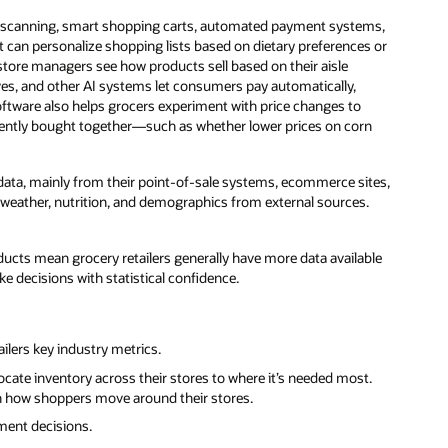
f scanning, smart shopping carts, automated payment systems,
 can personalize shopping lists based on dietary preferences or
 store managers see how products sell based on their aisle
es, and other AI systems let consumers pay automatically,
 software also helps grocers experiment with price changes to
quently bought together—such as whether lower prices on corn
 data, mainly from their point-of-sale systems, ecommerce sites,
e weather, nutrition, and demographics from external sources.
ducts mean grocery retailers generally have more data available
ke decisions with statistical confidence.
ilers key industry metrics.
cate inventory across their stores to where it’s needed most.
on how shoppers move around their stores.
ment decisions.