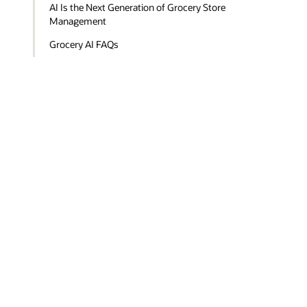
AI Is the Next Generation of Grocery Store
Management
Grocery AI FAQs