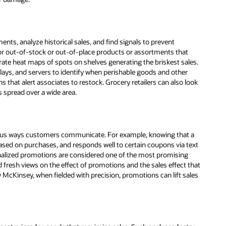
ents, analyze historical sales, and find signals to prevent
for out-of-stock or out-of-place products or assortments that
ate heat maps of spots on shelves generating the briskest sales.
splays, and servers to identify when perishable goods and other
ns that alert associates to restock. Grocery retailers can also look
 spread over a wide area.
rious ways customers communicate. For example, knowing that a
ased on purchases, and responds well to certain coupons via text
onalized promotions are considered one of the most promising
 fresh views on the effect of promotions and the sales effect that
McKinsey, when fielded with precision, promotions can lift sales