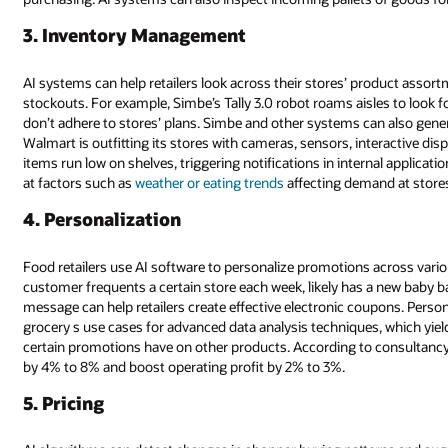
3. Inventory Management
AI systems can help retailers look across their stores’ product assortm
stockouts. For example, Simbe’s Tally 3.0 robot roams aisles to look 
don’t adhere to stores’ plans. Simbe and other systems can also gener
Walmart is outfitting its stores with cameras, sensors, interactive di
items run low on shelves, triggering notifications in internal applicatio
at factors such as
weather or eating trends
affecting demand at stores
4. Personalization
Food retailers use AI software to personalize promotions across va
customer frequents a certain store each week, likely has a new baby b
message can help retailers create effective electronic coupons. Pers
grocery s use cases for advanced data analysis techniques, which yield
certain promotions have on other products. According to consultancy 
by 4% to 8% and boost operating profit by 2% to 3%.
5. Pricing