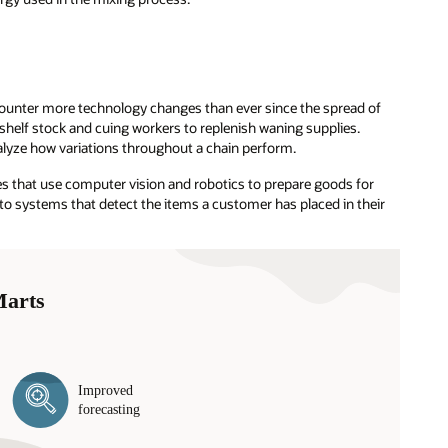
counter more technology changes than ever since the spread of
shelf stock and cuing workers to replenish waning supplies.
alyze how variations throughout a chain perform.
that use computer vision and robotics to prepare goods for
 systems that detect the items a customer has placed in their