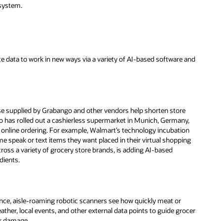
 system.
ute data to work in new ways via a variety of AI-based software and
se supplied by Grabango and other vendors help shorten store
rigo has rolled out a cashierless supermarket in Munich, Germany,
 online ordering. For example, Walmart’s technology incubation
 speak or text items they want placed in their virtual shopping
ross a variety of grocery store brands, is adding AI-based
dients.
tance, aisle-roaming robotic scanners see how quickly meat or
eather, local events, and other external data points to guide grocer
or damage.