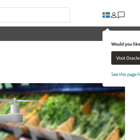
Would you like
Visit Oracl
See this page f