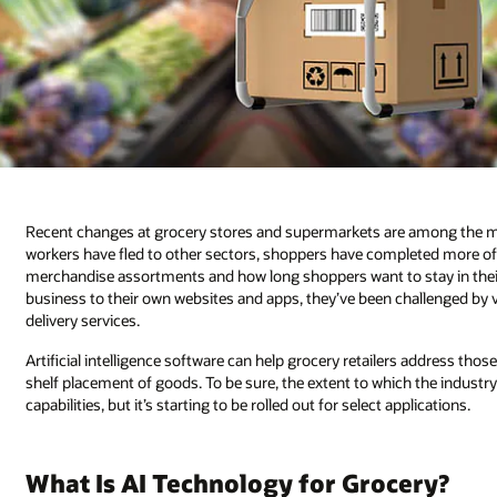
Recent changes at grocery stores and supermarkets are among the mos
workers have fled to other sectors, shoppers have completed more of t
merchandise assortments and how long shoppers want to stay in their s
business to their own websites and apps, they’ve been challenged by 
delivery services.
Artificial intelligence software can help grocery retailers address thos
shelf placement of goods. To be sure, the extent to which the industr
capabilities, but it’s starting to be rolled out for select applications.
What Is AI Technology for Grocery?