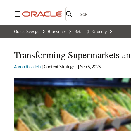
Meny
Oracle Sverige
Branscher
Retail
Grocery
Transforming Supermarkets an
Aaron Ricadela
| Content Strategist | Sep 5, 2023