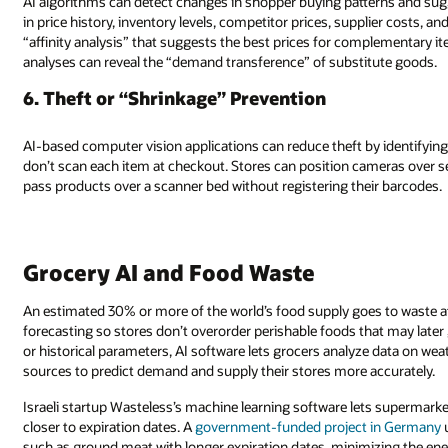
AI algorithms can detect changes in shopper buying patterns and sug
in price history, inventory levels, competitor prices, supplier costs, a
“affinity analysis” that suggests the best prices for complementary it
analyses can reveal the “demand transference” of substitute goods.
6. Theft or “Shrinkage” Prevention
AI-based computer vision applications can reduce theft by identifyi
don’t scan each item at checkout. Stores can position cameras over 
pass products over a scanner bed without registering their barcodes.
Grocery AI and Food Waste
An estimated 30% or more of the world’s food supply goes to waste at
forecasting so stores don’t overorder perishable foods that may later 
or historical parameters, AI software lets grocers analyze data on weat
sources to predict demand and supply their stores more accurately.
Israeli startup Wasteless’s machine learning software lets supermar
closer to expiration dates. A
government-funded project in Germany
u
such as ground meat with longer expiration dates, minimizing the ene