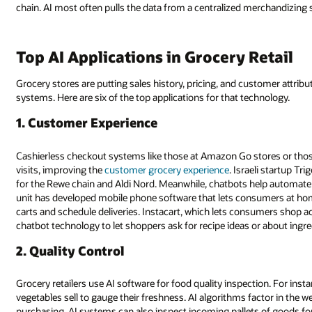
chain. AI most often pulls the data from a centralized merchandizing
Top AI Applications in Grocery Retail
Grocery stores are putting sales history, pricing, and customer attrib
systems. Here are six of the top applications for that technology.
1. Customer Experience
Cashierless checkout systems like those at Amazon Go stores or tho
visits, improving the
customer grocery experience
. Israeli startup T
for the Rewe chain and Aldi Nord. Meanwhile, chatbots help automate
unit has developed mobile phone software that lets consumers at home
carts and schedule deliveries. Instacart, which lets consumers shop ac
chatbot technology to let shoppers ask for recipe ideas or about ingre
2. Quality Control
Grocery retailers use AI software for food quality inspection. For ins
vegetables sell to gauge their freshness. AI algorithms factor in the w
purchasing. AI systems can also inspect incoming pallets of goods f