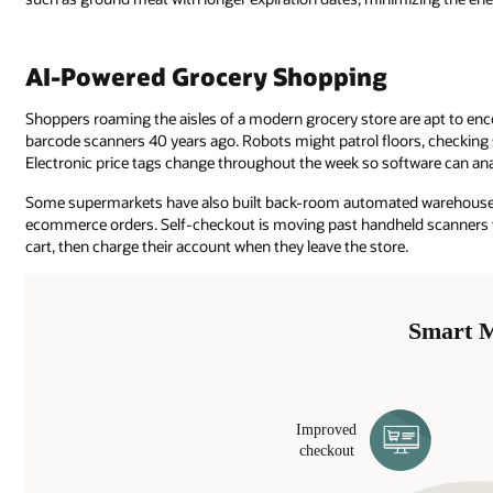
AI-Powered Grocery Shopping
Shoppers roaming the aisles of a modern grocery store are apt to en
barcode scanners 40 years ago. Robots might patrol floors, checking 
Electronic price tags change throughout the week so software can an
Some supermarkets have also built back-room automated warehouses 
ecommerce orders. Self-checkout is moving past handheld scanners to
cart, then charge their account when they leave the store.