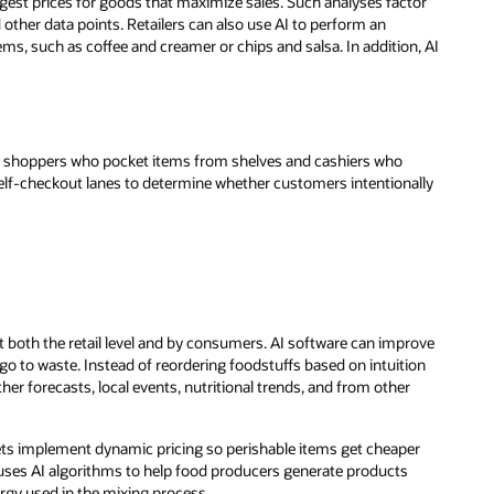
gest prices for goods that maximize sales. Such analyses factor
nd other data points. Retailers can also use AI to perform an
ems, such as coffee and creamer or chips and salsa. In addition, AI
ng shoppers who pocket items from shelves and cashiers who
self-checkout lanes to determine whether customers intentionally
 both the retail level and by consumers. AI software can improve
go to waste. Instead of reordering foodstuffs based on intuition
her forecasts, local events, nutritional trends, and from other
kets implement dynamic pricing so perishable items get cheaper
ses AI algorithms to help food producers generate products
rgy used in the mixing process.