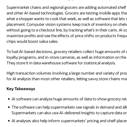
Supermarket chains and regional grocers are adding automated shel
and other AI-based technologies. Grocers are testing mobile apps that
what a shopper wants to cook that week, as well as software that lets
placement. Computer vision systems keep track of inventory on shelv
without going to a checkout line, by tracking what’s in their carts. AI
maximize profits and see the effects of price shifts on products fre
chips would boost salsa sales.
To fuel AI-based decisions, grocery retailers collect huge amounts of
loyalty programs, and in-store cameras, as well as information on th
They store it in data warehouse software for statistical analysis.
High transaction volumes involving a large number and variety of pro
for AI analysis than most other retailers, letting savvy store chains ma
Key Takeaways
AI software can analyze huge amounts of data to show grocery reta
The software can help supermarkets see signals in demand and allo
Supermarkets can also use AI-delivered insights to capture data 
AI analyses also help inform supermarkets’ pricing and shelf place