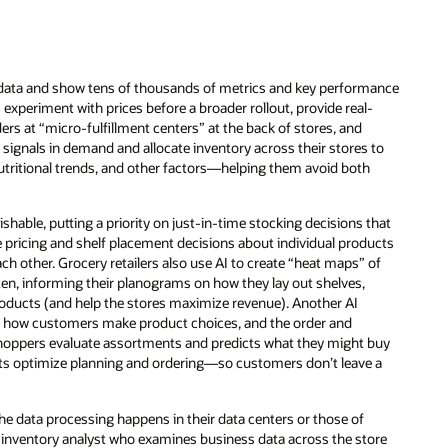
 data and show tens of thousands of metrics and key performance
s experiment with prices before a broader rollout, provide real-
rs at “micro-fulfillment centers” at the back of stores, and
ignals in demand and allocate inventory across their stores to
ritional trends, and other factors—helping them avoid both
shable, putting a priority on just-in-time stocking decisions that
e pricing and shelf placement decisions about individual products
h other. Grocery retailers also use AI to create “heat maps” of
ten, informing their planograms on how they lay out shelves,
products (and help the stores maximize revenue). Another AI
of how customers make product choices, and the order and
shoppers evaluate assortments and predicts what they might buy
rkets optimize planning and ordering—so customers don’t leave a
 the data processing happens in their data centers or those of
n inventory analyst who examines business data across the store