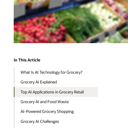
In This Article
What Is AI Technology for Grocery?
Grocery AI Explained
Top AI Applications in Grocery Retail
Grocery AI and Food Waste
AI-Powered Grocery Shopping
Grocery AI Challenges