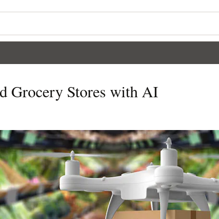
d Grocery Stores with AI