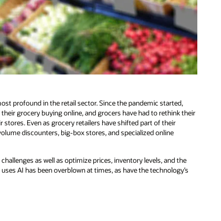
t profound in the retail sector. Since the pandemic started,
heir grocery buying online, and grocers have had to rethink their
tores. Even as grocery retailers have shifted part of their
volume discounters, big-box stores, and specialized online
e challenges as well as optimize prices, inventory levels, and the
y uses AI has been overblown at times, as have the technology’s