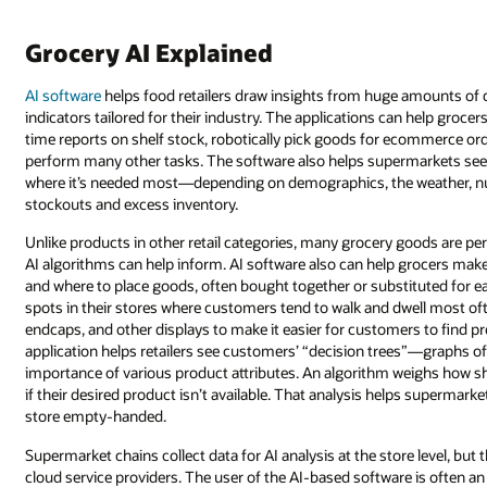
Grocery AI Explained
AI software
helps food retailers draw insights from huge amounts of
indicators tailored for their industry. The applications can help grocer
time reports on shelf stock, robotically pick goods for ecommerce orde
perform many other tasks. The software also helps supermarkets see s
where it’s needed most—depending on demographics, the weather, nut
stockouts and excess inventory.
Unlike products in other retail categories, many grocery goods are peri
AI algorithms can help inform. AI software also can help grocers mak
and where to place goods, often bought together or substituted for eac
spots in their stores where customers tend to walk and dwell most of
endcaps, and other displays to make it easier for customers to find 
application helps retailers see customers’ “decision trees”—graphs 
importance of various product attributes. An algorithm weighs how 
if their desired product isn’t available. That analysis helps superma
store empty-handed.
Supermarket chains collect data for AI analysis at the store level, but
cloud service providers. The user of the AI-based software is often a