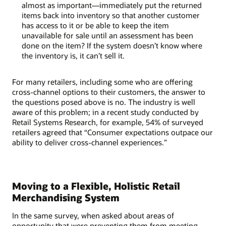
almost as important—immediately put the returned
items back into inventory so that another customer
has access to it or be able to keep the item
unavailable for sale until an assessment has been
done on the item? If the system doesn’t know where
the inventory is, it can’t sell it.
For many retailers, including some who are offering
cross-channel options to their customers, the answer to
the questions posed above is no. The industry is well
aware of this problem; in a recent study conducted by
Retail Systems Research, for example, 54% of surveyed
retailers agreed that “Consumer expectations outpace our
ability to deliver cross-channel experiences.”
Moving to a Flexible, Holistic Retail
Merchandising System
In the same survey, when asked about areas of
opportunity that were preventing them from meeting