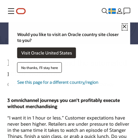
Meny
Close
Would you like to visit an Oracle country site closer
to you?
Visit Oracle United States
Merchandising and the automated
No thanks, I'll stay here
retail workflow
See this page for a different country/region
Carla Anderson, Senior Director, Merchandising Strategy
3 omnichannel journeys you can't profitably execute
without merchandising
“I want it in 1 hour or less.” Customer expectations have
never been higher. Retailers are under pressure to deliver
in the same time it takes to watch an episode of Stanger
Things, finish a spin class, or grab a quick lunch. Do you