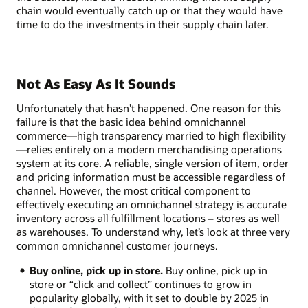
chain would eventually catch up or that they would have
time to do the investments in their supply chain later.
Not As Easy As It Sounds
Unfortunately that hasn’t happened. One reason for this
failure is that the basic idea behind omnichannel
commerce—high transparency married to high flexibility
—relies entirely on a modern merchandising operations
system at its core. A reliable, single version of item, order
and pricing information must be accessible regardless of
channel. However, the most critical component to
effectively executing an omnichannel strategy is accurate
inventory across all fulfillment locations – stores as well
as warehouses. To understand why, let’s look at three very
common omnichannel customer journeys.
Buy online, pick up in store.
Buy online, pick up in
store or “click and collect” continues to grow in
popularity globally, with it set to double by 2025 in