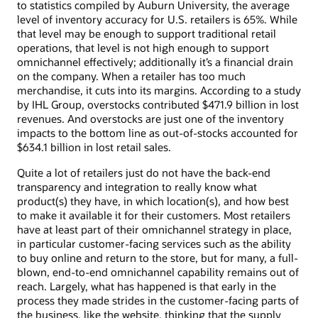
to statistics compiled by Auburn University, the average
level of inventory accuracy for U.S. retailers is 65%. While
that level may be enough to support traditional retail
operations, that level is not high enough to support
omnichannel effectively; additionally it’s a financial drain
on the company. When a retailer has too much
merchandise, it cuts into its margins. According to a study
by IHL Group, overstocks contributed $471.9 billion in lost
revenues. And overstocks are just one of the inventory
impacts to the bottom line as out-of-stocks accounted for
$634.1 billion in lost retail sales.
Quite a lot of retailers just do not have the back-end
transparency and integration to really know what
product(s) they have, in which location(s), and how best
to make it available it for their customers. Most retailers
have at least part of their omnichannel strategy in place,
in particular customer-facing services such as the ability
to buy online and return to the store, but for many, a full-
blown, end-to-end omnichannel capability remains out of
reach. Largely, what has happened is that early in the
process they made strides in the customer-facing parts of
the business, like the website, thinking that the supply