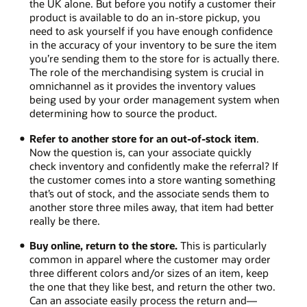
the UK alone. But before you notify a customer their
product is available to do an in-store pickup, you
need to ask yourself if you have enough confidence
in the accuracy of your inventory to be sure the item
you’re sending them to the store for is actually there.
The role of the merchandising system is crucial in
omnichannel as it provides the inventory values
being used by your order management system when
determining how to source the product.
Refer to another store for an out-of-stock item
.
Now the question is, can your associate quickly
check inventory and confidently make the referral? If
the customer comes into a store wanting something
that’s out of stock, and the associate sends them to
another store three miles away, that item had better
really be there.
Buy online, return to the store.
This is particularly
common in apparel where the customer may order
three different colors and/or sizes of an item, keep
the one that they like best, and return the other two.
Can an associate easily process the return and—