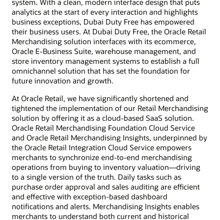
system. With a clean, modern interface design that puts
analytics at the start of every interaction and highlights
business exceptions, Dubai Duty Free has empowered
their business users. At Dubai Duty Free, the Oracle Retail
Merchandising solution interfaces with its ecommerce,
Oracle E-Business Suite, warehouse management, and
store inventory management systems to establish a full
omnichannel solution that has set the foundation for
future innovation and growth.
At Oracle Retail, we have significantly shortened and
tightened the implementation of our Retail Merchandising
solution by offering it as a cloud-based SaaS solution.
Oracle Retail Merchandising Foundation Cloud Service
and Oracle Retail Merchandising Insights, underpinned by
the Oracle Retail Integration Cloud Service empowers
merchants to synchronize end-to-end merchandising
operations from buying to inventory valuation—driving
to a single version of the truth. Daily tasks such as
purchase order approval and sales auditing are efficient
and effective with exception-based dashboard
notifications and alerts. Merchandising Insights enables
merchants to understand both current and historical