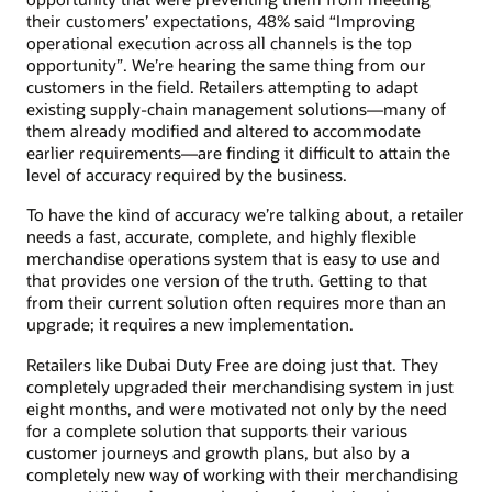
their customers’ expectations, 48% said “Improving
operational execution across all channels is the top
opportunity”. We’re hearing the same thing from our
customers in the field. Retailers attempting to adapt
existing supply-chain management solutions—many of
them already modified and altered to accommodate
earlier requirements—are finding it difficult to attain the
level of accuracy required by the business.
To have the kind of accuracy we’re talking about, a retailer
needs a fast, accurate, complete, and highly flexible
merchandise operations system that is easy to use and
that provides one version of the truth. Getting to that
from their current solution often requires more than an
upgrade; it requires a new implementation.
Retailers like Dubai Duty Free are doing just that. They
completely upgraded their merchandising system in just
eight months, and were motivated not only by the need
for a complete solution that supports their various
customer journeys and growth plans, but also by a
completely new way of working with their merchandising