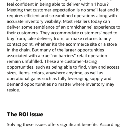
feel confident in being able to deliver within 1 hour?
Meeting that customer expectation is no small feat and it
requires efficient and streamlined operations along with
accurate inventory visibility. Most retailers today can
deliver some semblance of an omnichannel experience to
their customers. They accommodate customers’ need to
buy from, take delivery from, or make returns to any
contact point, whether it’s the ecommerce site or a store
in the chain. But many of the larger opportunities
associated with a true “no barriers” retail operation
remain unfulfilled. These are customer-facing
opportunities, such as being able to find, view and access
sizes, items, colors, anywhere anytime, as well as
operational gains such as fully leveraging supply and
demand opportunities no matter where inventory may
reside.
The ROI Issue
Solving these issues offers significant benefits. According