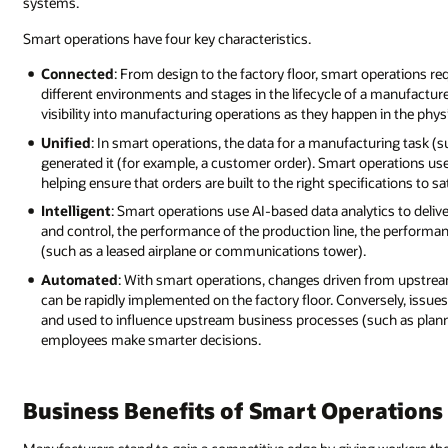
systems.
Smart operations have four key characteristics.
Connected
: From design to the factory floor, smart operations re
different environments and stages in the lifecycle of a manufact
visibility into manufacturing operations as they happen in the physi
Unified
: In smart operations, the data for a manufacturing task (s
generated it (for example, a customer order). Smart operations use
helping ensure that orders are built to the right specifications to
Intelligent
: Smart operations use AI-based data analytics to deliv
and control, the performance of the production line, the performance 
(such as a leased airplane or communications tower).
Automated
: With smart operations, changes driven from upstrea
can be rapidly implemented on the factory floor. Conversely, issues 
and used to influence upstream business processes (such as plann
employees make smarter decisions.
Business Benefits of Smart Operations