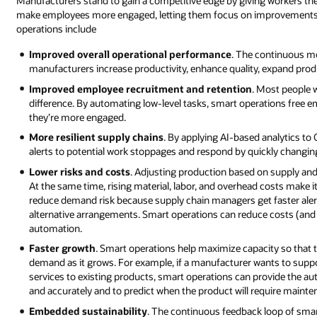
Manufacturers stand to gain a competitive edge by giving workers the 
make employees more engaged, letting them focus on improvements th
operations include
Improved overall operational performance
. The continuous mo
manufacturers increase productivity, enhance quality, expand produ
Improved employee recruitment and retention
. Most people 
difference. By automating low-level tasks, smart operations free e
they’re more engaged.
More resilient supply chains
. By applying AI-based analytics to
alerts to potential work stoppages and respond by quickly changing p
Lower risks and costs
. Adjusting production based on supply an
At the same time, rising material, labor, and overhead costs make it
reduce demand risk because supply chain managers get faster alert
alternative arrangements. Smart operations can reduce costs (and 
automation.
Faster growth
. Smart operations help maximize capacity so that
demand as it grows. For example, if a manufacturer wants to sup
services to existing products, smart operations can provide the 
and accurately and to predict when the product will require mainte
Embedded sustainability
. The continuous feedback loop of smar