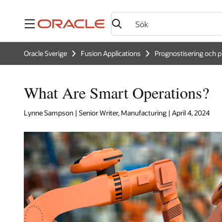
Meny
Oracle Sverige
Fusion Applications
Prognostisering och p
What Are Smart Operations?
Lynne Sampson | Senior Writer, Manufacturing | April 4, 2024