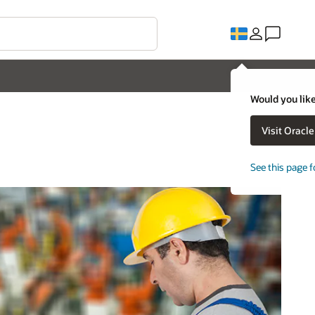
Would you like
Visit Oracl
See this page f