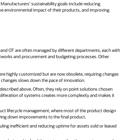
s. Manufacturers’ sustainability goals include reducing
ve environmental impact of their products, and improving
T and OT are often managed by different departments, each with
networks and procurement and budgeting processes. Other
were highly customized but are now obsolete, requiring changes
se changes slows down the pace of innovation.
 described above. Often, they rely on point solutions chosen
roliferation of systems creates more complexity and makes it
oduct lifecycle management, where most of the product design
owing down improvements to the final product.
ing inefficient and reducing uptime for assets sold or leased