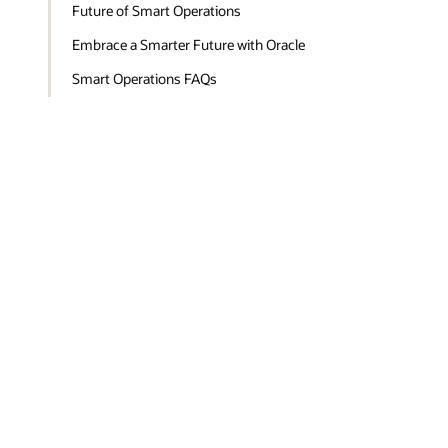
Future of Smart Operations
Embrace a Smarter Future with Oracle
Smart Operations FAQs