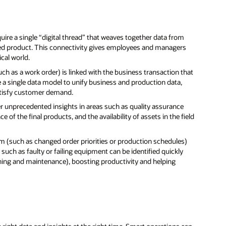
quire a single “digital thread” that weaves together data from
ured product. This connectivity gives employees and managers
cal world.
uch as a work order) is linked with the business transaction that
 a single data model to unify business and production data,
 satisfy customer demand.
er unprecedented insights in areas such as quality assurance
of the final products, and the availability of assets in the field
m (such as changed order priorities or production schedules)
such as faulty or failing equipment can be identified quickly
ing and maintenance), boosting productivity and helping