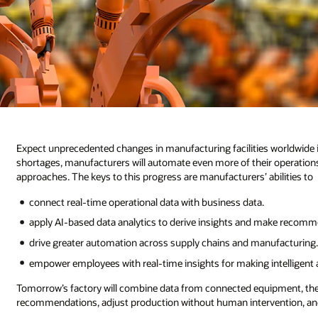
Expect unprecedented changes in manufacturing facilities worldwide i
shortages, manufacturers will automate even more of their operation
approaches. The keys to this progress are manufacturers’ abilities to
connect real-time operational data with business data.
apply AI-based data analytics to derive insights and make recomm
drive greater automation across supply chains and manufacturing
empower employees with real-time insights for making intelligent 
Tomorrow’s factory will combine data from connected equipment, the w
recommendations, adjust production without human intervention, and 