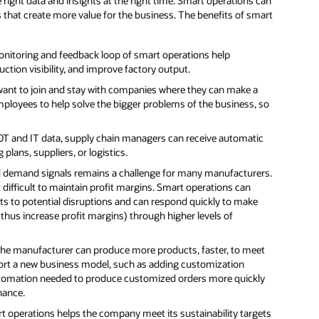
right data and insights at the right time. Smart operations can
at create more value for the business. The benefits of smart
nitoring and feedback loop of smart operations help
ction visibility, and improve factory output.
want to join and stay with companies where they can make a
mployees to help solve the bigger problems of the business, so
 OT and IT data, supply chain managers can receive automatic
lans, suppliers, or logistics.
d demand signals remains a challenge for many manufacturers.
 difficult to maintain profit margins. Smart operations can
s to potential disruptions and can respond quickly to make
thus increase profit margins) through higher levels of
 the manufacturer can produce more products, faster, to meet
port a new business model, such as adding customization
automation needed to produce customized orders more quickly
nance.
t operations helps the company meet its sustainability targets