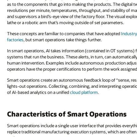
as to the components that go into making the products. The digital 
revolutions per minute, temperatures, throughput, and stability of ma
and supervisors a bird’s-eye view of the factory floor. The visual ex
lathe or a robotic arm that’s moving outside of set parameters.
These concepts are familiar to companies that have adopted
Industry
factories
, but smart operations take things further.
In smart operations, AI takes information (contained in OT systems) fr
systems that run the business. These alerts, in turn, can automaticall
human intervention. Examples include autonomous production adjust
operators have the proper certifications to perform the work assigne
Smart operations create an autonomous feedback loop of “sense, re
lights-out operations. Collecting, combining, and interpreting operati
of AI-based analytics on a unified
cloud platform
.
Characteristics of Smart Operations
Smart operations include a single user interface that provides everyt
replace traditional manufacturing execution systems, which are often p