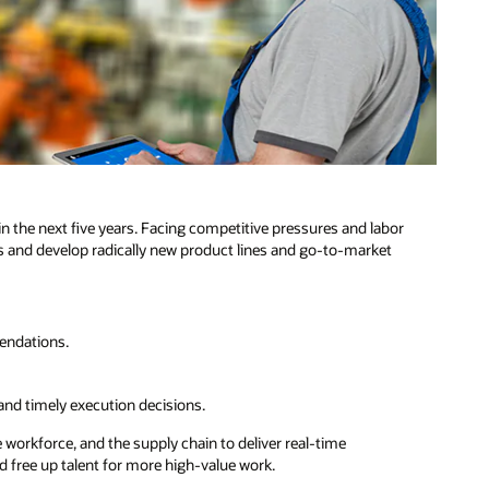
n the next five years. Facing competitive pressures and labor
s and develop radically new product lines and go-to-market
endations.
.
and timely execution decisions.
orkforce, and the supply chain to deliver real-time
free up talent for more high-value work.