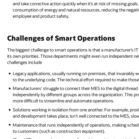
and take corrective action quickly when it’s at risk of missing goal
consumption of energy and natural resources, reducing the negati
employee and product safety.
Challenges of Smart Operations
The biggest challenge to smart operations is that a manufacturer’s I
its own priorities. Those departments might even run independent 
challenges include
Legacy applications, usually running on premises, that invariably 
to the underlying code. The technical effort required to make tho
Manufacturers’ struggle to connect their MES to the digital thread
independently by different groups across the organization. This p
more difficult to streamline and automate operations.
Solutions working in isolation from one another. For example, pr
and development takes place, isn’t well connected to the MES, sl
Maintenance that runs independently of operations, making schedul
to customers (such as construction equipment).