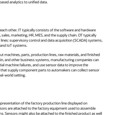
ased analytics to unified data.
ch other. IT typically consists of the software and hardware
 sales, marketing, HR, MES, and the supply chain. OT typically
lines: supervisory control and data acquisition (SCADA) systems,
, and IoT systems.
t machines, parts, production lines, raw materials, and finished
ain, and other business systems, manufacturing companies can
tial machine failures, and use sensor data to improve the
 that supply component parts to automakers can collect sensor
al-world setting.
representation of the factory production line displayed on
ensors are attached to the factory equipment used to assemble
ms. Sensors might also be attached to the finished product as well