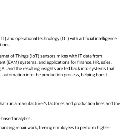
 and operational technology (OT) with artificial intelligence
tions.
ternet of Things (IoT) sensors mixes with IT data from
 (EAM) systems, and applications for finance, HR, sales,
AI, and the resulting insights are fed back into systems that
ts automation into the production process, helping boost
at run a manufacturer’s factories and production lines and the
based analytics.
arizing repair work, freeing employees to perform higher-