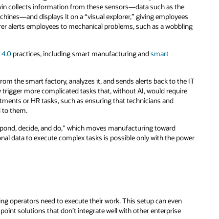
twin collects information from these sensors—data such as the
chines—and displays it on a “visual explorer,” giving employees
plorer alerts employees to mechanical problems, such as a wobbling
 4.0
practices, including smart manufacturing and
smart
om the smart factory, analyzes it, and sends alerts back to the IT
y trigger more complicated tasks that, without AI, would require
ments or HR tasks, such as ensuring that technicians and
d to them.
spond, decide, and do,” which moves manufacturing toward
onal data to execute complex tasks is possible only with the power
hing operators need to execute their work. This setup can even
oint solutions that don’t integrate well with other enterprise