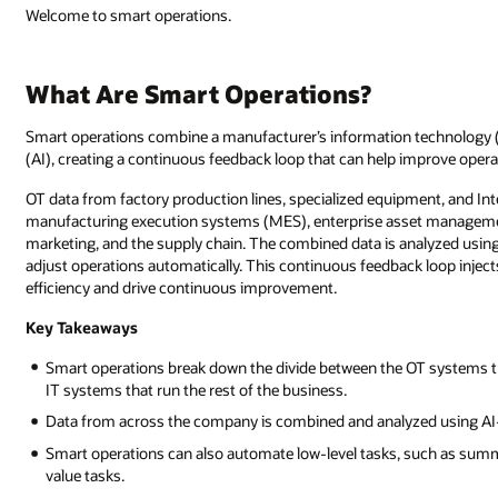
Welcome to smart operations.
What Are Smart Operations?
Smart operations combine a manufacturer’s information technology (IT)
(AI), creating a continuous feedback loop that can help improve opera
OT data from factory production lines, specialized equipment, and In
manufacturing execution systems (MES), enterprise asset management
marketing, and the supply chain. The combined data is analyzed using 
adjust operations automatically. This continuous feedback loop injec
efficiency and drive continuous improvement.
Key Takeaways
Smart operations break down the divide between the OT systems th
IT systems that run the rest of the business.
Data from across the company is combined and analyzed using AI-
Smart operations can also automate low-level tasks, such as summ
value tasks.