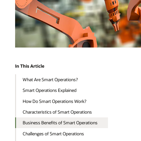
In This Article
What Are Smart Operations?
Smart Operations Explained
How Do Smart Operations Work?
Characteristics of Smart Operations
Business Benefits of Smart Operations
Challenges of Smart Operations