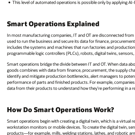
This level of automated operations is possible only by applying AI-b
Smart Operations Explained
In most manufacturing companies, IT and OT are disconnected from ea
used to run the business and secure its data for finance, procurement,
includes the systems and machines that run factories and production 
programmable logic controllers (PLCs), robots, digital twins, sensors
Smart operations bridge the divide between IT and OT. When data abou
goods combines with data from finance, procurement, the supply ch
identify and mitigate production bottlenecks, alert managers to poten
performance of parts and finished products. For example, companies
data from their products to understand how they’re performing in a re
How Do Smart Operations Work?
Smart operations begin with creating a digital twin, which is a virtual 
workstation monitors or mobile devices. To create the digital twin, s
products—for example, mills, welding stations, lathes, and robotic ar