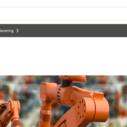
lanering