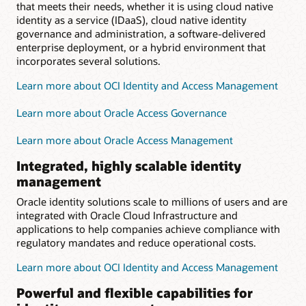
that meets their needs, whether it is using cloud native
identity as a service (IDaaS), cloud native identity
governance and administration, a software-delivered
enterprise deployment, or a hybrid environment that
incorporates several solutions.
Learn more about OCI Identity and Access Management
Learn more about Oracle Access Governance
Learn more about Oracle Access Management
Integrated, highly scalable identity
management
Oracle identity solutions scale to millions of users and are
integrated with Oracle Cloud Infrastructure and
applications to help companies achieve compliance with
regulatory mandates and reduce operational costs.
Learn more about OCI Identity and Access Management
Powerful and flexible capabilities for