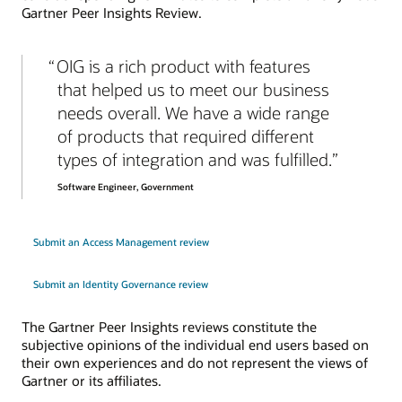
Gartner Peer Insights Review.
OIG is a rich product with features
that helped us to meet our business
needs overall. We have a wide range
of products that required different
types of integration and was fulfilled.
Software Engineer, Government
Submit an Access Management review
Submit an Identity Governance review
The Gartner Peer Insights reviews constitute the
subjective opinions of the individual end users based on
their own experiences and do not represent the views of
Gartner or its affiliates.