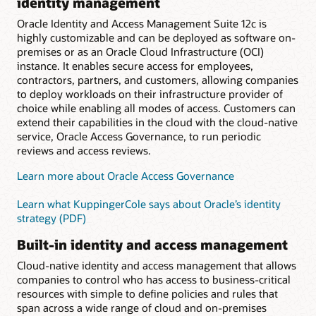
identity management
Oracle Identity and Access Management Suite 12c is
highly customizable and can be deployed as software on-
premises or as an Oracle Cloud Infrastructure (OCI)
instance. It enables secure access for employees,
contractors, partners, and customers, allowing companies
to deploy workloads on their infrastructure provider of
choice while enabling all modes of access. Customers can
extend their capabilities in the cloud with the cloud-native
service, Oracle Access Governance, to run periodic
reviews and access reviews.
Learn more about Oracle Access Governance
Learn what KuppingerCole says about Oracle’s identity
strategy (PDF)
Built-in identity and access management
Cloud-native identity and access management that allows
companies to control who has access to business-critical
resources with simple to define policies and rules that
span across a wide range of cloud and on-premises