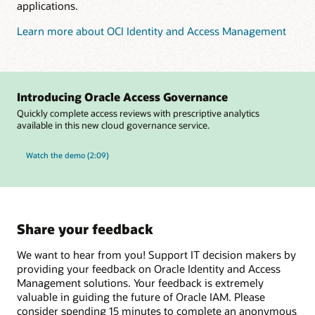
applications.
Learn more about OCI Identity and Access Management
Introducing Oracle Access Governance
Quickly complete access reviews with prescriptive analytics
available in this new cloud governance service.
Watch the demo (2:09)
Share your feedback
We want to hear from you! Support IT decision makers by
providing your feedback on Oracle Identity and Access
Management solutions. Your feedback is extremely
valuable in guiding the future of Oracle IAM. Please
consider spending 15 minutes to complete an anonymous