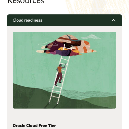
Cloud readiness
Oracle Cloud Free Tier