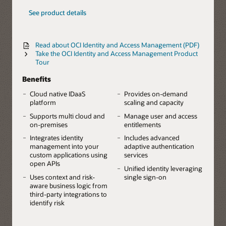
See product details
Read about OCI Identity and Access Management (PDF)
Take the OCI Identity and Access Management Product
Tour
Benefits
Cloud native IDaaS
Provides on-demand
platform
scaling and capacity
Supports multi cloud and
Manage user and access
on-premises
entitlements
Integrates identity
Includes advanced
management into your
adaptive authentication
custom applications using
services
open APIs
Unified identity leveraging
Uses context and risk-
single sign-on
aware business logic from
third-party integrations to
identify risk