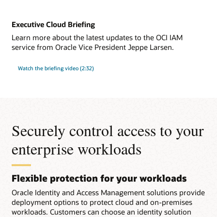
Executive Cloud Briefing
Learn more about the latest updates to the OCI IAM
service from Oracle Vice President Jeppe Larsen.
Watch the briefing video (2:32)
Securely control access to your
enterprise workloads
Flexible protection for your workloads
Oracle Identity and Access Management solutions provide
deployment options to protect cloud and on-premises
workloads. Customers can choose an identity solution