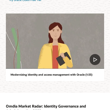
Modernizing identity and access management with Oracle (1:33)
Omdia Market Radar: Identity Governance and