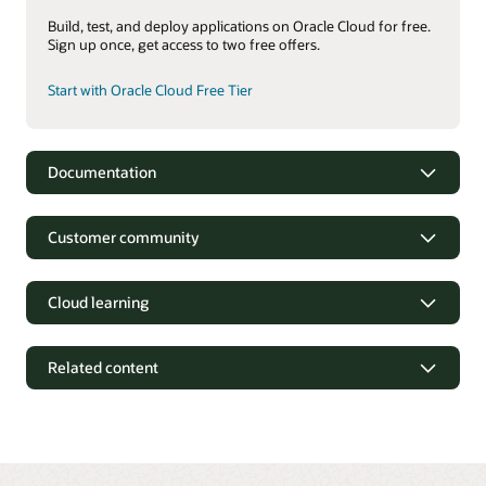
Build, test, and deploy applications on Oracle Cloud for free.
Sign up once, get access to two free offers.
Start with Oracle Cloud Free Tier
Documentation
Oracle Identity and Access Management Suite
Customer community
Oracle Access Management 12c Data Sheet (PDF)
Oracle Identity Governance 12c Data Sheet (PDF)
Cloud learning
Oracle Unified Directory 12c Data Sheet (PDF)
Oracle Identity and Access Management services
Related content
OCI Identity and Access Management documentation
OCI Identity and Access Management datasheet (PDF)
OCI Identity and Access Management executive briefing
(2:32)