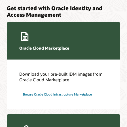
Get started with Oracle Identity and
Access Management
Oracle Cloud Marketplace
Download your pre-built IDM images from
Oracle Cloud Marketplace.
Browse Oracle Cloud Infrastructure Marketplace