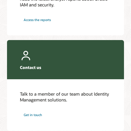
IAM and security.
Access the reports
Contact us
Talk to a member of our team about Identity
Management solutions.
Get in touch