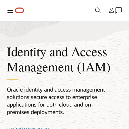
Meny
Land
Identity and Access
Management (IAM)
Oracle identity and access management
solutions secure access to enterprise
applications for both cloud and on-
premises deployments.
Try Oracle Cloud Free Tier