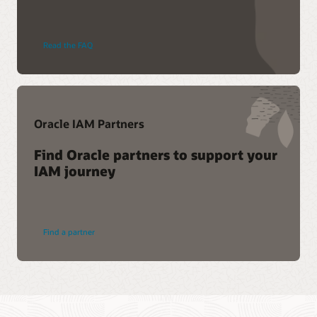
Read the FAQ
Oracle IAM Partners
Find Oracle partners to support your
IAM journey
Find a partner