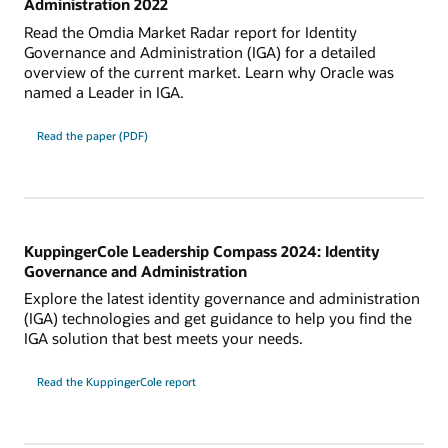
Administration 2022
Read the Omdia Market Radar report for Identity
Governance and Administration (IGA) for a detailed
overview of the current market. Learn why Oracle was
named a Leader in IGA.
Read the paper (PDF)
KuppingerCole Leadership Compass 2024: Identity
Governance and Administration
Explore the latest identity governance and administration
(IGA) technologies and get guidance to help you find the
IGA solution that best meets your needs.
Read the KuppingerCole report