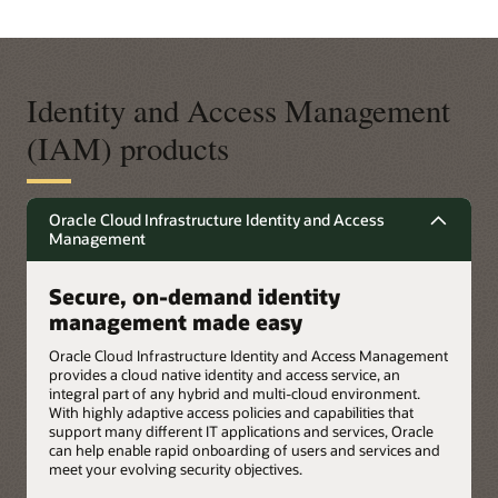
Identity and Access Management
(IAM) products
Oracle Cloud Infrastructure Identity and Access
Management
Secure, on-demand identity
management made easy
Oracle Cloud Infrastructure Identity and Access Management
provides a cloud native identity and access service, an
integral part of any hybrid and multi-cloud environment.
With highly adaptive access policies and capabilities that
support many different IT applications and services, Oracle
can help enable rapid onboarding of users and services and
meet your evolving security objectives.