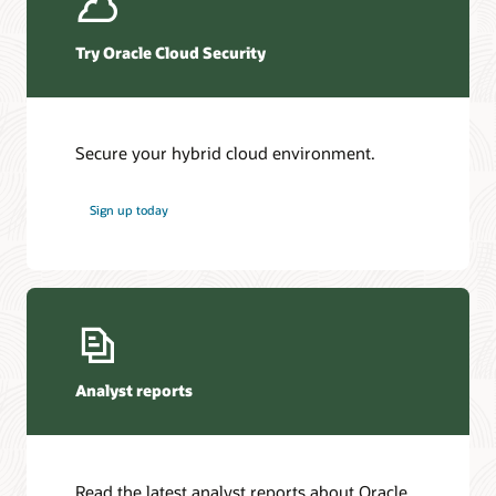
Try Oracle Cloud Security
Secure your hybrid cloud environment.
Sign up today
Analyst reports
Read the latest analyst reports about Oracle