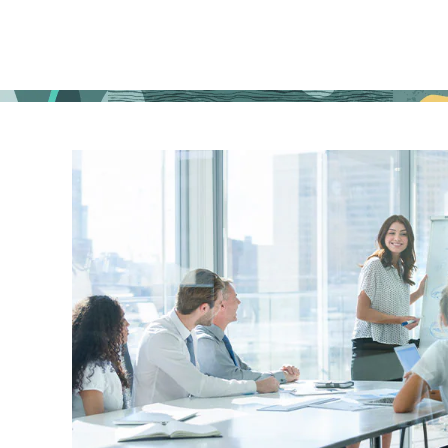
in
your
city