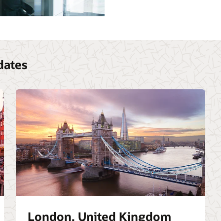
dates
London, United Kingdom