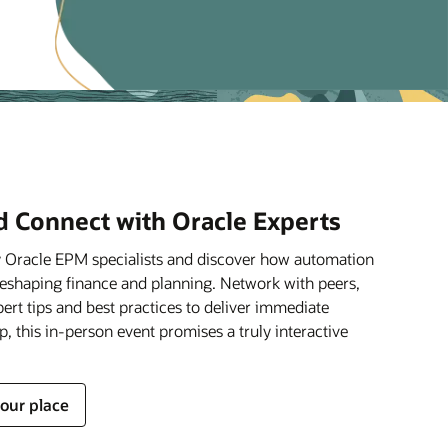
d Connect with Oracle Experts
y Oracle EPM specialists and discover how automation
reshaping finance and planning. Network with peers,
pert tips and best practices to deliver immediate
op, this in-person event promises a truly interactive
your place