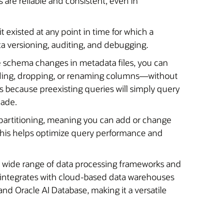
 are reliable and consistent, even in
it existed at any point in time for which a
ata versioning, auditing, and debugging.
re schema changes in metadata files, you can
dding, dropping, or renaming columns—without
’s because preexisting queries will simply query
made.
partitioning, meaning you can add or change
. This helps optimize query performance and
 a wide range of data processing frameworks and
so integrates with cloud-based data warehouses
d Oracle AI Database, making it a versatile