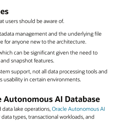
les
at users should be aware of.
etadata management and the underlying file
e for anyone new to the architecture.
which can be significant given the need to
l and snapshot features.
em support, not all data processing tools and
ts usability in certain environments.
le Autonomous AI Database
d data lake operations,
Oracle Autonomous AI
 data types, transactional workloads, and