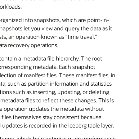
orkloads.
organized into snapshots, which are point-in-
Snapshots let you view and query the data as it
sts, an operation known as “time travel.”
ata recovery operations.
ntain a metadata file hierarchy. The root
r corresponding metadata. Each snapshot
lection of manifest files. These manifest files, in
ta, such as partition information and statistics
ions such as inserting, updating, or deleting
metadata files to reflect these changes. This is
he operation updates the metadata without
ta files themselves stay consistent because
 updates is recorded in the Iceberg table layer.
iltering, which help optimize query performance