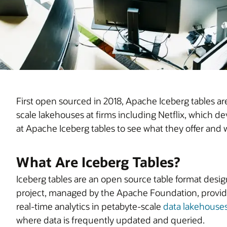
First open sourced in 2018, Apache Iceberg tables a
scale lakehouses at firms including Netflix, which de
at Apache Iceberg tables to see what they offer and 
What Are Iceberg Tables?
Iceberg tables are an open source table format design
project, managed by the Apache Foundation, provid
real-time analytics in petabyte-scale
data lakehouse
where data is frequently updated and queried.