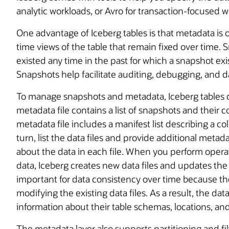
analytic workloads, or Avro for transaction-focused w
One advantage of Iceberg tables is that metadata is 
time views of the table that remain fixed over time. 
existed any time in the past for which a snapshot exi
Snapshots help facilitate auditing, debugging, and d
To manage snapshots and metadata, Iceberg tables co
metadata file contains a list of snapshots and thei
metadata file includes a manifest list describing a col
turn, list the data files and provide additional metada
about the data in each file. When you perform operat
data, Iceberg creates new data files and updates the 
important for data consistency over time because t
modifying the existing data files. As a result, the da
information about their table schemas, locations, and
The metadata layer also supports partitioning and f