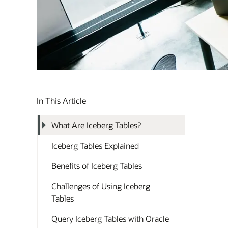
In This Article
What Are Iceberg Tables?
Iceberg Tables Explained
Benefits of Iceberg Tables
Challenges of Using Iceberg
Tables
Query Iceberg Tables with Oracle