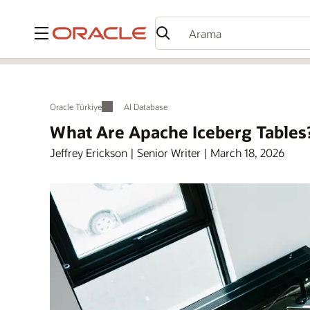
Menü
Oracle Türkiye
AI Database
What Are Apache Iceberg Tables
Jeffrey Erickson | Senior Writer | March 18, 2026