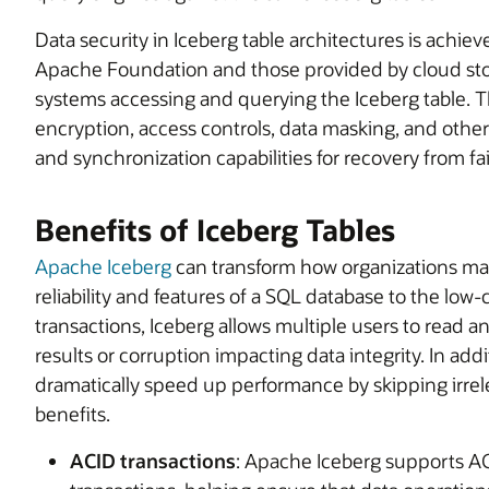
Data security in Iceberg table architectures is achiev
Apache Foundation and those provided by cloud s
systems accessing and querying the Iceberg table. Th
encryption, access controls, data masking, and other 
and synchronization capabilities for recovery from fai
Benefits of Iceberg Tables
Apache Iceberg
can transform how organizations man
reliability and features of a SQL database to the low-
transactions, Iceberg allows multiple users to read an
results or corruption impacting data integrity. In add
dramatically speed up performance by skipping irrele
benefits.
ACID transactions
: Apache Iceberg supports ACI