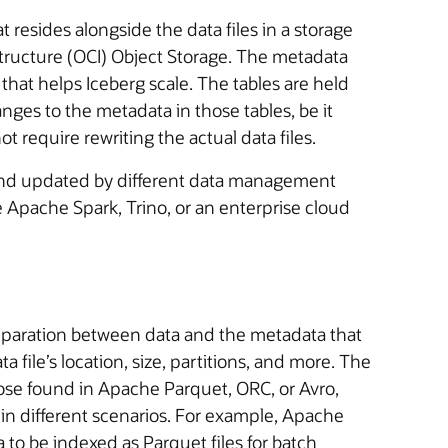
t resides alongside the data files in a storage
structure (OCI) Object Storage. The metadata
 that helps Iceberg scale. The tables are held
nges to the metadata in those tables, be it
t require rewriting the actual data files.
d and updated by different data management
Apache Spark, Trino, or an enterprise cloud
separation between data and the metadata that
a file’s location, size, partitions, and more. The
e those found in Apache Parquet, ORC, or Avro,
 in different scenarios. For example, Apache
 to be indexed as Parquet files for batch