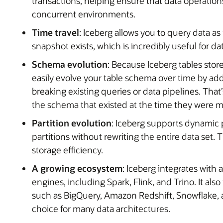
transactions, helping ensure that data operations
concurrent environments.
Time travel
: Iceberg allows you to query data as 
snapshot exists, which is incredibly useful for d
Schema evolution
: Because Iceberg tables sto
easily evolve your table schema over time by a
breaking existing queries or data pipelines. That
the schema that existed at the time they were 
Partition evolution
: Iceberg supports dynamic 
partitions without rewriting the entire data set
storage efficiency.
A growing ecosystem
: Iceberg integrates with
engines, including Spark, Flink, and Trino. It al
such as BigQuery, Amazon Redshift, Snowflake, an
choice for many data architectures.