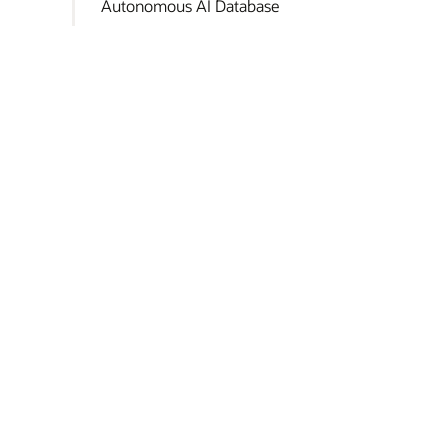
Autonomous AI Database