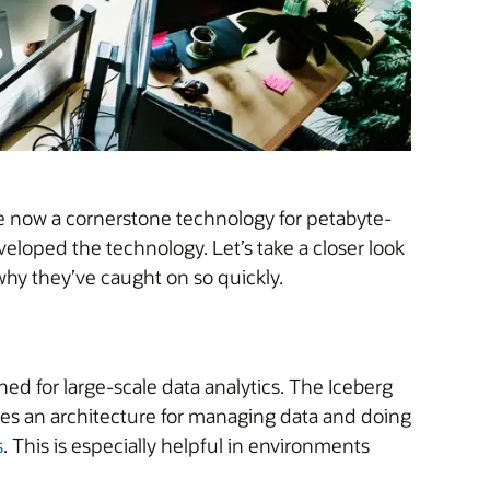
re now a cornerstone technology for petabyte-
veloped the technology. Let’s take a closer look
why they’ve caught on so quickly.
ed for large-scale data analytics. The Iceberg
es an architecture for managing data and doing
s
. This is especially helpful in environments