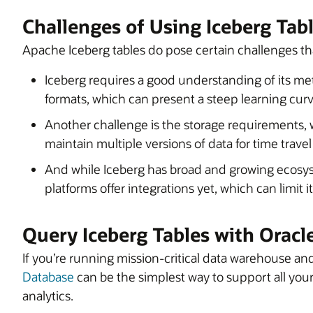
Challenges of Using Iceberg Tab
Apache Iceberg tables do pose certain challenges th
Iceberg requires a good understanding of its m
formats, which can present a steep learning curv
Another challenge is the storage requirements, 
maintain multiple versions of data for time trave
And while Iceberg has broad and growing ecosyst
platforms offer integrations yet, which can limit i
Query Iceberg Tables with Orac
If you’re running mission-critical data warehouse an
Database
can be the simplest way to support all your
analytics.