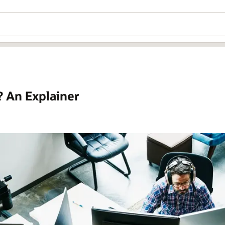
? An Explainer