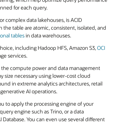
anned for each query.
for complex data lakehouses, is ACID
 the table are atomic, consistent, isolated, and
ional tables
in data warehouses.
r choice, including Hadoop HFS, Amazon S3,
OCI
ge services.
rom the compute power and data management
any size necessary using lower-cost cloud
ound in extreme analytics architectures, retail
enerative AI operations.
you to apply the processing engine of your
 query engine such as Trino, or a data
Database. You can even use several different