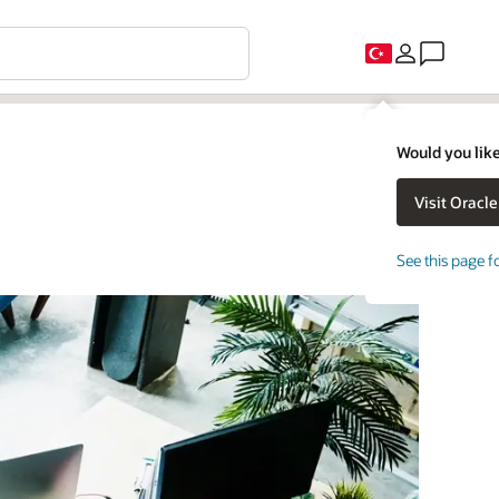
Would you like
See this page f