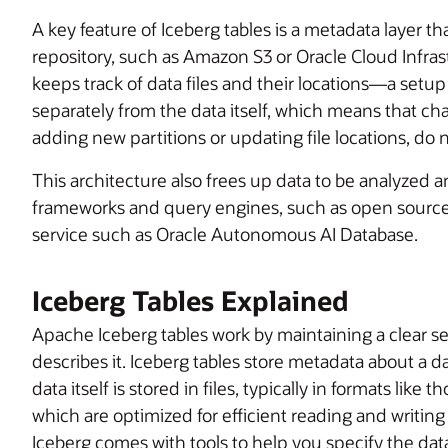
A key feature of Iceberg tables is a metadata layer tha
repository, such as Amazon S3 or Oracle Cloud Infra
keeps track of data files and their locations—a setup
separately from the data itself, which means that cha
adding new partitions or updating file locations, do no
This architecture also frees up data to be analyze
frameworks and query engines, such as open source 
service such as Oracle Autonomous AI Database.
Iceberg Tables Explained
Apache Iceberg tables work by maintaining a clear 
describes it. Iceberg tables store metadata about a dat
data itself is stored in files, typically in formats lik
which are optimized for efficient reading and writing
Iceberg comes with tools to help you specify the data