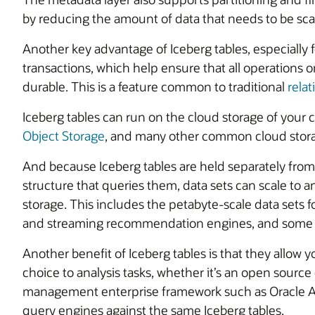
by reducing the amount of data that needs to be sc
Another key advantage of Iceberg tables, especially 
transactions, which help ensure that all operations on
durable. This is a feature common to traditional
relat
Iceberg tables can run on the cloud storage of you
Object Storage
, and many other common cloud stora
And because Iceberg tables are held separately f
structure that queries them, data sets can scale to 
storage. This includes the petabyte-scale data sets f
and streaming recommendation engines, and some g
Another benefit of Iceberg tables is that they allow 
choice to analysis tasks, whether it’s an open source
management enterprise framework such as Oracle AI 
query engines against the same Iceberg tables.