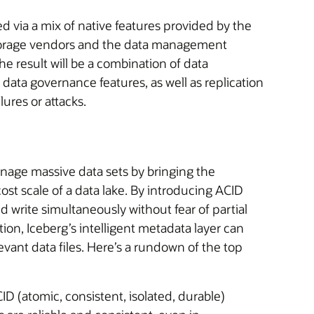
ed via a mix of native features provided by the
torage vendors and the data management
e result will be a combination of data
data governance features, as well as replication
lures or attacks.
age massive data sets by bringing the
cost scale of a data lake. By introducing ACID
d write simultaneously without fear of partial
ition, Iceberg’s intelligent metadata layer can
vant data files. Here’s a rundown of the top
D (atomic, consistent, isolated, durable)