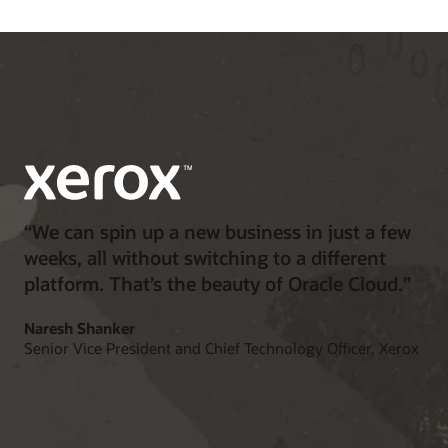
“We can spin up a new business in just a few
weeks, all without switching to a different
platform. That’s the beauty of Oracle Cloud.”
Naresh Shanker
Senior Vice President and Chief Technology Officer, Xerox