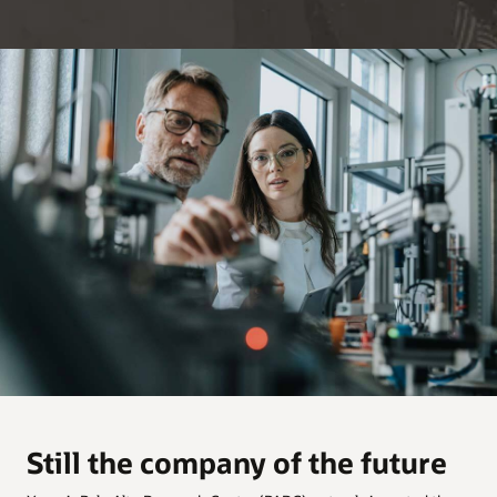
Still the company of the future