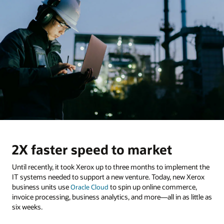
2X faster speed to market
Until recently, it took Xerox up to three months to implement the
IT systems needed to support a new venture. Today, new Xerox
business units use
to spin up online commerce,
Oracle Cloud
invoice processing, business analytics, and more—all in as little as
six weeks.