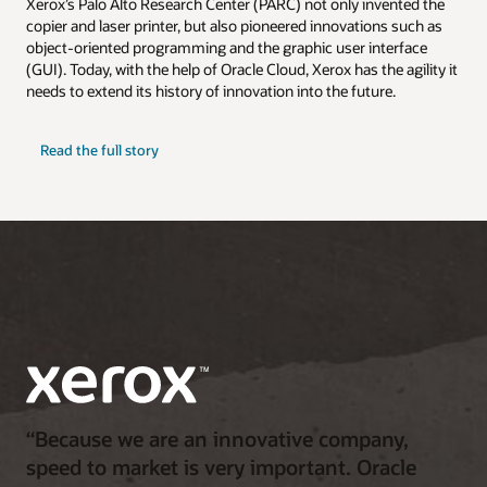
Xerox’s Palo Alto Research Center (PARC) not only invented the
copier and laser printer, but also pioneered innovations such as
object-oriented programming and the graphic user interface
(GUI). Today, with the help of Oracle Cloud, Xerox has the agility it
needs to extend its history of innovation into the future.
Read the full story
“Because we are an innovative company,
speed to market is very important. Oracle