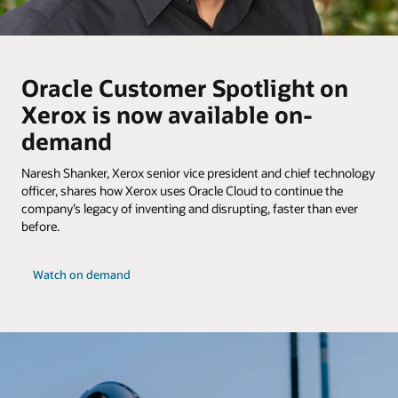
Oracle Customer Spotlight on
Xerox is now available on-
demand
Naresh Shanker, Xerox senior vice president and chief technology
officer, shares how Xerox uses Oracle Cloud to continue the
company’s legacy of inventing and disrupting, faster than ever
before.
Watch on demand