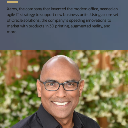
Xerox, the company that invented the modern office, needed an
agile IT strategy to support new business units. Using a core set
of Oracle solutions, the company is speeding innovations to
market with products in 3D printing, augmented reality, and
more.