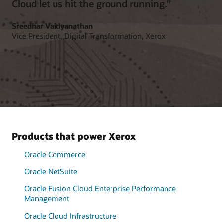
Cloud let us hit the ground running.”
Sreedhar Vaidyanathan
Vice President, Digital Transformation, Xerox
Products that power Xerox
Oracle Commerce
Oracle NetSuite
Oracle Fusion Cloud Enterprise Performance
Management
Oracle Cloud Infrastructure