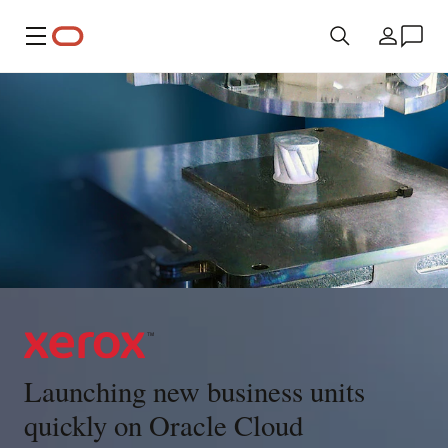
Menü
Ülke
Launching new business units
quickly on Oracle Cloud