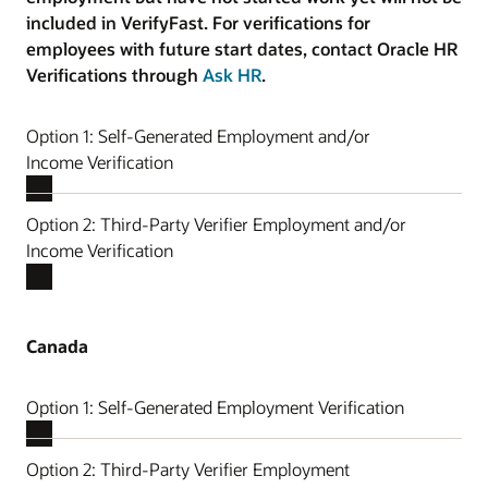
included in VerifyFast. For verifications for
employees with future start dates, contact Oracle HR
Verifications through
Ask HR
.
Option 1: Self-Generated Employment and/or
Income Verification
Option 2: Third-Party Verifier Employment and/or
Income Verification
Canada
Option 1: Self-Generated Employment Verification
Option 2: Third-Party Verifier Employment