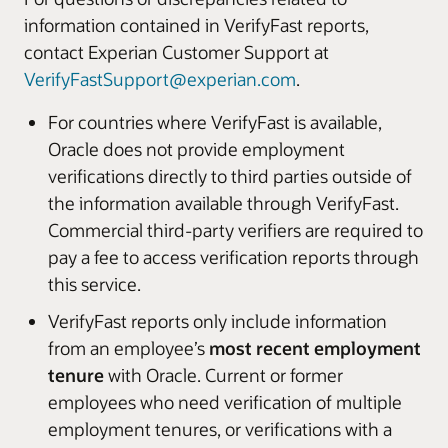
information contained in VerifyFast reports,
contact Experian Customer Support at
VerifyFastSupport@experian.com
.
For countries where VerifyFast is available,
Oracle does not provide employment
verifications directly to third parties outside of
the information available through VerifyFast.
Commercial third-party verifiers are required to
pay a fee to access verification reports through
this service.
VerifyFast reports only include information
from an employee’s
most recent employment
tenure
with Oracle. Current or former
employees who need verification of multiple
employment tenures, or verifications with a