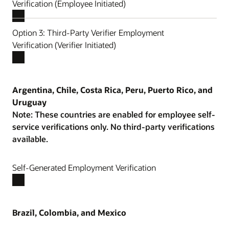
Verification (Employee Initiated)
Option 3: Third-Party Verifier Employment
Verification (Verifier Initiated)
Argentina, Chile, Costa Rica, Peru, Puerto Rico, and
Uruguay
Note: These countries are enabled for employee self-
service verifications only. No third-party verifications
available.
Self-Generated Employment Verification
Brazil, Colombia, and Mexico