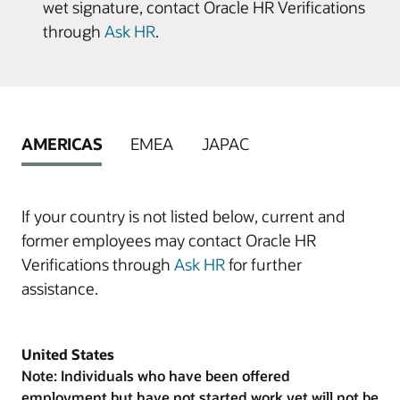
wet signature, contact Oracle HR Verifications
through
Ask HR
.
AMERICAS
EMEA
JAPAC
If your country is not listed below, current and
former employees may contact Oracle HR
Verifications through
Ask HR
for further
assistance.
United States
Note: Individuals who have been offered
employment but have not started work yet will not be