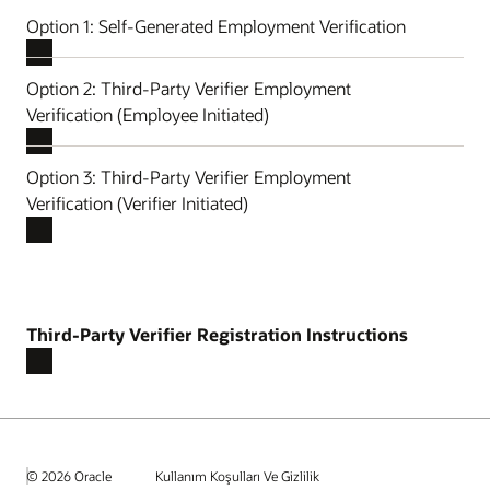
Option 1: Self-Generated Employment Verification
Option 2: Third-Party Verifier Employment
Verification (Employee Initiated)
Option 3: Third-Party Verifier Employment
Verification (Verifier Initiated)
Third-Party Verifier Registration Instructions
© 2026 Oracle
Kullanım Koşulları Ve Gizlilik