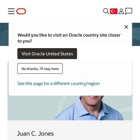
Menü
Close
Would you like to visit an Oracle country site closer
to you?
Visit Oracle United States
No thanks, I'll stay here
See this page for a different country/region
Juan C. Jones