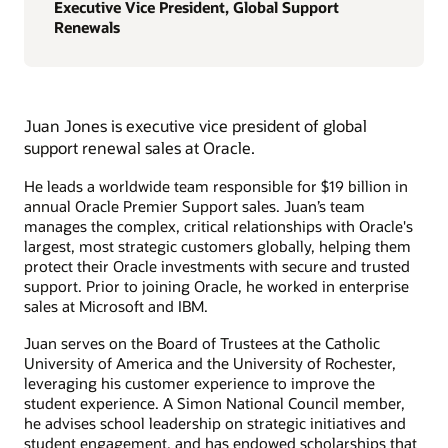
Executive Vice President, Global Support
Renewals
Juan Jones is executive vice president of global
support renewal sales at Oracle.
He leads a worldwide team responsible for $19 billion in
annual Oracle Premier Support sales. Juan’s team
manages the complex, critical relationships with Oracle's
largest, most strategic customers globally, helping them
protect their Oracle investments with secure and trusted
support. Prior to joining Oracle, he worked in enterprise
sales at Microsoft and IBM.
Juan serves on the Board of Trustees at the Catholic
University of America and the University of Rochester,
leveraging his customer experience to improve the
student experience. A Simon National Council member,
he advises school leadership on strategic initiatives and
student engagement, and has endowed scholarships that