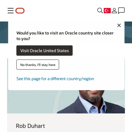
Menü
Close
Would you like to visit an Oracle country site closer
to you?
Visit Oracle United States
No thanks, I'll stay here
See this page for a different country/region
Rob Duhart