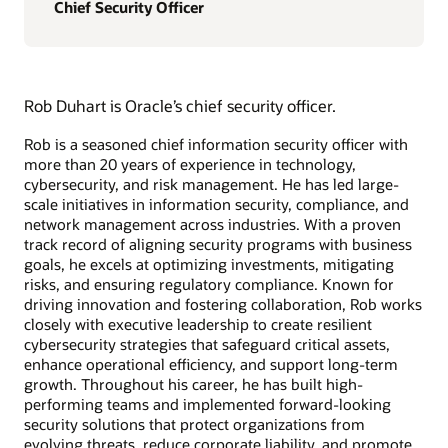
Chief Security Officer
Rob Duhart is Oracle’s chief security officer.
Rob is a seasoned chief information security officer with
more than 20 years of experience in technology,
cybersecurity, and risk management. He has led large-
scale initiatives in information security, compliance, and
network management across industries. With a proven
track record of aligning security programs with business
goals, he excels at optimizing investments, mitigating
risks, and ensuring regulatory compliance. Known for
driving innovation and fostering collaboration, Rob works
closely with executive leadership to create resilient
cybersecurity strategies that safeguard critical assets,
enhance operational efficiency, and support long-term
growth. Throughout his career, he has built high-
performing teams and implemented forward-looking
security solutions that protect organizations from
evolving threats, reduce corporate liability, and promote