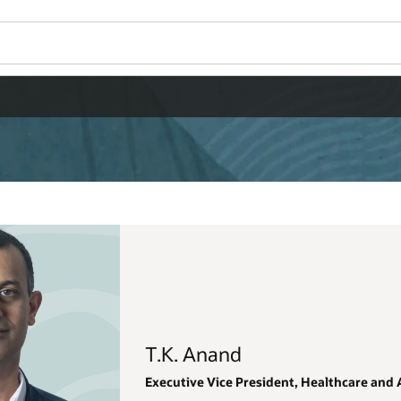
Wo
Se
thcare and AI Data Platform