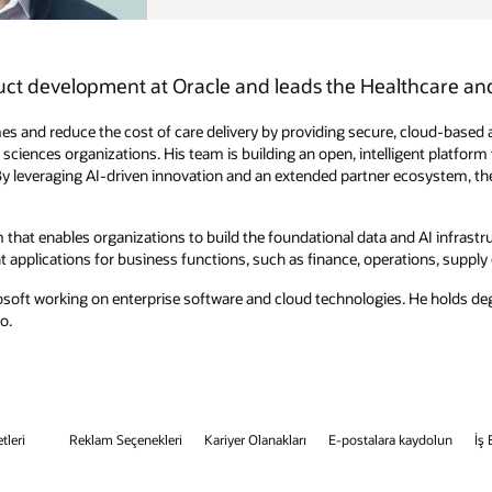
hcare and AI Data Platform product portfolios.
 cloud-based applications and AI-powered analytics that seamlessly
igent platform that transforms electronic health records and revenue cycle
osystem, they’re advancing healthcare delivery and shaping the future of
 AI infrastructure that lets them serve data for AI use cases and
tions, supply chain, human resources, marketing, sales, and service.
s. He holds degrees in computer science and engineering from the Indian
kaydolun
İş Etiği Yardım Hattı
Bize Ulaşın