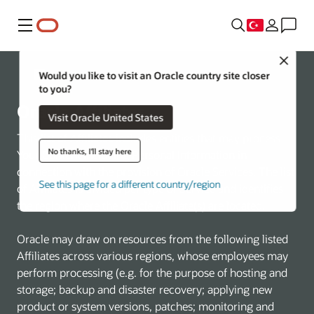
Menü
Close
Oracle Hakkında
Would you like to visit an Oracle country site closer
to you?
Oracle Affiliates
Visit Oracle United States
This list of Affiliates includes entities that may process
No thanks, I'll stay here
Your Content including Personal Information in
connection with the provision of Oracle Services. The list
See this page for a different country/region
of Affiliates is divided per type of Service and identifies
the region where the Oracle Affiliate(s) are located.
Oracle may draw on resources from the following listed
Affiliates across various regions, whose employees may
perform processing (e.g. for the purpose of hosting and
storage; backup and disaster recovery; applying new
product or system versions, patches; monitoring and