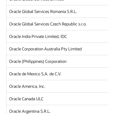
Oracle Global Services Romania S.R.L.
Oracle Global Services Czech Republic s.r.o.
Oracle India Private Limited, IDC
Oracle Corporation Australia Pty Limited
Oracle (Philippines) Corporation
Oracle de Mexico S.A. de C.V.
Oracle America, Inc.
Oracle Canada ULC
Oracle Argentina S.R.L.