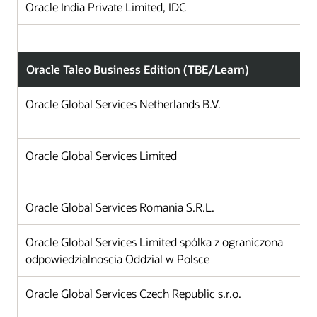
Oracle India Private Limited, IDC
Oracle Taleo Business Edition (TBE/Learn)
Oracle Global Services Netherlands B.V.
Oracle Global Services Limited
Oracle Global Services Romania S.R.L.
Oracle Global Services Limited spólka z ograniczona
odpowiedzialnoscia Oddzial w Polsce
Oracle Global Services Czech Republic s.r.o.