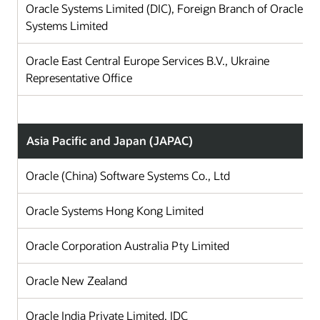
Oracle Systems Limited (DIC), Foreign Branch of Oracle
Systems Limited
Oracle East Central Europe Services B.V., Ukraine
Representative Office
Asia Pacific and Japan (JAPAC)
Oracle (China) Software Systems Co., Ltd
Ch
Oracle Systems Hong Kong Limited
Ho
Oracle Corporation Australia Pty Limited
Au
Oracle New Zealand
N
Oracle India Private Limited, IDC
In