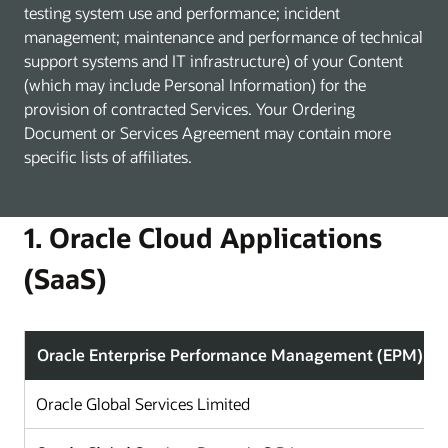
testing system use and performance; incident
management; maintenance and performance of technical
support systems and IT infrastructure) of your Content
(which may include Personal Information) for the
provision of contracted Services. Your Ordering
Document or Services Agreement may contain more
specific lists of affiliates.
1. Oracle Cloud Applications
(SaaS)
Oracle Enterprise Performance Management (EPM)
Oracle Global Services Limited