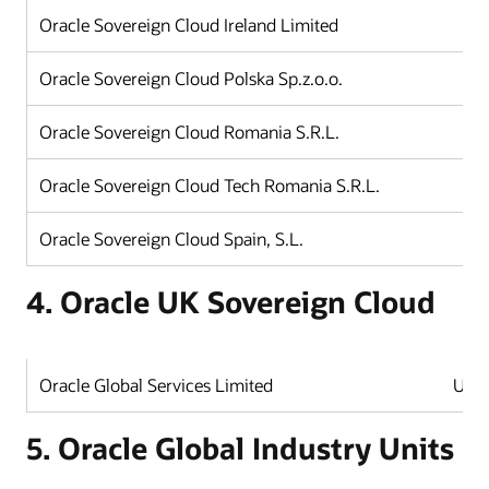
Oracle Sovereign Cloud Ireland Limited
Oracle Sovereign Cloud Polska Sp.z.o.o.
Oracle Sovereign Cloud Romania S.R.L.
Oracle Sovereign Cloud Tech Romania S.R.L.
Oracle Sovereign Cloud Spain, S.L.
4. Oracle UK Sovereign Cloud
Oracle Global Services Limited
Unit
5. Oracle Global Industry Units