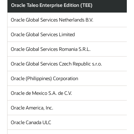
Oracle Taleo Enterprise Edition (TEE)
Oracle Global Services Netherlands B.V.
Oracle Global Services Limited
Oracle Global Services Romania S.R.L.
Oracle Global Services Czech Republic s.r.o.
Oracle (Philippines) Corporation
Oracle de Mexico S.A. de C.V.
Oracle America, Inc.
Oracle Canada ULC