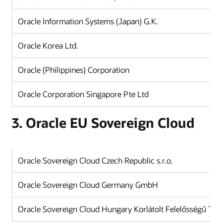
Oracle Information Systems (Japan) G.K.
J
Oracle Korea Ltd.
K
Oracle (Philippines) Corporation
Ph
Oracle Corporation Singapore Pte Ltd
Si
3. Oracle EU Sovereign Cloud
Oracle Sovereign Cloud Czech Republic s.r.o.
Oracle Sovereign Cloud Germany GmbH
Oracle Sovereign Cloud Hungary Korlátolt Felelősségű Tár