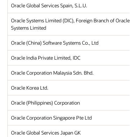
Oracle Global Services Spain, S.L.U.
Oracle Systems Limited (DIC), Foreign Branch of Oracle
Systems Limited
Oracle (China) Software Systems Co., Ltd
Oracle India Private Limited, IDC
Oracle Corporation Malaysia Sdn. Bhd.
Oracle Korea Ltd.
Oracle (Philippines) Corporation
Oracle Corporation Singapore Pte Ltd
Oracle Global Services Japan GK