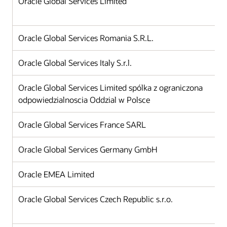
Oracle Global Services Limited
Oracle Global Services Romania S.R.L.
Oracle Global Services Italy S.r.l.
Oracle Global Services Limited spólka z ograniczona
odpowiedzialnoscia Oddzial w Polsce
Oracle Global Services France SARL
Oracle Global Services Germany GmbH
Oracle EMEA Limited
Oracle Global Services Czech Republic s.r.o.