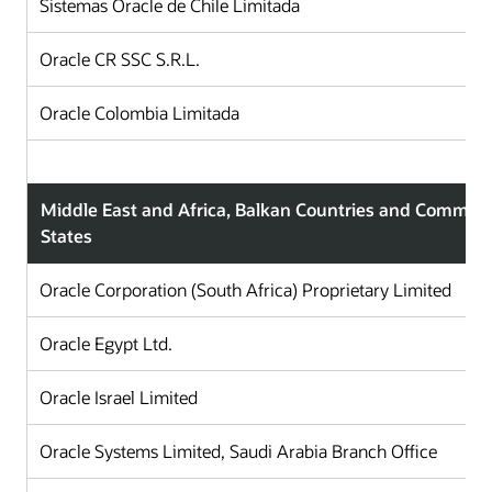
Sistemas Oracle de Chile Limitada
C
Oracle CR SSC S.R.L.
C
Oracle Colombia Limitada
C
Middle East and Africa, Balkan Countries and Commun
States
Oracle Corporation (South Africa) Proprietary Limited
Oracle Egypt Ltd.
Oracle Israel Limited
Oracle Systems Limited, Saudi Arabia Branch Office