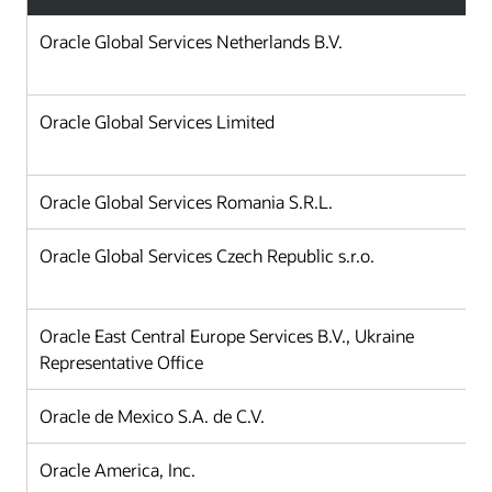
Oracle Global Services Netherlands B.V.
Oracle Global Services Limited
Oracle Global Services Romania S.R.L.
Oracle Global Services Czech Republic s.r.o.
Oracle East Central Europe Services B.V., Ukraine
Representative Office
Oracle de Mexico S.A. de C.V.
Oracle America, Inc.