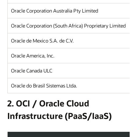
Oracle Corporation Australia Pty Limited
Oracle Corporation (South Africa) Proprietary Limited
Oracle de Mexico S.A. de C.V.
Oracle America, Inc.
Oracle Canada ULC
Oracle do Brasil Sistemas Ltda.
2. OCI / Oracle Cloud
Infrastructure (PaaS/IaaS)