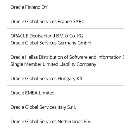
Oracle Finland OY
Oracle Global Services France SARL
ORACLE Deutschland B.V. & Co. KG
Oracle Global Services Germany GmbH
Oracle Hellas Distribution of Software and Information Sy
Single Member Limited Liability Company
Oracle Global Services Hungary Kft.
Oracle EMEA Limited
Oracle Global Services Italy S.r.l.
Oracle Global Services Netherlands B.V.