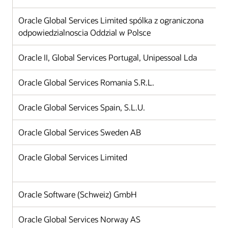
Oracle Global Services Limited spólka z ograniczona
odpowiedzialnoscia Oddzial w Polsce
Oracle II, Global Services Portugal, Unipessoal Lda
Oracle Global Services Romania S.R.L.
Oracle Global Services Spain, S.L.U.
Oracle Global Services Sweden AB
Oracle Global Services Limited
Oracle Software (Schweiz) GmbH
Oracle Global Services Norway AS