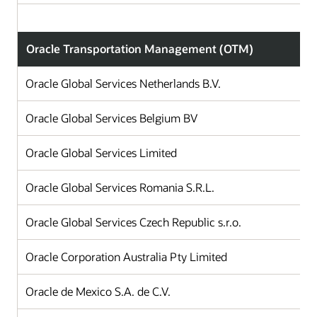
Oracle Transportation Management (OTM)
Oracle Global Services Netherlands B.V.
Oracle Global Services Belgium BV
Oracle Global Services Limited
Oracle Global Services Romania S.R.L.
Oracle Global Services Czech Republic s.r.o.
Oracle Corporation Australia Pty Limited
Oracle de Mexico S.A. de C.V.