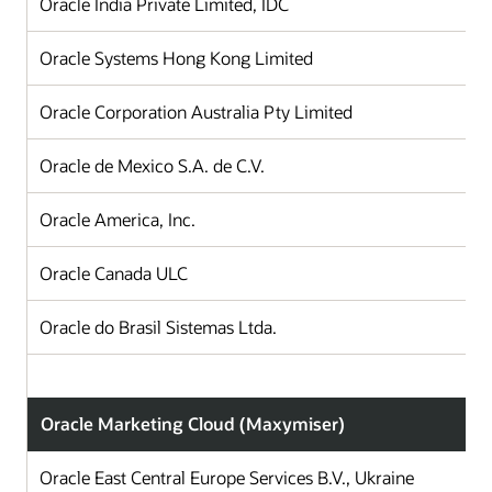
Oracle India Private Limited, IDC
I
Oracle Systems Hong Kong Limited
H
Oracle Corporation Australia Pty Limited
A
Oracle de Mexico S.A. de C.V.
Oracle America, Inc.
Oracle Canada ULC
Oracle do Brasil Sistemas Ltda.
B
Oracle Marketing Cloud (Maxymiser)
Oracle East Central Europe Services B.V., Ukraine