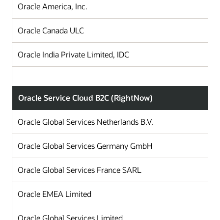
Oracle America, Inc.
Oracle Canada ULC
Oracle India Private Limited, IDC
Oracle Service Cloud B2C (RightNow)
Oracle Global Services Netherlands B.V.
Oracle Global Services Germany GmbH
Oracle Global Services France SARL
Oracle EMEA Limited
Oracle Global Services Limited