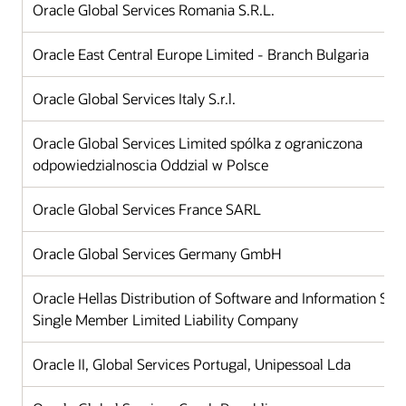
Oracle Global Services Romania S.R.L.
Oracle East Central Europe Limited - Branch Bulgaria
Oracle Global Services Italy S.r.l.
Oracle Global Services Limited spólka z ograniczona
odpowiedzialnoscia Oddzial w Polsce
Oracle Global Services France SARL
Oracle Global Services Germany GmbH
Oracle Hellas Distribution of Software and Information Sy
Single Member Limited Liability Company
Oracle II, Global Services Portugal, Unipessoal Lda