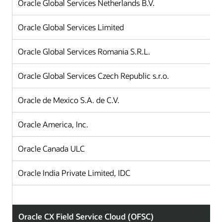
Oracle Global Services Netherlands B.V.
Oracle Global Services Limited
Oracle Global Services Romania S.R.L.
Oracle Global Services Czech Republic s.r.o.
Oracle de Mexico S.A. de C.V.
Oracle America, Inc.
Oracle Canada ULC
Oracle India Private Limited, IDC
Oracle CX Field Service Cloud (OFSC)