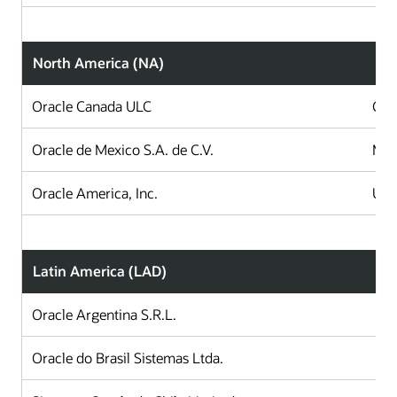
North America (NA)
Oracle Canada ULC
Can
Oracle de Mexico S.A. de C.V.
Mex
Oracle America, Inc.
Uni
Latin America (LAD)
Oracle Argentina S.R.L.
A
Oracle do Brasil Sistemas Ltda.
B