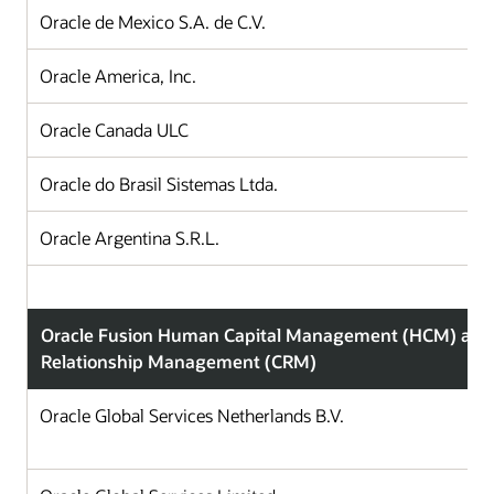
Oracle de Mexico S.A. de C.V.
Oracle America, Inc.
Oracle Canada ULC
Oracle do Brasil Sistemas Ltda.
Oracle Argentina S.R.L.
Oracle Fusion Human Capital Management (HCM) and
Relationship Management (CRM)
Oracle Global Services Netherlands B.V.