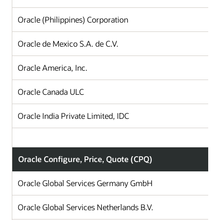
Oracle (Philippines) Corporation
Oracle de Mexico S.A. de C.V.
Oracle America, Inc.
Oracle Canada ULC
Oracle India Private Limited, IDC
Oracle Configure, Price, Quote (CPQ)
Oracle Global Services Germany GmbH
Oracle Global Services Netherlands B.V.