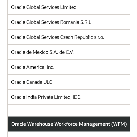
Oracle Global Services Limited
Oracle Global Services Romania S.R.L.
Oracle Global Services Czech Republic s.r.o.
Oracle de Mexico S.A. de C.V.
Oracle America, Inc.
Oracle Canada ULC
Oracle India Private Limited, IDC
Oracle Warehouse Workforce Management (WFM)