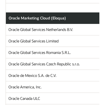
Oracle Marketing Cloud (Eloqua)
Oracle Global Services Netherlands B.V.
Oracle Global Services Limited
Oracle Global Services Romania S.R.L.
Oracle Global Services Czech Republic s.r.o.
Oracle de Mexico S.A. de C.V.
Oracle America, Inc.
Oracle Canada ULC