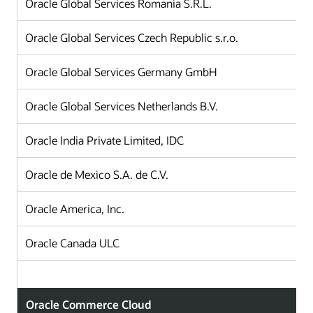
Oracle Global Services Romania S.R.L.
Oracle Global Services Czech Republic s.r.o.
Oracle Global Services Germany GmbH
Oracle Global Services Netherlands B.V.
Oracle India Private Limited, IDC
Oracle de Mexico S.A. de C.V.
Oracle America, Inc.
Oracle Canada ULC
Oracle Commerce Cloud