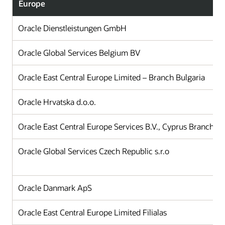
Europe
Oracle Dienstleistungen GmbH
Oracle Global Services Belgium BV
Oracle East Central Europe Limited – Branch Bulgaria
Oracle Hrvatska d.o.o.
Oracle East Central Europe Services B.V., Cyprus Branch Of
Oracle Global Services Czech Republic s.r.o
Oracle Danmark ApS
Oracle East Central Europe Limited Filialas