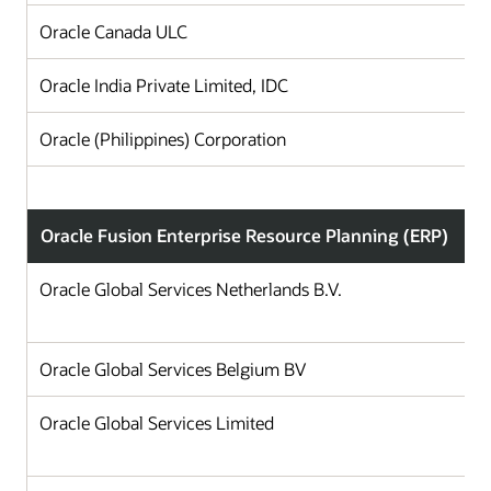
Oracle Canada ULC
Oracle India Private Limited, IDC
Oracle (Philippines) Corporation
Oracle Fusion Enterprise Resource Planning (ERP)
Oracle Global Services Netherlands B.V.
Oracle Global Services Belgium BV
Oracle Global Services Limited