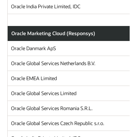
Oracle India Private Limited, IDC
Oracle Marketing Cloud (Responsys)
Oracle Danmark ApS
Oracle Global Services Netherlands B.V.
T
Oracle EMEA Limited
I
Oracle Global Services Limited
Oracle Global Services Romania S.R.L.
Oracle Global Services Czech Republic s.r.o.
C