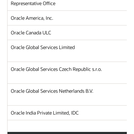
Representative Office
Oracle America, Inc.
Oracle Canada ULC
Oracle Global Services Limited
Oracle Global Services Czech Republic s.r.o.
Oracle Global Services Netherlands B.V.
Oracle India Private Limited, IDC