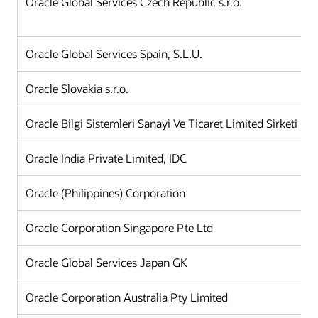
Oracle Global Services Czech Republic s.r.o.
Oracle Global Services Spain, S.L.U.
Oracle Slovakia s.r.o.
Oracle Bilgi Sistemleri Sanayi Ve Ticaret Limited Sirketi
Oracle India Private Limited, IDC
Oracle (Philippines) Corporation
Oracle Corporation Singapore Pte Ltd
Oracle Global Services Japan GK
Oracle Corporation Australia Pty Limited