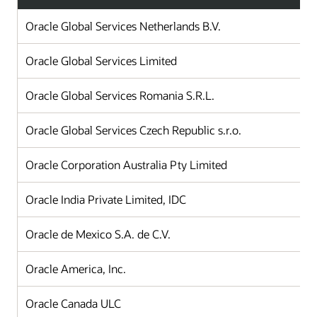
Oracle Global Services Netherlands B.V.
Oracle Global Services Limited
Oracle Global Services Romania S.R.L.
Oracle Global Services Czech Republic s.r.o.
Oracle Corporation Australia Pty Limited
Oracle India Private Limited, IDC
Oracle de Mexico S.A. de C.V.
Oracle America, Inc.
Oracle Canada ULC