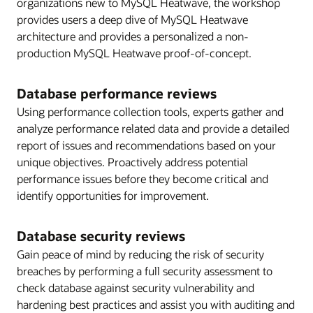
organizations new to MySQL Heatwave, the workshop
provides users a deep dive of MySQL Heatwave
architecture and provides a personalized a non-
production MySQL Heatwave proof-of-concept.
Database performance reviews
Using performance collection tools, experts gather and
analyze performance related data and provide a detailed
report of issues and recommendations based on your
unique objectives. Proactively address potential
performance issues before they become critical and
identify opportunities for improvement.
Database security reviews
Gain peace of mind by reducing the risk of security
breaches by performing a full security assessment to
check database against security vulnerability and
hardening best practices and assist you with auditing and