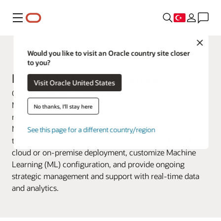
Menü
Close
Oracle Cloud Infrastructure Hizmetleri
Would you like to visit an Oracle country site closer
to you?
MySQL Database Services
Visit Oracle United States
Oracle Customer Success Services delivers services for
MySQL Database services to help you optimize and
No thanks, I'll stay here
modernize your MySQL database solution. Oracle
MySQL Advanced Support Engineers have the skills and
See this page for a different country/region
tools needed to optimize and accelerate your MySQL
cloud or on-premise deployment, customize Machine
Learning (ML) configuration, and provide ongoing
strategic management and support with real-time data
and analytics.