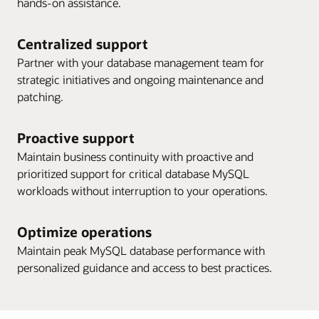
hands-on assistance.
Centralized support
Partner with your database management team for
strategic initiatives and ongoing maintenance and
patching.
Proactive support
Maintain business continuity with proactive and
prioritized support for critical database MySQL
workloads without interruption to your operations.
Optimize operations
Maintain peak MySQL database performance with
personalized guidance and access to best practices.