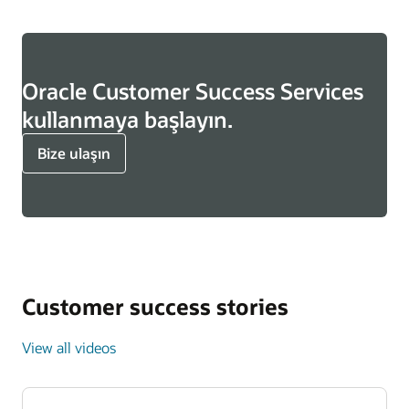
Oracle Customer Success Services
kullanmaya başlayın.
Bize ulaşın
Customer success stories
View all videos