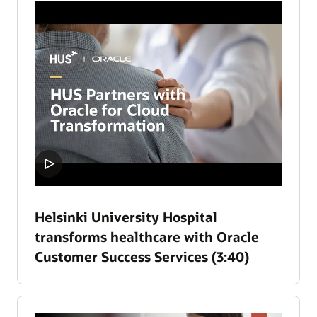
Helsinki University Hospital
transforms healthcare with Oracle
Customer Success Services (3:40)