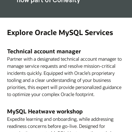
Explore Oracle MySQL Services
Technical account manager
Partner with a designated technical account manager to
manage service requests and resolve mission-critical
incidents quickly. Equipped with Oracle’s proprietary
tooling and a clear understanding of your business
priorities, this expert will provide personalized guidance
to optimize your complex Oracle footprint.
MySQL Heatwave workshop
Expedite learning and onboarding, while addressing
readiness concerns before go-live. Designed for