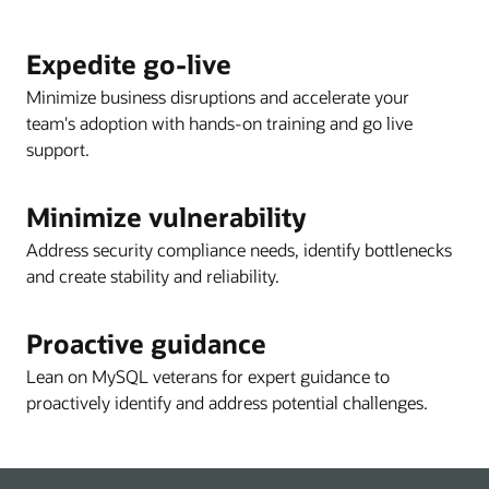
Expedite go-live
Minimize business disruptions and accelerate your
team's adoption with hands-on training and go live
support.
Minimize vulnerability
Address security compliance needs, identify bottlenecks
and create stability and reliability.
Proactive guidance
Lean on MySQL veterans for expert guidance to
proactively identify and address potential challenges.