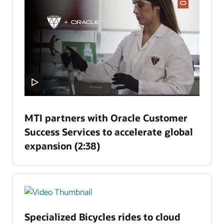
MTI partners with Oracle Customer
Success Services to accelerate global
expansion (2:38)
Specialized Bicycles rides to cloud