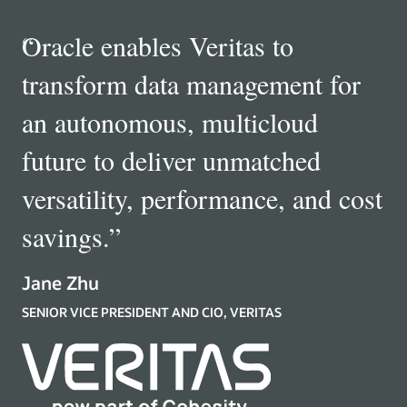
“
Oracle enables Veritas to
transform data management for
an autonomous, multicloud
future to deliver unmatched
versatility, performance, and cost
savings.
”
Jane Zhu
SENIOR VICE PRESIDENT AND CIO, VERITAS