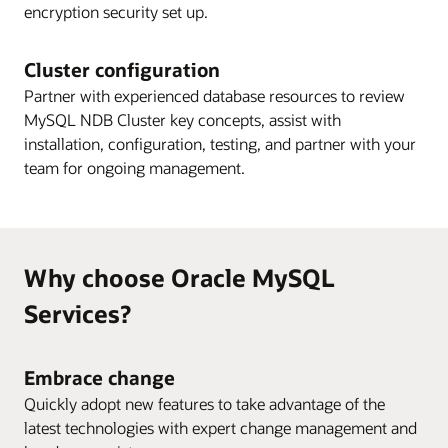
encryption security set up.
Cluster configuration
Partner with experienced database resources to review
MySQL NDB Cluster key concepts, assist with
installation, configuration, testing, and partner with your
team for ongoing management.
Why choose Oracle MySQL
Services?
Embrace change
Quickly adopt new features to take advantage of the
latest technologies with expert change management and