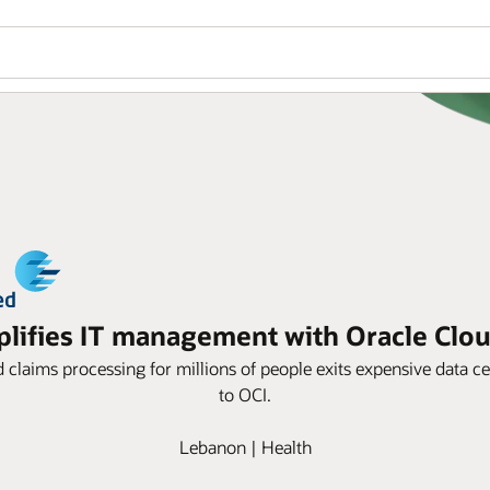
ifies IT management with Oracle Cloud
d claims processing for millions of people exits expensive data
to OCI.
Lebanon | Health