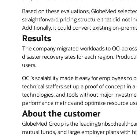
Based on these evaluations, GlobeMed select
straightforward pricing structure that did not
Additionally, it could convert existing on-premi
Results
The company migrated workloads to OCI across i
disaster recovery sites for each region. Produ
users.
OCI’s scalability made it easy for employees to
technical staffers set up a proof of concept in
technologies, and tools without major investmen
performance metrics and optimize resource use a
About the customer
GlobeMed Group is the leading&nbsp;healthcar
mutual funds, and large employer plans with hi