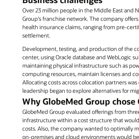
Over 23 million people in the Middle East and N
Group’s franchise network. The company offers 
health insurance claims, ranging from pre-cert
settlement.
Development, testing, and production of the c
center, using Oracle database and WebLogic suit
maintaining physical infrastructure such as power
computing resources, maintain licenses and co
Allocating costs across colocation partners w
leadership began to explore alternatives for mi
Why GlobeMed Group chose 
GlobeMed Group evaluated offerings from three
infrastructure within a cost structure that wo
costs. Also, the company wanted to optimally 
on-premises and cloud environments would be 