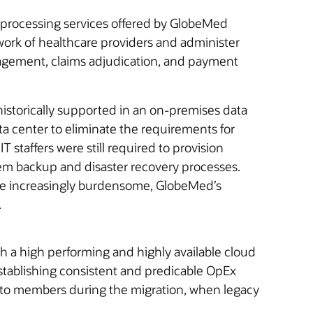
s processing services offered by GlobeMed
work of healthcare providers and administer
anagement, claims adjudication, and payment
storically supported in an on-premises data
a center to eliminate the requirements for
 staffers were still required to provision
em backup and disaster recovery processes.
ame increasingly burdensome, GlobeMed’s
.
 a high performing and highly available cloud
stablishing consistent and predicable OpEx
s to members during the migration, when legacy