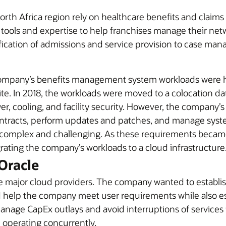
orth Africa region rely on healthcare benefits and claim
tools and expertise to help franchises manage their net
ification of admissions and service provision to case m
ompany’s benefits management system workloads were hi
e. In 2018, the workloads were moved to a colocation dat
, cooling, and facility security. However, the company’s IT
ntracts, perform updates and patches, and manage syst
as complex and challenging. As these requirements bec
grating the company’s workloads to a cloud infrastructure
Oracle
 major cloud providers. The company wanted to establish
uld help the company meet user requirements while also e
manage CapEx outlays and avoid interruptions of service
operating concurrently.