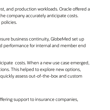
est, and production workloads. Oracle offered a
the company accurately anticipate costs.
policies.
ensure business continuity, GlobeMed set up
ased performance for internal and member end
anticipate costs. When a new use case emerged,
tions. This helped to explore new options,
 quickly assess out-of-the-box and custom
fering support to insurance companies,