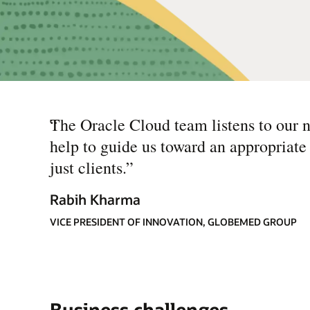
“
The Oracle Cloud team listens to our n
help to guide us toward an appropriate
just clients.
”
Rabih Kharma
VICE PRESIDENT OF INNOVATION, GLOBEMED GROUP
Business challenges