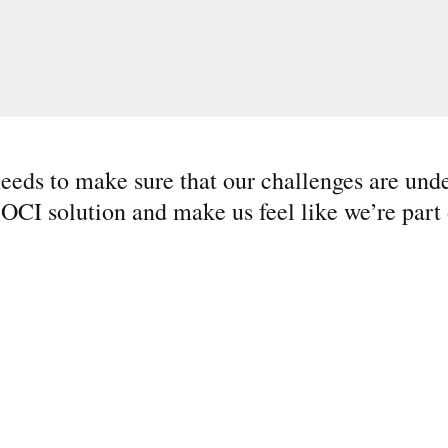
eeds to make sure that our challenges are und
 OCI solution and make us feel like we’re part 