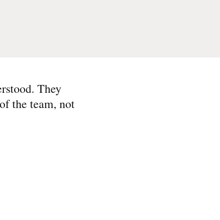
erstood. They
of the team, not