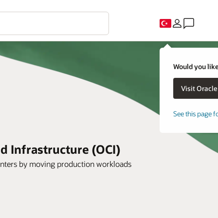
Would you like
See this page f
 Infrastructure (OCI)
 centers by moving production workloads