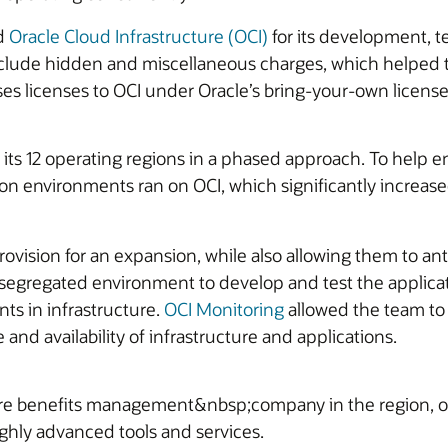
ed
Oracle Cloud Infrastructure (OCI)
for its development, t
 include hidden and miscellaneous charges, which helped 
ses licenses to OCI under Oracle’s bring-your-own license 
ts 12 operating regions in a phased approach. To help 
ction environments ran on OCI, which significantly incre
 provision for an expansion, while also allowing them to 
 a segregated environment to develop and test the applica
ts in infrastructure.
OCI Monitoring
allowed the team to
nd availability of infrastructure and applications.
e benefits management&nbsp;company in the region, of
ghly advanced tools and services.