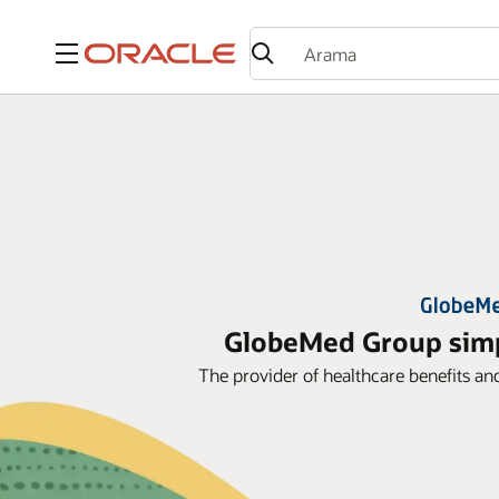
Menü
GlobeMed Group simpl
The provider of healthcare benefits an