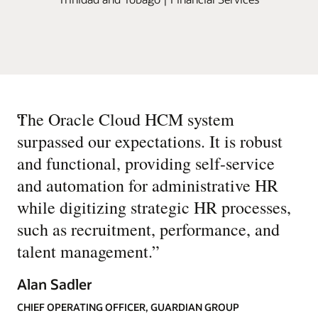
“
The Oracle Cloud HCM system
surpassed our expectations. It is robust
and functional, providing self-service
and automation for administrative HR
while digitizing strategic HR processes,
such as recruitment, performance, and
talent management.
”
Alan Sadler
CHIEF OPERATING OFFICER, GUARDIAN GROUP