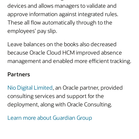
devices and allows managers to validate and
approve information against integrated rules.
These all flow automatically through to the
employees’ pay slip.
Leave balances on the books also decreased
because Oracle Cloud HCM improved absence
management and enabled more efficient tracking.
Partners
Nio Digital Limited
, an Oracle partner, provided
consulting services and support for the
deployment, along with Oracle Consulting.
Learn more about Guardian Group