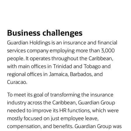
Business challenges
Guardian Holdings is an insurance and financial
services company employing more than 3,000
people. It operates throughout the Caribbean,
with main offices in Trinidad and Tobago and
regional offices in Jamaica, Barbados, and
Curacao.
To meet its goal of transforming the insurance
industry across the Caribbean, Guardian Group
needed to improve its HR functions, which were
mostly focused on just employee leave,
compensation, and benefits. Guardian Group was