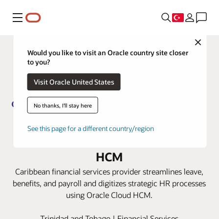
Menü
Close
Would you like to visit an Oracle country site closer
to you?
Visit Oracle United States
No thanks, I'll stay here
Guardian Group transforms its HR
See this page for a different country/region
capabilities with Oracle Cloud
HCM
Caribbean financial services provider streamlines leave,
benefits, and payroll and digitizes strategic HR processes
using Oracle Cloud HCM.
Trinidad and Tobago | Financial Services