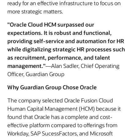
ready for an effective infrastructure to focus on
more strategic matters.
"Oracle Cloud HCM surpassed our
expectations. It is robust and functional,
providing self-service and automation for HR
while digitalizing strategic HR processes such
as recruitment, performance, and talent
management."
—Alan Sadler, Chief Operating
Officer, Guardian Group
Why Guardian Group Chose Oracle
The company selected Oracle Fusion Cloud
Human Capital Management (HCM) because it
found that Oracle has a complete and cost-
effective platform compared to offerings from
Workday, SAP SucessFactors, and Microsoft