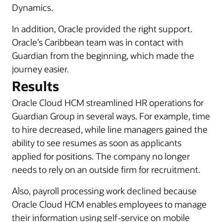
Dynamics.
In addition, Oracle provided the right support.
Oracle’s Caribbean team was in contact with
Guardian from the beginning, which made the
journey easier.
Results
Oracle Cloud HCM streamlined HR operations for
Guardian Group in several ways. For example, time
to hire decreased, while line managers gained the
ability to see resumes as soon as applicants
applied for positions. The company no longer
needs to rely on an outside firm for recruitment.
Also, payroll processing work declined because
Oracle Cloud HCM enables employees to manage
their information using self-service on mobile