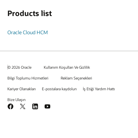
Products list
Oracle Cloud HCM
© 2026 Oracle
Kullanım Koşulları Ve Gizlilik
Bilgi Toplumu Hizmetleri
Reklam Seçenekleri
Kariyer Olanakları
E-postalara kaydolun
İş Etiği Yardım Hattı
Bize Ulaşın
Facebook
X
LinkedIn
YouTube