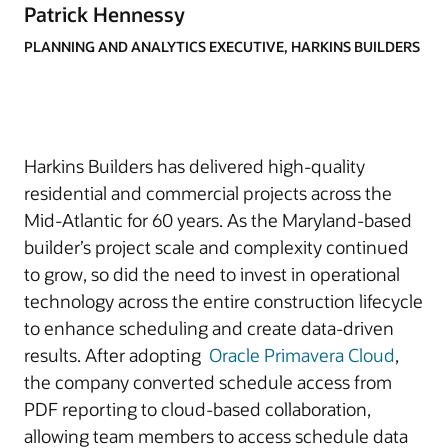
Patrick Hennessy
PLANNING AND ANALYTICS EXECUTIVE, HARKINS BUILDERS
Harkins Builders has delivered high-quality
residential and commercial projects across the
Mid-Atlantic for 60 years. As the Maryland-based
builder’s project scale and complexity continued
to grow, so did the need to invest in operational
technology across the entire construction lifecycle
to enhance scheduling and create data-driven
results. After adopting
Oracle Primavera Cloud
,
the company converted schedule access from
PDF reporting to cloud-based collaboration,
allowing team members to access schedule data