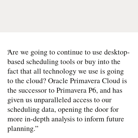
“
Are we going to continue to use desktop-
based scheduling tools or buy into the
fact that all technology we use is going
to the cloud? Oracle Primavera Cloud is
the successor to Primavera P6, and has
given us unparalleled access to our
scheduling data, opening the door for
more in-depth analysis to inform future
planning.
”