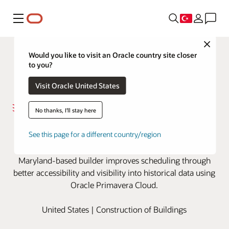
Menü
Close
Would you like to visit an Oracle country site closer
to you?
Visit Oracle United States
No thanks, I'll stay here
Harkins Builders digs into project
See this page for a different country/region
data with Oracle Primavera Cloud
Maryland-based builder improves scheduling through
better accessibility and visibility into historical data using
Oracle Primavera Cloud.
United States | Construction of Buildings