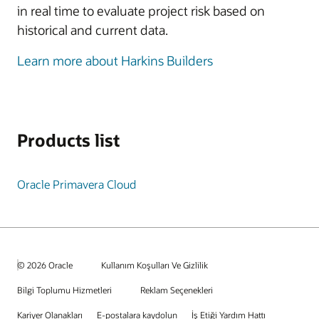
in real time to evaluate project risk based on
historical and current data.
Learn more about Harkins Builders
Products list
Oracle Primavera Cloud
© 2026 Oracle
Kullanım Koşulları Ve Gizlilik
Bilgi Toplumu Hizmetleri
Reklam Seçenekleri
Kariyer Olanakları
E-postalara kaydolun
İş Etiği Yardım Hattı