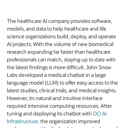
The healthcare AI company provides software,
models, and data to help healthcare and life
science organizations build, deploy, and operate
AI projects. With the volume of new biomedical
research expanding far faster than healthcare
professionals can match, staying up to date with
the latest findings is more difficult. John Snow
Labs developed a medical chatbot in a large
language model (LLM) to offer easy access to the
latest studies, clinical trials, and medical insights.
However, its natural and intuitive interface
required intensive computing resources. After
tuning and deploying its chatbot with
OCI AI
Infrastructure,
the organization improved