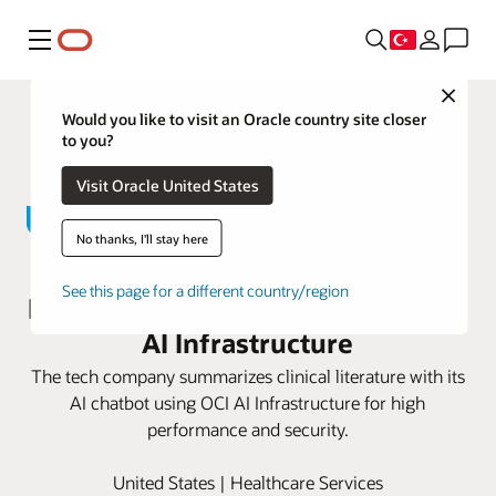
Menü
Close
Would you like to visit an Oracle country site closer
to you?
Visit Oracle United States
No thanks, I'll stay here
John Snow Labs advances
See this page for a different country/region
personalized medicine with Oracle
AI Infrastructure
The tech company summarizes clinical literature with its
AI chatbot using OCI AI Infrastructure for high
performance and security.
United States | Healthcare Services