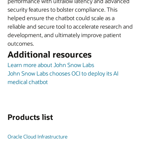
performance with ultralow latency and advanced
security features to bolster compliance. This
helped ensure the chatbot could scale as a
reliable and secure tool to accelerate research and
development, and ultimately improve patient
outcomes.
Additional resources
Learn more about John Snow Labs
John Snow Labs chooses OCI to deploy its AI
medical chatbot
Products list
Oracle Cloud Infrastructure