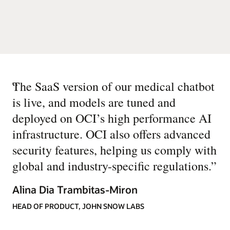
“
The SaaS version of our medical chatbot
is live, and models are tuned and
deployed on OCI’s high performance AI
infrastructure. OCI also offers advanced
security features, helping us comply with
global and industry-specific regulations.
”
Alina Dia Trambitas-Miron
HEAD OF PRODUCT, JOHN SNOW LABS