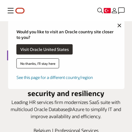
Menü
Close
Would you like to visit an Oracle country site closer
to you?
Visit Oracle United States
No thanks, I'll stay here
Liantis relies on Oracle
See this page for a different country/region
Database@Azure to strengthen
security and resiliency
Leading HR services firm modernizes SaaS suite with
multicloud Oracle Database@Azure to simplify IT and
improve availability and efficiency.
Belgium | Professional Services