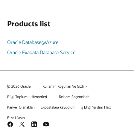
Products list
Oracle Database@Azure
Oracle Exadata Database Service
© 2026 Oracle
Kullanım Koşulları Ve Gizlilik
Bilgi Toplumu Hizmetleri
Reklam Seçenekleri
Kariyer Olanakları
E-postalara kaydolun
İş Etiği Yardım Hattı
Bize Ulaşın
Facebook
X
LinkedIn
YouTube