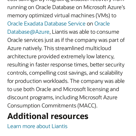
running on Oracle Database on Microsoft Azure’s
memory optimized virtual machines (VMs) to
Oracle Exadata Database Service
on
Oracle
Database@Azure
, Liantis was able to consume
Oracle services just as if the company was part of
Azure natively. This streamlined multicloud
architecture provided extremely low latency,
resulting in faster response times, better security
controls, compelling cost savings, and scalability
for production workloads. The company was able
to use both Oracle and Microsoft licensing and
discount programs, including Microsoft Azure
Consumption Commitments (MACC).
Additional resources
Learn more about Liantis