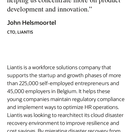
development and innovation.
”
John Helsmoortel
CTO, LIANTIS
Liantis is a workforce solutions company that
supports the startup and growth phases of more
than 225,000 self-employed entrepreneurs and
45,000 employers in Belgium. It helps these
young companies maintain regulatory compliance
and implement ways to optimize HR operations.
Liantis was looking to rearchitect its cloud disaster
recovery environment to improve resilience and
cost savings. By migrating disaster recovery from