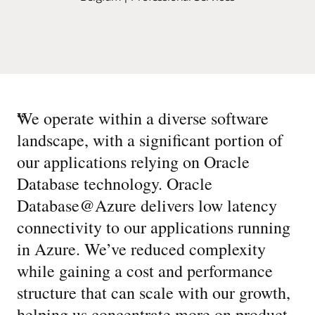
“
We operate within a diverse software
landscape, with a significant portion of
our applications relying on Oracle
Database technology. Oracle
Database@Azure delivers low latency
connectivity to our applications running
in Azure. We’ve reduced complexity
while gaining a cost and performance
structure that can scale with our growth,
helping us concentrate more on product