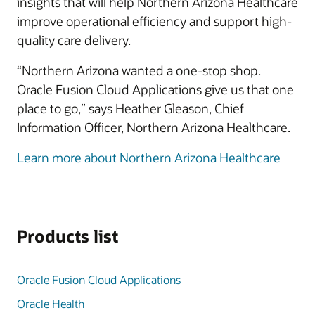
insights that will help Northern Arizona Healthcare
improve operational efficiency and support high-
quality care delivery.
“Northern Arizona wanted a one-stop shop.
Oracle Fusion Cloud Applications give us that one
place to go,” says Heather Gleason, Chief
Information Officer, Northern Arizona Healthcare.
Learn more about Northern Arizona Healthcare
Products list
Oracle Fusion Cloud Applications
Oracle Health