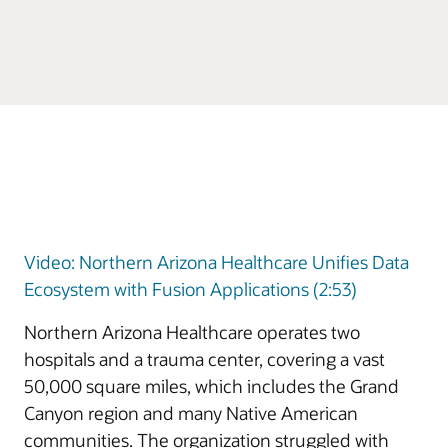
Video: Northern Arizona Healthcare Unifies Data
Ecosystem with Fusion Applications (2:53)
Northern Arizona Healthcare operates two
hospitals and a trauma center, covering a vast
50,000 square miles, which includes the Grand
Canyon region and many Native American
communities. The organization struggled with