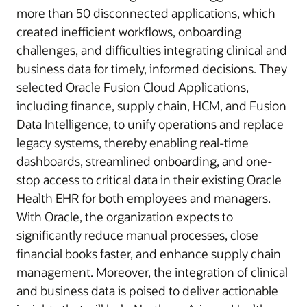
more than 50 disconnected applications, which
created inefficient workflows, onboarding
challenges, and difficulties integrating clinical and
business data for timely, informed decisions. They
selected Oracle Fusion Cloud Applications,
including finance, supply chain, HCM, and Fusion
Data Intelligence, to unify operations and replace
legacy systems, thereby enabling real-time
dashboards, streamlined onboarding, and one-
stop access to critical data in their existing Oracle
Health EHR for both employees and managers.
With Oracle, the organization expects to
significantly reduce manual processes, close
financial books faster, and enhance supply chain
management. Moreover, the integration of clinical
and business data is poised to deliver actionable