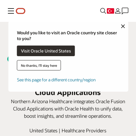
Menü
Close
Would you like to visit an Oracle country site closer
to you?
Visit Oracle United States
No thanks, I'll stay here
Northern Arizona Healthcare
unifies data with Oracle Fusion
See this page for a different country/region
Cloud Applications
Northern Arizona Healthcare integrates Oracle Fusion
Cloud Applications with Oracle Health to unify data,
boost insights, and streamline operations.
United States | Healthcare Providers