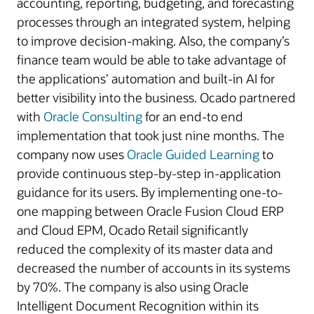
accounting, reporting, budgeting, and forecasting
processes through an integrated system, helping
to improve decision-making. Also, the company’s
finance team would be able to take advantage of
the applications’ automation and built-in AI for
better visibility into the business. Ocado partnered
with
Oracle Consulting
for an end-to end
implementation that took just nine months. The
company now uses
Oracle Guided Learning
to
provide continuous step-by-step in-application
guidance for its users. By implementing one-to-
one mapping between Oracle Fusion Cloud ERP
and Cloud EPM, Ocado Retail significantly
reduced the complexity of its master data and
decreased the number of accounts in its systems
by 70%. The company is also using Oracle
Intelligent Document Recognition within its