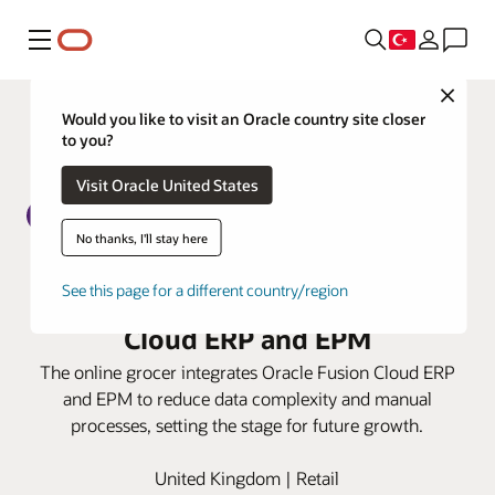
Menü
Close
Would you like to visit an Oracle country site closer
to you?
Visit Oracle United States
No thanks, I'll stay here
Ocado Retail boosts finance
See this page for a different country/region
efficiencies with Oracle Fusion
Cloud ERP and EPM
The online grocer integrates Oracle Fusion Cloud ERP
and EPM to reduce data complexity and manual
processes, setting the stage for future growth.
United Kingdom | Retail