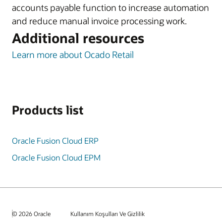
accounts payable function to increase automation
and reduce manual invoice processing work.
Additional resources
Learn more about Ocado Retail
Products list
Oracle Fusion Cloud ERP
Oracle Fusion Cloud EPM
© 2026 Oracle
Kullanım Koşulları Ve Gizlilik