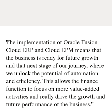
“
The implementation of Oracle Fusion
Cloud ERP and Cloud EPM means that
the business is ready for future growth
and that next stage of our journey, where
we unlock the potential of automation
and efficiency. This allows the finance
function to focus on more value-added
activities and really drive the growth and
future performance of the business.
”