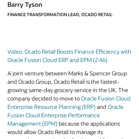
Barry Tyson
FINANCE TRANSFORMATION LEAD, OCADO RETAIL
Video: Ocado Retail Boosts Finance Efficiency with
Oracle Fusion Cloud ERP and EPM (2:46)
A joint venture between Marks & Spencer Group
and Ocado Group, Ocado Retail is the fastest-
growing same-day grocery service in the UK. The
company decided to move to
Oracle Fusion Cloud
Enterprise Resource Planning (ERP)
and
Oracle
Fusion Cloud Enterprise Performance
Management (EPM)
because the applications
would allow Ocado Retail to manage its