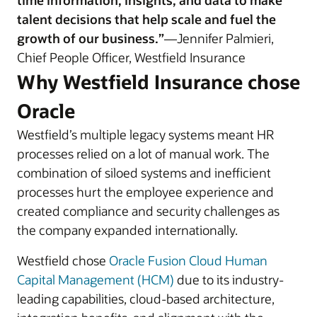
time information, insights, and data to make
talent decisions that help scale and fuel the
growth of our business.”
—Jennifer Palmieri,
Chief People Officer, Westfield Insurance
Why Westfield Insurance chose
Oracle
Westfield’s multiple legacy systems meant HR
processes relied on a lot of manual work. The
combination of siloed systems and inefficient
processes hurt the employee experience and
created compliance and security challenges as
the company expanded internationally.
Westfield chose
Oracle Fusion Cloud Human
Capital Management (HCM)
due to its industry-
leading capabilities, cloud-based architecture,