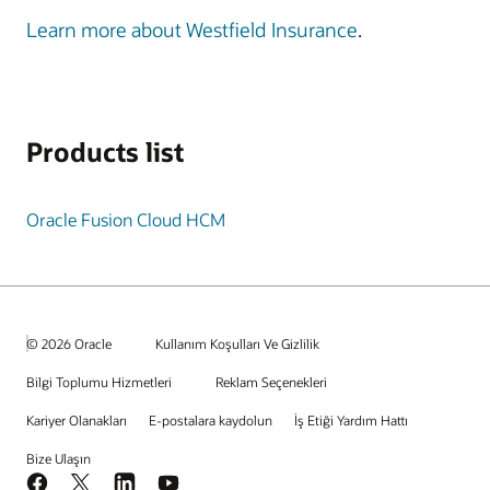
Learn more about Westfield Insurance
.
Products list
Oracle Fusion Cloud HCM
© 2026 Oracle
Kullanım Koşulları Ve Gizlilik
Bilgi Toplumu Hizmetleri
Reklam Seçenekleri
Kariyer Olanakları
E-postalara kaydolun
İş Etiği Yardım Hattı
Bize Ulaşın
Facebook
X
LinkedIn
YouTube