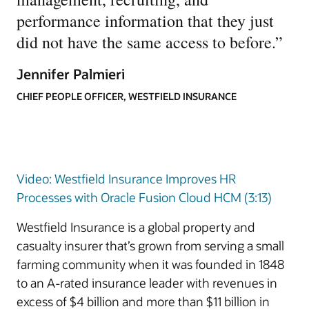
performance information that they just
did not have the same access to before.
”
Jennifer Palmieri
CHIEF PEOPLE OFFICER, WESTFIELD INSURANCE
Video: Westfield Insurance Improves HR
Processes with Oracle Fusion Cloud HCM (3:13)
Westfield Insurance is a global property and
casualty insurer that’s grown from serving a small
farming community when it was founded in 1848
to an A-rated insurance leader with revenues in
excess of $4 billion and more than $11 billion in