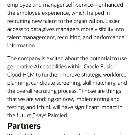
employee and manager self-service—enhanced
the employee experience, which helped in
recruiting new talent to the organization. Easier
access to data gives managers more visibility into
talent management, recruiting, and performance
information.
The company is excited about the potential to use
generative AI capabilities within Oracle Fusion
Cloud HCM to further improve strategic workforce
planning, candidate screening, skill matching, and
the overall recruiting process. “Those are things
that we are working on now, implementing and
testing, and I think will have significant impact in
the future,” says Palmieri.
Partners