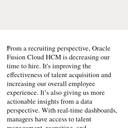
“
From a recruiting perspective, Oracle
Fusion Cloud HCM is decreasing our
time to hire. It's improving the
effectiveness of talent acquisition and
increasing our overall employee
experience. It’s also giving us more
actionable insights from a data
perspective. With real-time dashboards,
managers have access to talent
management, recruiting, and