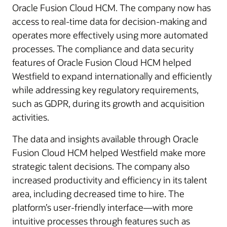
Oracle Fusion Cloud HCM. The company now has
access to real-time data for decision-making and
operates more effectively using more automated
processes. The compliance and data security
features of Oracle Fusion Cloud HCM helped
Westfield to expand internationally and efficiently
while addressing key regulatory requirements,
such as GDPR, during its growth and acquisition
activities.
The data and insights available through Oracle
Fusion Cloud HCM helped Westfield make more
strategic talent decisions. The company also
increased productivity and efficiency in its talent
area, including decreased time to hire. The
platform’s user-friendly interface—with more
intuitive processes through features such as