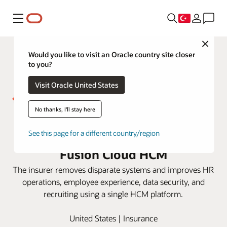
Menü
Close
Would you like to visit an Oracle country site closer
to you?
Visit Oracle United States
No thanks, I'll stay here
Westfield Insurance gets
actionable HR insight with Oracle
See this page for a different country/region
Fusion Cloud HCM
The insurer removes disparate systems and improves HR
operations, employee experience, data security, and
recruiting using a single HCM platform.
United States | Insurance