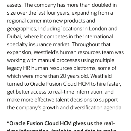
assets. The company has more than doubled in
size over the last four years, expanding from a
regional carrier into new products and
geographies, including locations in London and
Dubai, where it competes in the international
specialty insurance market. Throughout that
expansion, Westfield’s human resources team was
working with manual processes using multiple
legacy HR human resources platforms, some of
which were more than 20 years old. Westfield
turned to Oracle Fusion Cloud HCM to hire faster,
get better access to real-time information, and
make more effective talent decisions to support
the company's growth and diversification agenda.
“Oracle Fusion Cloud HCM gives us the real-