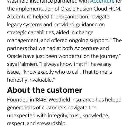
Westfield Insurance partnered with
Accenture
for
the implementation of Oracle Fusion Cloud HCM.
Accenture helped the organization navigate
legacy systems and provided guidance on
strategic capabilities, aided in change
management, and offered ongoing support. “The
partners that we had at both Accenture and
Oracle have just been wonderful on the journey,”
says Palmieri. “I always know that if I have any
issue, I know exactly who to call. That to me is
honestly invaluable.”
About the customer
Founded in 1848, Westfield Insurance has helped
generations of customers navigate the
unexpected with integrity, trust, knowledge,
respect, and stewardship.