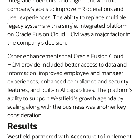
integration benefits, and alignment with the
company’s goals to improve HR operations and
user experiences. The ability to replace multiple
legacy systems with a single, integrated platform
on Oracle Fusion Cloud HCM was a major factor in
the company’s decision.
Other enhancements that Oracle Fusion Cloud
HCM provide included better access to data and
information, improved employee and manager
experiences, enhanced compliance and security
features, and built-in AI capabilities. The platform's
ability to support Westfield's growth agenda by
scaling along with the business was another key
consideration.
Results
Westfield partnered with Accenture to implement