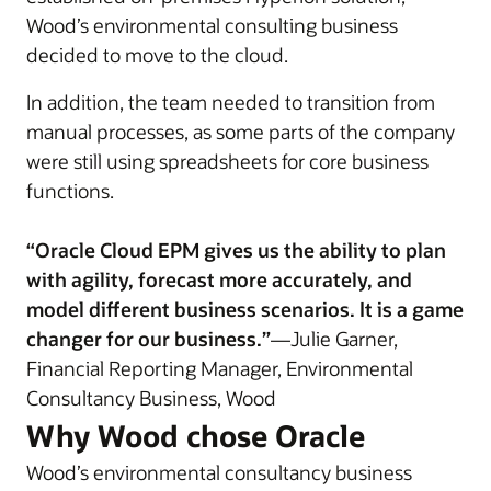
Wood’s environmental consulting business
decided to move to the cloud.
In addition, the team needed to transition from
manual processes, as some parts of the company
were still using spreadsheets for core business
functions.
“Oracle Cloud EPM gives us the ability to plan
with agility, forecast more accurately, and
model different business scenarios. It is a game
changer for our business.”
—Julie Garner,
Financial Reporting Manager, Environmental
Consultancy Business, Wood
Why Wood chose Oracle
Wood’s environmental consultancy business