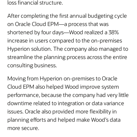
loss financial structure.
After completing the first annual budgeting cycle
on Oracle Cloud EPM—a process that was
shortened by four days—Wood realized a 38%
increase in users compared to the on-premises
Hyperion solution. The company also managed to
streamline the planning process across the entire
consulting business.
Moving from Hyperion on-premises to Oracle
Cloud EPM also helped Wood improve system
performance, because the company had very little
downtime related to integration or data variance
issues. Oracle also provided more flexibility in
planning efforts and helped make Wood’s data
more secure.