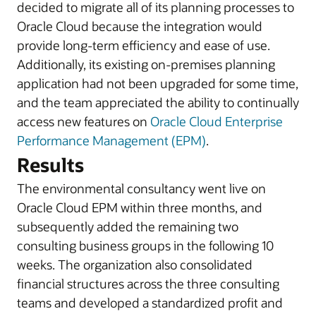
decided to migrate all of its planning processes to
Oracle Cloud because the integration would
provide long-term efficiency and ease of use.
Additionally, its existing on-premises planning
application had not been upgraded for some time,
and the team appreciated the ability to continually
access new features on
Oracle Cloud Enterprise
Performance Management (EPM)
.
Results
The environmental consultancy went live on
Oracle Cloud EPM within three months, and
subsequently added the remaining two
consulting business groups in the following 10
weeks. The organization also consolidated
financial structures across the three consulting
teams and developed a standardized profit and