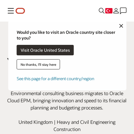
Menü
Close
Would you like to visit an Oracle country site closer
to you?
Visit Oracle United States
No thanks, I'll stay here
Wood modernizes financial
See this page for a different country/region
planning with Oracle Cloud EPM
Environmental consulting business migrates to Oracle
Cloud EPM, bringing innovation and speed to its financial
planning and budgeting processes.
United Kingdom | Heavy and Civil Engineering
Construction