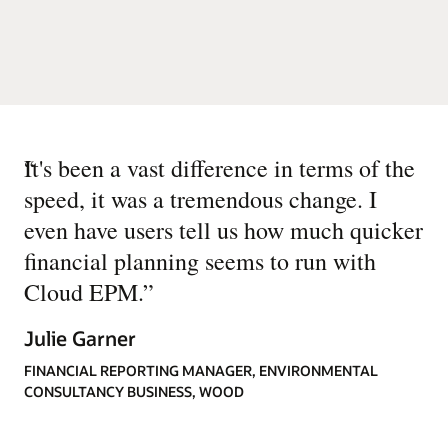
“
It's been a vast difference in terms of the
speed, it was a tremendous change. I
even have users tell us how much quicker
financial planning seems to run with
Cloud EPM.
”
Julie Garner
FINANCIAL REPORTING MANAGER, ENVIRONMENTAL
CONSULTANCY BUSINESS, WOOD