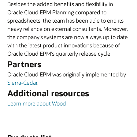
Besides the added benefits and flexibility in
Oracle Cloud EPM Planning compared to
spreadsheets, the team has been able to end its
heavy reliance on external consultants. Moreover,
the company’s systems are now always up to date
with the latest product innovations because of
Oracle Cloud EPM’s quarterly release cycle.
Partners
Oracle Cloud EPM was originally implemented by
Sierra-Cedar
.
Additional resources
Learn more about Wood