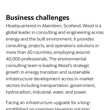
Business challenges
Headquartered in Aberdeen, Scotland, Wood is a
global leader in consulting and engineering across
energy and the built environment. It provides
consulting, projects, and operations solutions in
more than 60 countries, employing around
40,000 professionals. The environmental
consulting team is leading Wood’s strategic
growth in energy transition and sustainable
infrastructure development across in-market
sectors including transportation, government,
hydrocarbon, industrial, water, and power.
Facing an infrastructure upgrade for a long-
established on-premises Hyperion solution,