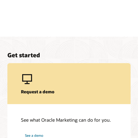
Get started
Request a demo
See what Oracle Marketing can do for you.
See a demo