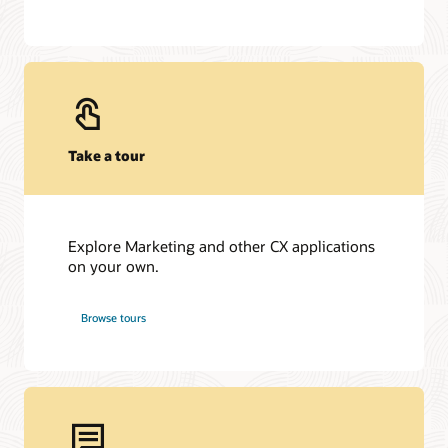
Take a tour
Explore Marketing and other CX applications
on your own.
Browse tours