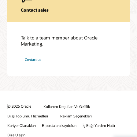
Contact sales
Talk to a team member about Oracle
Marketing.
Contact us
© 2026 Oracle
Kullanım Koşulları Ve Gizlilik
Bilgi Toplumu Hizmetleri
Reklam Seçenekleri
Kariyer Olanakları
E-postalara kaydolun
İş Etiği Yardım Hattı
Bize Ulaşın