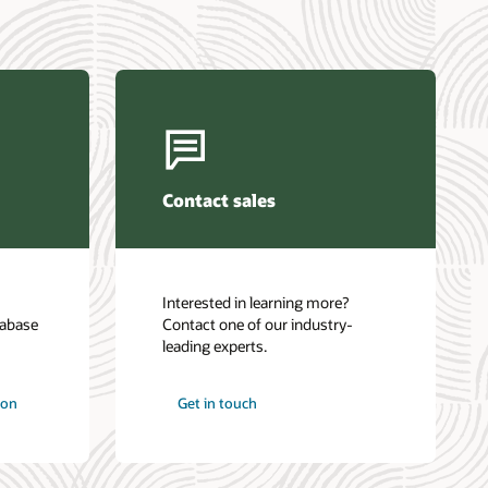
Contact sales
Interested in learning more?
tabase
Contact one of our industry-
leading experts.
ion
Get in touch