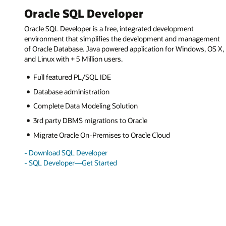
Oracle SQL Developer
Oracle SQL Developer is a free, integrated development
environment that simplifies the development and management
of Oracle Database. Java powered application for Windows, OS X,
and Linux with + 5 Million users.
Full featured PL/SQL IDE
Database administration
Complete Data Modeling Solution
3rd party DBMS migrations to Oracle
Migrate Oracle On-Premises to Oracle Cloud
- Download SQL Developer
- SQL Developer—Get Started