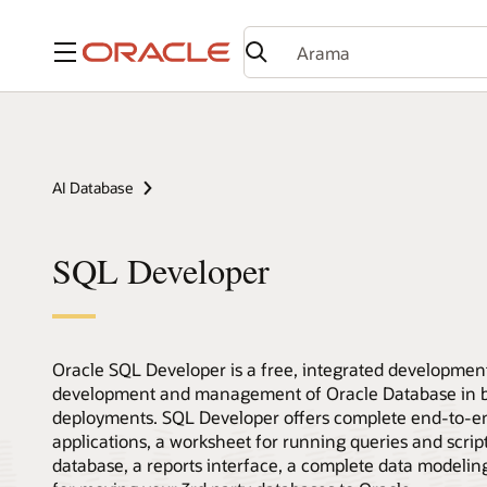
Menü
AI Database
SQL Developer
Oracle SQL Developer is a free, integrated development
development and management of Oracle Database in bo
deployments. SQL Developer offers complete end-to-
applications, a worksheet for running queries and scri
database, a reports interface, a complete data modeling