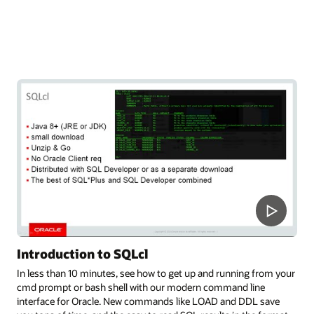
Introduction to SQLcl
In less than 10 minutes, see how to get up and running from your
cmd prompt or bash shell with our modern command line
interface for Oracle. New commands like LOAD and DDL save