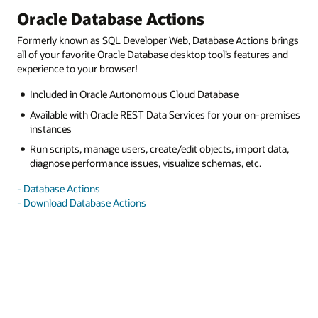
Oracle Database Actions
Formerly known as SQL Developer Web, Database Actions brings
all of your favorite Oracle Database desktop tool’s features and
experience to your browser!
Included in Oracle Autonomous Cloud Database
Available with Oracle REST Data Services for your on-premises
instances
Run scripts, manage users, create/edit objects, import data,
diagnose performance issues, visualize schemas, etc.
- Database Actions
- Download Database Actions