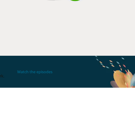
Watch the episodes
rk.