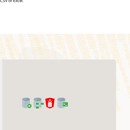
CSV or Excel.