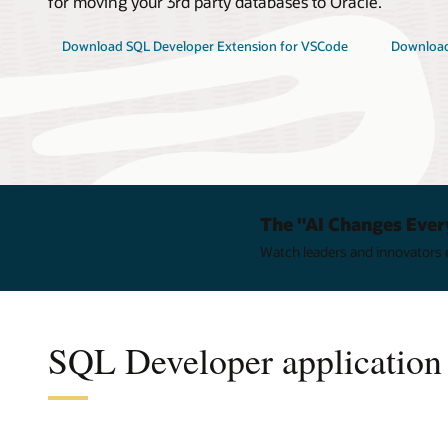
for moving your 3rd party databases to Oracle.
Download SQL Developer Extension for VSCode
Download
The "AI Changes Ever
Watch leaders and innovators e
SQL Developer application 