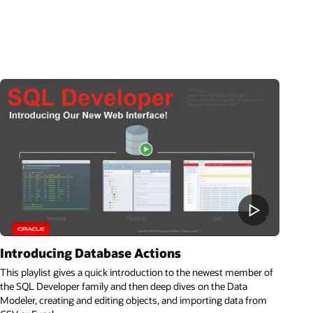
Introducing Database Actions
This playlist gives a quick introduction to the newest member of
the SQL Developer family and then deep dives on the Data
Modeler, creating and editing objects, and importing data from