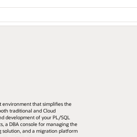
 environment that simplifies the
th traditional and Cloud
end development of your PL/SQL
pts, a DBA console for managing the
 solution, and a migration platform