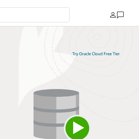
Ülke
Try Oracle Cloud Free Tier