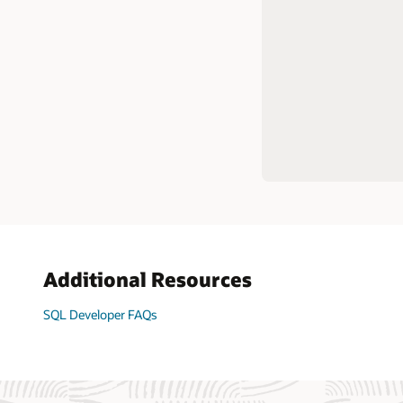
Complet
Generat
Manage 
scriptin
comman
Create 
Liquiba
Load da
Extreme
tables
Additional Resources
SQL Developer FAQs