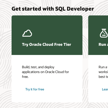
Get started with SQL Developer
Try Oracle Cloud Free Tier
Run 
Build, test, and deploy
Run a 
applications on Oracle Cloud for
works
free.
best t
Try it for free
Lea