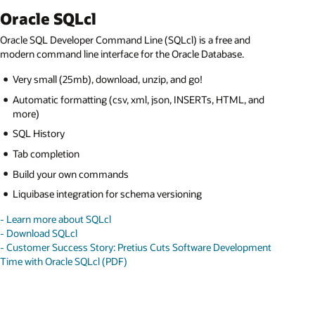
Oracle SQLcl
Oracle SQL Developer Command Line (SQLcl) is a free and
modern command line interface for the Oracle Database.
Very small (25mb), download, unzip, and go!
Automatic formatting (csv, xml, json, INSERTs, HTML, and
more)
SQL History
Tab completion
Build your own commands
Liquibase integration for schema versioning
- Learn more about SQLcl
- Download SQLcl
- Customer Success Story: Pretius Cuts Software Development
Time with Oracle SQLcl (PDF)