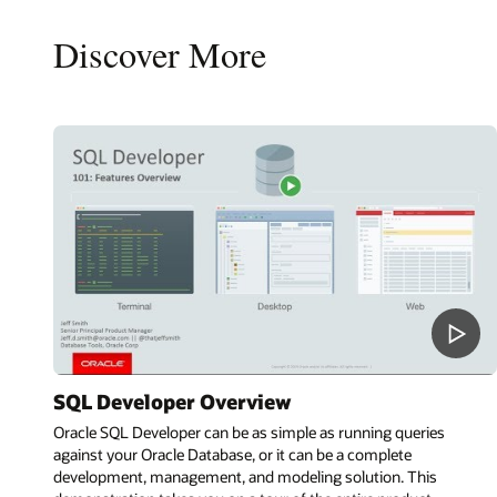
Discover More
SQL Developer Overview
Oracle SQL Developer can be as simple as running queries
against your Oracle Database, or it can be a complete
development, management, and modeling solution. This