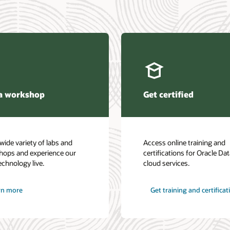
a workshop
Get certified
wide variety of labs and
Access online training and
hops and experience our
certifications for Oracle Da
echnology live.
cloud services.
rn more
Get training and certificat