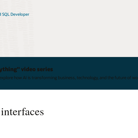
 SQL Developer
ything" video series
xplore how AI is transforming business, technology, and the future of wo
interfaces