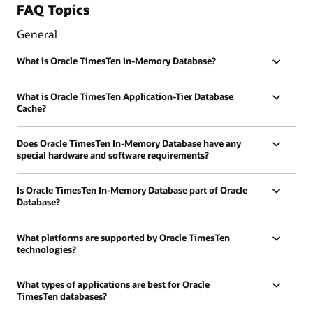
FAQ Topics
General
What is Oracle TimesTen In-Memory Database?
What is Oracle TimesTen Application-Tier Database
Cache?
Does Oracle TimesTen In-Memory Database have any
special hardware and software requirements?
Is Oracle TimesTen In-Memory Database part of Oracle
Database?
What platforms are supported by Oracle TimesTen
technologies?
What types of applications are best for Oracle
TimesTen databases?