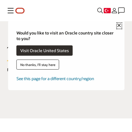
Menü
Close
Would you like to visit an Oracle country site closer
to you?
TimesTen In-Memory Database
Visit Oracle United States
No thanks, I'll stay here
FAQs
See this page for a different country/region