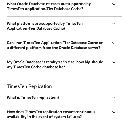
What Oracle Database releases are supported by
TimesTen Application-Tier Database Cache?
What platforms are supported by TimesTen
Application-Tier Database Cache?
Can I run TimesTen Application-Tier Database Cache on
a different platform from the Oracle Database server?
My Oracle Database is terabytes in size, how big should
my TimesTen Cache database be?
TimesTen Replication
What is TimesTen replication?
How does TimesTen replication ensure continuous
availability in the event of system failures?