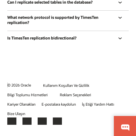
Can I replicate selected tables in the database?
What network protocol is supported by TimesTen
replication?
Is TimesTen replication bidirectional?
© 2026 Oracle
Kullanım Koşulları Ve Gizlilik
Bilgi Toplumu Hizmetleri
Reklam Seçenekleri
Kariyer Olanakları
E-postalara kaydolun
İş Etiği Yardım Hattı
Bize Ulaşın
Facebook
X
LinkedIn
YouTube