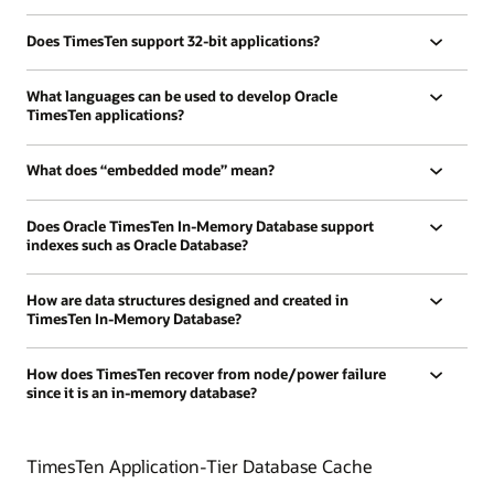
Does TimesTen support 32-bit applications?
What languages can be used to develop Oracle
TimesTen applications?
What does “embedded mode” mean?
Does Oracle TimesTen In-Memory Database support
indexes such as Oracle Database?
How are data structures designed and created in
TimesTen In-Memory Database?
How does TimesTen recover from node/power failure
since it is an in-memory database?
TimesTen Application-Tier Database Cache