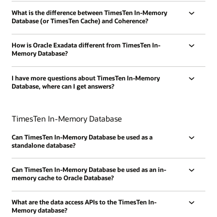
What is the difference between TimesTen In-Memory
Database (or TimesTen Cache) and Coherence?
How is Oracle Exadata different from TimesTen In-
Memory Database?
I have more questions about TimesTen In-Memory
Database, where can I get answers?
TimesTen In-Memory Database
Can TimesTen In-Memory Database be used as a
standalone database?
Can TimesTen In-Memory Database be used as an in-
memory cache to Oracle Database?
What are the data access APIs to the TimesTen In-
Memory database?