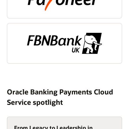
Oracle Banking Payments Cloud
Service spotlight
From Legacy to Leadership in