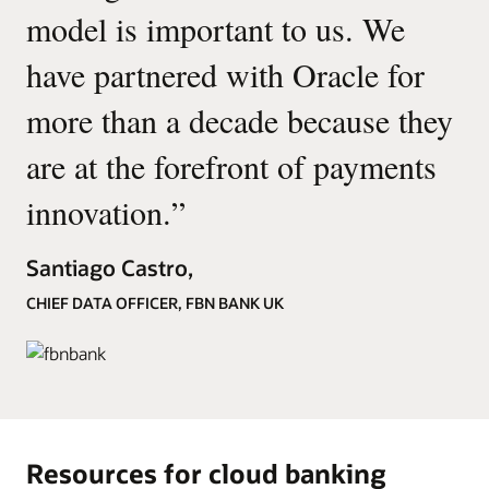
model is important to us. We
have partnered with Oracle for
more than a decade because they
are at the forefront of payments
innovation.
”
Santiago Castro,
CHIEF DATA OFFICER, FBN BANK UK
Resources for cloud banking