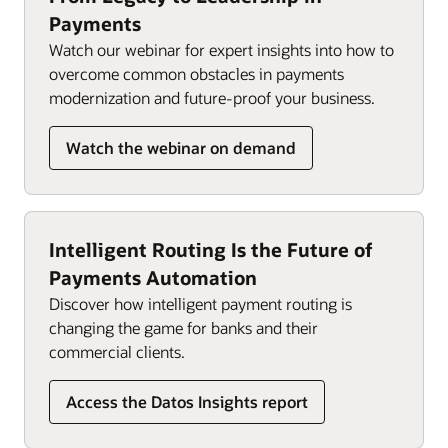
Payments
Watch our webinar for expert insights into how to
overcome common obstacles in payments
modernization and future-proof your business.
Watch the webinar on demand
Intelligent Routing Is the Future of
Payments Automation
Discover how intelligent payment routing is
changing the game for banks and their
commercial clients.
Access the Datos Insights report