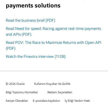
payments solutions
Read the business brief (PDF)
Read Need for speed: Racing against real-time payments
and APIs (PDF)
Read POV: The Race to Maximize Returns with Open API
(PDF)
Watch the Finextra interview (11:08)
© 2026 Oracle
Kullanım Koşulları Ve Gizlilik
Bilgi Toplumu Hizmetleri
Reklam Seçenekleri
Kariyer Olanakları
E-postalara kaydolun
İş Etiği Yardım Hattı