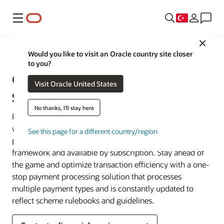
Menü
Close
Financial Services
Would you like to visit an Oracle country site closer
to you?
Oracle Banking Payments Cloud
Visit Oracle United States
Service
No thanks, I'll stay here
Process payments in real time, anywhere, and at scale
with Oracle Banking Payments Cloud Service, a digital
See this page for a different country/region
payments solution built natively on the ISO 20022
framework and available by subscription. Stay ahead of
the game and optimize transaction efficiency with a one-
stop payment processing solution that processes
multiple payment types and is constantly updated to
reflect scheme rulebooks and guidelines.