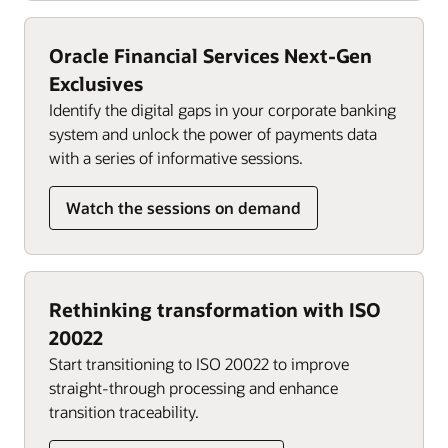
Oracle Financial Services Next-Gen
Exclusives
Identify the digital gaps in your corporate banking
system and unlock the power of payments data
with a series of informative sessions.
Watch the sessions on demand
Rethinking transformation with ISO
20022
Start transitioning to ISO 20022 to improve
straight-through processing and enhance
transition traceability.