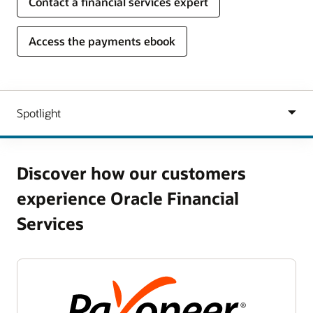
Contact a financial services expert
Access the payments ebook
Discover how our customers
experience Oracle Financial
Services