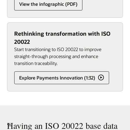
View the infographic (PDF)
Rethinking transformation with ISO
20022
Start transitioning to ISO 20022 to improve
straight-through processing and enhance
transition traceability.
Explore Payments Innovation (1:32)
“
Having an ISO 20022 base data