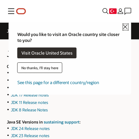
Menü
Close
JDK Release Notes
Would you like to visit an Oracle country site closer
to you?
JDK Release Notes
Visit Oracle United States
Current Java SE Versions:
No thanks, I'll stay here
JDK 26 Release notes
JDK 25 Release notes
See this page for a different country/region
JDK 21 Release notes
JDK 17 Release notes
JDK 11 Release notes
JDK 8 Release Notes
Java SE Versions in
sustaining support
:
JDK 24 Release notes
JDK 23 Release notes