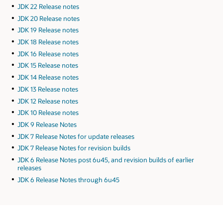
JDK 22 Release notes
JDK 20 Release notes
JDK 19 Release notes
JDK 18 Release notes
JDK 16 Release notes
JDK 15 Release notes
JDK 14 Release notes
JDK 13 Release notes
JDK 12 Release notes
JDK 10 Release notes
JDK 9 Release Notes
JDK 7 Release Notes for update releases
JDK 7 Release Notes for revision builds
JDK 6 Release Notes post 6u45, and revision builds of earlier
releases
JDK 6 Release Notes through 6u45