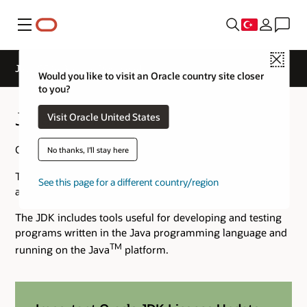
Menü
Close
Java SE 14 Archive Downloads
Would you like to visit an Oracle country site closer
to you?
Java SE 14 Archive Downloads
Visit Oracle United States
Go to the
Oracle Java Archive
page.
No thanks, I'll stay here
The JDK is a development environment for building
See this page for a different country/region
applications using the Java programming language.
The JDK includes tools useful for developing and testing
programs written in the Java programming language and
TM
running on the Java
platform.