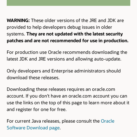
WARNING:
These older versions of the JRE and JDK are
provided to help developers debug issues in older
systems.
They are not updated with the latest security
patches and are not recommended for use in production.
For production use Oracle recommends downloading the
latest JDK and JRE versions and allowing auto-update.
Only developers and Enterprise administrators should
download these releases.
Downloading these releases requires an oracle.com
account. If you don't have an oracle.com account you can
use the links on the top of this page to learn more about it
and register for one for free.
For current Java releases, please consult the
Oracle
Software Download page
.