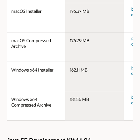
jdk-
macOS Installer
176.37 MB
x64_
jdk-
macOS Compressed
176.79 MB
x64_
Archive
jdk-
Windows x64 Installer
162.11 MB
x64_
jdk-
Windows x64
181.56 MB
x64_
Compressed Archive