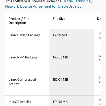
This software is licensed under the
Oracle Technology
Network License Agreement for Oracle Java SE
Product / File
File Size
Down
Description
jdk-1
Linux Debian Package
157.91 MB
x64_
jdk-1
Linux RPM Package
165.03 MB
x64_
jdk-1
Linux Compressed
182.04 MB
x64_
Archive
jdk-
macOS Installer
176.34 MB
x64_