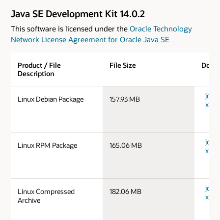
Java SE Development Kit 14.0.2
This software is licensed under the
Oracle Technology
Network License Agreement for Oracle Java SE
Product / File
File Size
Down
Description
jdk-1
Linux Debian Package
157.93 MB
x64_
jdk-1
Linux RPM Package
165.06 MB
x64_
jdk-1
Linux Compressed
182.06 MB
x64_
Archive