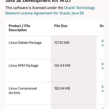
Java SE Development Kit 14.0.1
This software is licensed under the
Oracle Technology
Network License Agreement for Oracle Java SE
Product / File
File Size
Down
Description
jdk-1
Linux Debian Package
157.92 MB
x64_
jdk-1
Linux RPM Package
165.04 MB
x64_
jdk-1
Linux Compressed
182.04 MB
x64_
Archive