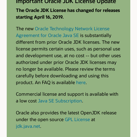
Important Oracle JDK License Update
The Oracle JDK License has changed for releases
starting April 16, 2019.
The new
Oracle Technology Network License
Agreement for Oracle Java SE
is substantially
different from prior Oracle JDK licenses. The new
license permits certain uses, such as personal use
and development use, at no cost -- but other uses
authorized under prior Oracle JDK licenses may
no longer be available. Please review the terms
carefully before downloading and using this
product. An FAQ is available
here
.
Commercial license and support is available with
a low cost
Java SE Subscription
.
Oracle also provides the latest OpenJDK release
under the open source
GPL License
at
jdk.java.net
.