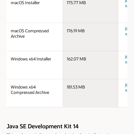
jdk-1
macOS Installer
175.77 MB
x64_
jdk-1
macOS Compressed
176.19 MB
x64_
Archive
jdk-
Windows x64 Installer
162.07 MB
x64_
jdk-
Windows x64
181.53 MB
x64_
Compressed Archive
Java SE Development Kit 14