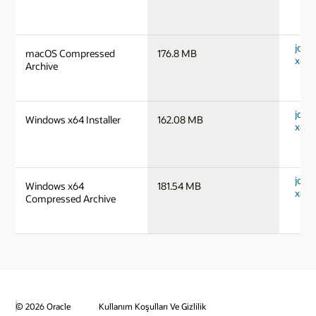
jdk-
macOS Compressed
176.8 MB
x64_
Archive
jdk-
Windows x64 Installer
162.08 MB
x64_
jdk-
Windows x64
181.54 MB
x64_
Compressed Archive
© 2026 Oracle
Kullanım Koşulları Ve Gizlilik