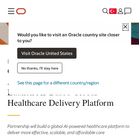
Menü
Close
Would you like to visit an Oracle country site closer
to you?
Visit Oracle United States
Basın Bülteni
Oracle, Cleveland Clinic, and G42
No thanks, I'll stay here
Announce Strategic Partnership to
See this page for a different country/region
Launch AI-Based Global
Healthcare Delivery Platform
Partnership will build a global AI-powered healthcare platform to
deliver more effective, scalable, and affordable care