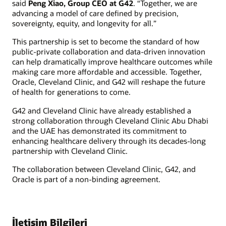
said
Peng Xiao, Group CEO at G42
. “Together, we are
advancing a model of care defined by precision,
sovereignty, equity, and longevity for all.”
This partnership is set to become the standard of how
public-private collaboration and data-driven innovation
can help dramatically improve healthcare outcomes while
making care more affordable and accessible. Together,
Oracle, Cleveland Clinic, and G42 will reshape the future
of health for generations to come.
G42 and Cleveland Clinic have already established a
strong collaboration through Cleveland Clinic Abu Dhabi
and the UAE has demonstrated its commitment to
enhancing healthcare delivery through its decades-long
partnership with Cleveland Clinic.
The collaboration between Cleveland Clinic, G42, and
Oracle is part of a non-binding agreement.
İletişim Bilgileri