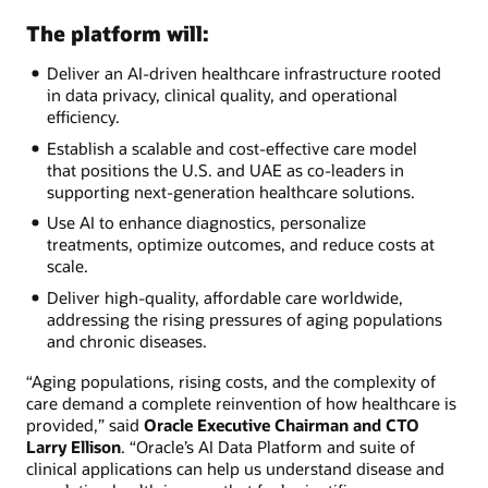
The platform will:
Deliver an AI-driven healthcare infrastructure rooted
in data privacy, clinical quality, and operational
efficiency.
Establish a scalable and cost-effective care model
that positions the U.S. and UAE as co-leaders in
supporting next-generation healthcare solutions.
Use AI to enhance diagnostics, personalize
treatments, optimize outcomes, and reduce costs at
scale.
Deliver high-quality, affordable care worldwide,
addressing the rising pressures of aging populations
and chronic diseases.
“Aging populations, rising costs, and the complexity of
care demand a complete reinvention of how healthcare is
provided,” said
Oracle Executive Chairman and CTO
Larry Ellison
. “Oracle’s AI Data Platform and suite of
clinical applications can help us understand disease and