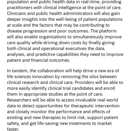
population and public health data in real-time, providing
practitioners with clinical intelligence at the point of care.
Clinicians and public health administrators will also gain
deeper insights into the well-being of patient populations
at scale and the factors that may be contributing to
disease progression and poor outcomes. The platform
will also enable organizations to simultaneously improve
care quality while driving down costs by finally giving
both clinical and operational executives the data,
analyses, and predictive capabilities they need to improve
patient and financial outcomes.
In tandem, the collaboration will help drive a new era of
life sciences innovation by removing the silos between
clinical research and clinical care. Providers will be able to
more easily identify clinical trial candidates and enroll
them in appropriate studies at the point of care.
Researchers will be able to access invaluable real-world
data to detect opportunities for therapeutic intervention
and closely monitor the performance and effects of
existing and new therapies to limit risk, support patient
safety, and get life-saving new treatments to market
faster.