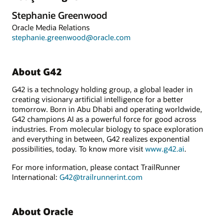
Stephanie Greenwood
Oracle Media Relations
stephanie.greenwood@oracle.com
About G42
G42 is a technology holding group, a global leader in
creating visionary artificial intelligence for a better
tomorrow. Born in Abu Dhabi and operating worldwide,
G42 champions AI as a powerful force for good across
industries. From molecular biology to space exploration
and everything in between, G42 realizes exponential
possibilities, today. To know more visit
www.g42.ai
.
For more information, please contact TrailRunner
International:
G42@trailrunnerint.com
About Oracle