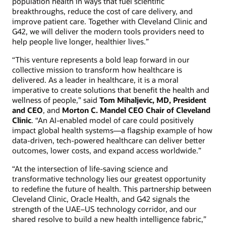
population health in ways that fuel scientific
breakthroughs, reduce the cost of care delivery, and
improve patient care. Together with Cleveland Clinic and
G42, we will deliver the modern tools providers need to
help people live longer, healthier lives.”
“This venture represents a bold leap forward in our
collective mission to transform how healthcare is
delivered. As a leader in healthcare, it is a moral
imperative to create solutions that benefit the health and
wellness of people,” said
Tom Mihaljevic, MD, President
and CEO
, and
Morton C. Mandel CEO Chair of Cleveland
Clinic
. “An AI-enabled model of care could positively
impact global health systems—a flagship example of how
data-driven, tech-powered healthcare can deliver better
outcomes, lower costs, and expand access worldwide.”
“At the intersection of life-saving science and
transformative technology lies our greatest opportunity
to redefine the future of health. This partnership between
Cleveland Clinic, Oracle Health, and G42 signals the
strength of the UAE–US technology corridor, and our
shared resolve to build a new health intelligence fabric,”