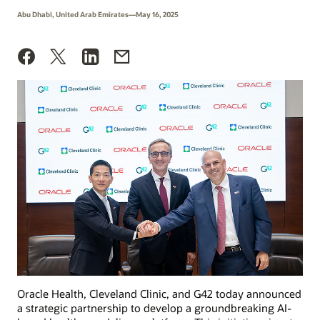
Abu Dhabi, United Arab Emirates—May 16, 2025
Oracle Health, Cleveland Clinic, and G42 today announced
a strategic partnership to develop a groundbreaking AI-