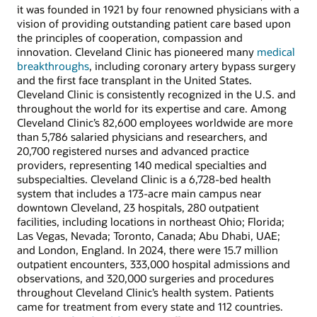
it was founded in 1921 by four renowned physicians with a
vision of providing outstanding patient care based upon
the principles of cooperation, compassion and
innovation. Cleveland Clinic has pioneered many
medical
breakthroughs
, including coronary artery bypass surgery
and the first face transplant in the United States.
Cleveland Clinic is consistently recognized in the U.S. and
throughout the world for its expertise and care. Among
Cleveland Clinic’s 82,600 employees worldwide are more
than 5,786 salaried physicians and researchers, and
20,700 registered nurses and advanced practice
providers, representing 140 medical specialties and
subspecialties. Cleveland Clinic is a 6,728-bed health
system that includes a 173-acre main campus near
downtown Cleveland, 23 hospitals, 280 outpatient
facilities, including locations in northeast Ohio; Florida;
Las Vegas, Nevada; Toronto, Canada; Abu Dhabi, UAE;
and London, England. In 2024, there were 15.7 million
outpatient encounters, 333,000 hospital admissions and
observations, and 320,000 surgeries and procedures
throughout Cleveland Clinic’s health system. Patients
came for treatment from every state and 112 countries.