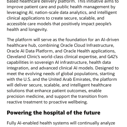
based healthcare delivery platform. This initiative aims to
improve patient care and public health management by
leveraging AI, nation-scale data analytics, and intelligent
clinical applications to create secure, scalable, and
accessible care models that positively impact people’s
health and longevity.
The platform will serve as the foundation for an AI-driven
healthcare hub, combining Oracle Cloud Infrastructure,
Oracle AI Data Platform, and Oracle Health applications,
Cleveland Clinic’s world-class clinical expertise, and G42’s
capabilities in sovereign AI infrastructure, health data
integration, and advanced clinical AI models. Designed to
meet the evolving needs of global populations, starting
with the U.S. and the United Arab Emirates, the platform
will deliver secure, scalable, and intelligent healthcare
solutions that enhance patient outcomes, enable
precision medicine, and support the transition from
reactive treatment to proactive wellbeing.
Powering the hospital of the future
Fully AI-enabled health systems will continually analyze