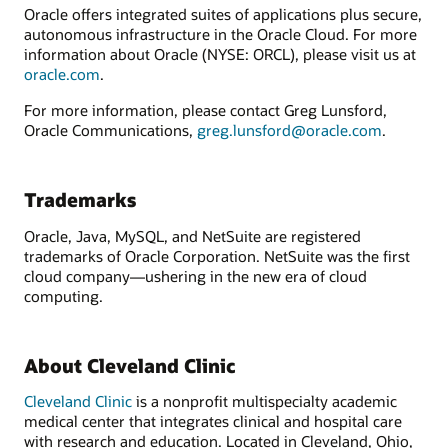
Oracle offers integrated suites of applications plus secure,
autonomous infrastructure in the Oracle Cloud. For more
information about Oracle (NYSE: ORCL), please visit us at
oracle.com
.
For more information, please contact Greg Lunsford,
Oracle Communications,
greg.lunsford@oracle.com
.
Trademarks
Oracle, Java, MySQL, and NetSuite are registered
trademarks of Oracle Corporation. NetSuite was the first
cloud company—ushering in the new era of cloud
computing.
About Cleveland Clinic
Cleveland Clinic
is a nonprofit multispecialty academic
medical center that integrates clinical and hospital care
with research and education. Located in Cleveland, Ohio,