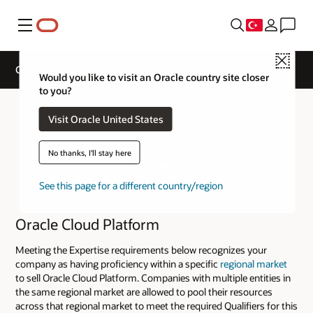
Menü
Close
Cloud Sell Track Expertise
Would you like to visit an Oracle country site closer
to you?
Visit Oracle United States
No thanks, I'll stay here
See this page for a different country/region
Oracle Cloud Platform
Meeting the Expertise requirements below recognizes your
company as having proficiency within a specific
regional market
to sell Oracle Cloud Platform. Companies with multiple entities in
the same regional market are allowed to pool their resources
across that regional market to meet the required Qualifiers for this