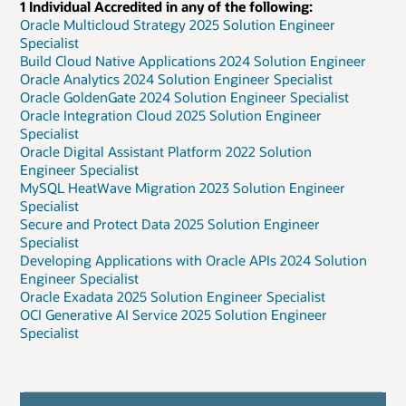
1 Individual Accredited in any of the following:
Oracle Multicloud Strategy 2025 Solution Engineer
Specialist
Build Cloud Native Applications 2024 Solution Engineer
Oracle Analytics 2024 Solution Engineer Specialist
Oracle GoldenGate 2024 Solution Engineer Specialist
Oracle Integration Cloud 2025 Solution Engineer
Specialist
Oracle Digital Assistant Platform 2022 Solution
Engineer Specialist
MySQL HeatWave Migration 2023 Solution Engineer
Specialist
Secure and Protect Data 2025 Solution Engineer
Specialist
Developing Applications with Oracle APIs 2024 Solution
Engineer Specialist
Oracle Exadata 2025 Solution Engineer Specialist
OCI Generative AI Service 2025 Solution Engineer
Specialist