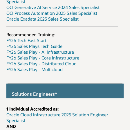
Specialist
OCI Generative AI Service 2024 Sales Specialist
OCI Process Automation 2025 Sales Specialist
Oracle Exadata 2025 Sales Specialist
Recommended Training:
FY26 Tech Fast Start
FY26 Sales Plays Tech Guide
FY26 Sales Play - AI Infrastructure
FY26 Sales Play - Core Infrastructure
FY26 Sales Play - Distributed Cloud
FY26 Sales Play - Multicloud
Solutions Engineers*
1 Individual Accredited as:
Oracle Cloud Infrastructure 2025 Solution Engineer
Specialist
AND