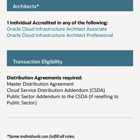
Architects*
1 Individual Accredited in any of the following:
Oracle Cloud Infrastructure Architect Associate
Oracle Cloud Infrastructure Architect Professional
Transaction Eligibility
Distribution Agreements required:
Master Distribution Agreement
Cloud Service Distribution Addendum (CSDA)
Public Sector Addendum to the CSDA (if reselling to
Public Sector)
*Same individuals can fulfill all roles.