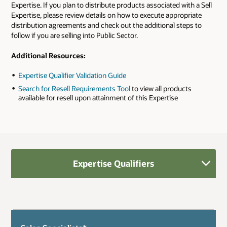
Expertise. If you plan to distribute products associated with a Sell
Expertise, please review details on how to execute appropriate
distribution agreements and check out the additional steps to
follow if you are selling into Public Sector.
Additional Resources:
Expertise Qualifier Validation Guide
Search for Resell Requirements Tool
to view all products
available for resell upon attainment of this Expertise
Expertise Qualifiers