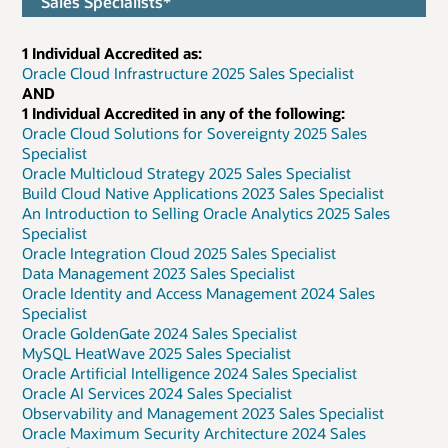
Sales Specialists*
1 Individual Accredited as:
Oracle Cloud Infrastructure 2025 Sales Specialist
AND
1 Individual Accredited in any of the following:
Oracle Cloud Solutions for Sovereignty 2025 Sales
Specialist
Oracle Multicloud Strategy 2025 Sales Specialist
Build Cloud Native Applications 2023 Sales Specialist
An Introduction to Selling Oracle Analytics 2025 Sales
Specialist
Oracle Integration Cloud 2025 Sales Specialist
Data Management 2023 Sales Specialist
Oracle Identity and Access Management 2024 Sales
Specialist
Oracle GoldenGate 2024 Sales Specialist
MySQL HeatWave 2025 Sales Specialist
Oracle Artificial Intelligence 2024 Sales Specialist
Oracle AI Services 2024 Sales Specialist
Observability and Management 2023 Sales Specialist
Oracle Maximum Security Architecture 2024 Sales