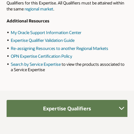
Qualifiers for this Expertise. All Qualifiers must be attained within
the same
regional market
.
Additional Resources
My Oracle Support Information Center
Expertise Qualifier Validation Guide
Re-assigning Resources to another Regional Markets
OPN Expertise Certification Policy
Search by Service Expertise
to view the products associated to
a Service Expertise
Expertise Qualifiers