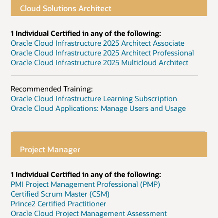
Cloud Solutions Architect
1 Individual Certified in any of the following:
Oracle Cloud Infrastructure 2025 Architect Associate
Oracle Cloud Infrastructure 2025 Architect Professional
Oracle Cloud Infrastructure 2025 Multicloud Architect
Recommended Training:
Oracle Cloud Infrastructure Learning Subscription
Oracle Cloud Applications: Manage Users and Usage
Project Manager
1 Individual Certified in any of the following:
PMI Project Management Professional (PMP)
Certified Scrum Master (CSM)
Prince2 Certified Practitioner
Oracle Cloud Project Management Assessment