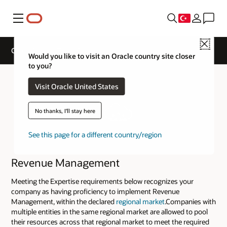
Menü
Close
Cloud Service Track Expertise
Would you like to visit an Oracle country site closer
to you?
Visit Oracle United States
No thanks, I'll stay here
See this page for a different country/region
Revenue Management
Meeting the Expertise requirements below recognizes your
company as having proficiency to implement Revenue
Management, within the declared
regional market
.Companies with
multiple entities in the same regional market are allowed to pool
their resources across that regional market to meet the required