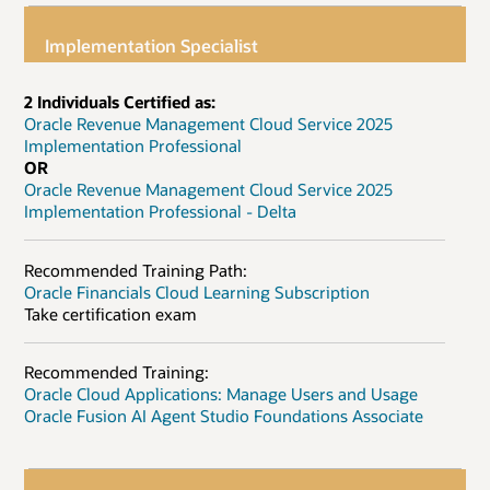
Implementation Specialist
2 Individuals Certified as:
Oracle Revenue Management Cloud Service 2025
Implementation Professional
OR
Oracle Revenue Management Cloud Service 2025
Implementation Professional - Delta
Recommended Training Path:
Oracle Financials Cloud Learning Subscription
Take certification exam
Recommended Training:
Oracle Cloud Applications: Manage Users and Usage
Oracle Fusion AI Agent Studio Foundations Associate