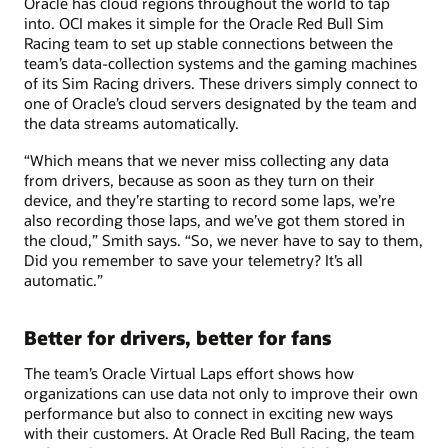
Oracle has cloud regions throughout the world to tap
into. OCI makes it simple for the Oracle Red Bull Sim
Racing team to set up stable connections between the
team’s data-collection systems and the gaming machines
of its Sim Racing drivers. These drivers simply connect to
one of Oracle’s cloud servers designated by the team and
the data streams automatically.
“Which means that we never miss collecting any data
from drivers, because as soon as they turn on their
device, and they’re starting to record some laps, we’re
also recording those laps, and we’ve got them stored in
the cloud,” Smith says. “So, we never have to say to them,
Did you remember to save your telemetry? It’s all
automatic.”
Better for drivers, better for fans
The team’s Oracle Virtual Laps effort shows how
organizations can use data not only to improve their own
performance but also to connect in exciting new ways
with their customers. At Oracle Red Bull Racing, the team