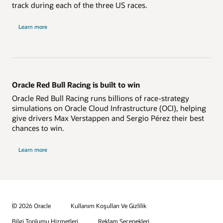
track during each of the three US races.
Learn more
Oracle Red Bull Racing is built to win
Oracle Red Bull Racing runs billions of race-strategy
simulations on Oracle Cloud Infrastructure (OCI), helping
give drivers Max Verstappen and Sergio Pérez their best
chances to win.
Learn more
© 2026 Oracle
Kullanım Koşulları Ve Gizlilik
Bilgi Toplumu Hizmetleri
Reklam Seçenekleri