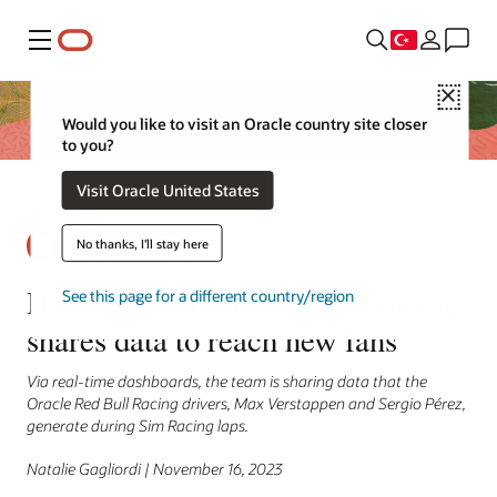
Menü
Close
Would you like to visit an Oracle country site closer
to you?
Visit Oracle United States
No thanks, I'll stay here
How Oracle Red Bull Sim Racing
See this page for a different country/region
shares data to reach new fans
Via real-time dashboards, the team is sharing data that the
Oracle Red Bull Racing drivers, Max Verstappen and Sergio Pérez,
generate during Sim Racing laps.
Natalie Gagliordi | November 16, 2023