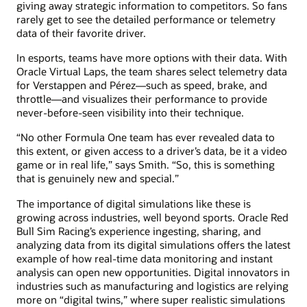
giving away strategic information to competitors. So fans
rarely get to see the detailed performance or telemetry
data of their favorite driver.
In esports, teams have more options with their data. With
Oracle Virtual Laps, the team shares select telemetry data
for Verstappen and Pérez—such as speed, brake, and
throttle—and visualizes their performance to provide
never-before-seen visibility into their technique.
“No other Formula One team has ever revealed data to
this extent, or given access to a driver’s data, be it a video
game or in real life,” says Smith. “So, this is something
that is genuinely new and special.”
The importance of digital simulations like these is
growing across industries, well beyond sports. Oracle Red
Bull Sim Racing’s experience ingesting, sharing, and
analyzing data from its digital simulations offers the latest
example of how real-time data monitoring and instant
analysis can open new opportunities. Digital innovators in
industries such as manufacturing and logistics are relying
more on “digital twins,” where super realistic simulations