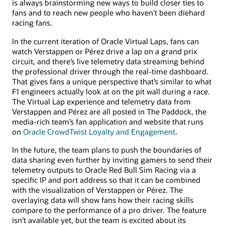
is always brainstorming new ways to build closer ties to
fans and to reach new people who haven’t been diehard
racing fans.
In the current iteration of Oracle Virtual Laps, fans can
watch Verstappen or Pérez drive a lap on a grand prix
circuit, and there’s live telemetry data streaming behind
the professional driver through the real-time dashboard.
That gives fans a unique perspective that’s similar to what
F1 engineers actually look at on the pit wall during a race.
The Virtual Lap experience and telemetry data from
Verstappen and Pérez are all posted in The Paddock, the
media-rich team’s fan application and website that runs
on
Oracle CrowdTwist Loyalty and Engagement
.
In the future, the team plans to push the boundaries of
data sharing even further by inviting gamers to send their
telemetry outputs to Oracle Red Bull Sim Racing via a
specific IP and port address so that it can be combined
with the visualization of Verstappen or Pérez. The
overlaying data will show fans how their racing skills
compare to the performance of a pro driver. The feature
isn’t available yet, but the team is excited about its