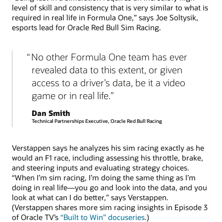
level of skill and consistency that is very similar to what is
required in real life in Formula One,” says Joe Soltysik,
esports lead for Oracle Red Bull Sim Racing.
No other Formula One team has ever
revealed data to this extent, or given
access to a driver’s data, be it a video
game or in real life.
Dan Smith
Technical Partnerships Executive, Oracle Red Bull Racing
Verstappen says he analyzes his sim racing exactly as he
would an F1 race, including assessing his throttle, brake,
and steering inputs and evaluating strategy choices.
“When I’m sim racing, I’m doing the same thing as I’m
doing in real life—you go and look into the data, and you
look at what can I do better,” says Verstappen.
(Verstappen shares more sim racing insights in Episode 3
of Oracle TV’s
“Built to Win” docuseries
.)