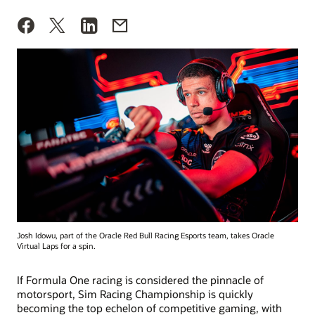
Josh Idowu, part of the Oracle Red Bull Racing Esports team, takes Oracle
Virtual Laps for a spin.
If Formula One racing is considered the pinnacle of
motorsport, Sim Racing Championship is quickly
becoming the top echelon of competitive gaming, with