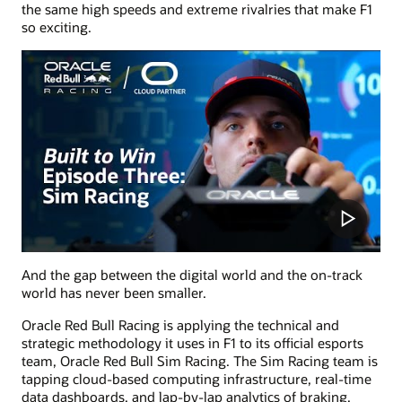
the same high speeds and extreme rivalries that make F1
so exciting.
And the gap between the digital world and the on-track
world has never been smaller.
Oracle Red Bull Racing is applying the technical and
strategic methodology it uses in F1 to its official esports
team, Oracle Red Bull Sim Racing. The Sim Racing team is
tapping cloud-based computing infrastructure, real-time
data dashboards, and lap-by-lap analytics of braking,