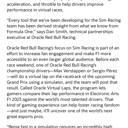
acceleration, and throttle to help drivers improve
performance in virtual races.
“Every tool that we’ve been developing for the Sim Racing
team has been derived straight from what we know from
Formula One,” says Dan Smith, technical partnerships
executive at Oracle Red Bull Racing.
Oracle Red Bull Racing’s focus on Sim Racing is part of an
effort to increase fan engagement and make F1 more
accessible to an even larger global audience. Before each
race weekend, one of Oracle Red Bull Racing’s
championship drivers—Max Verstappen or Sergio Pérez
—will do a virtual lap on the racetrack of the upcoming
Grand Prix using a simulator, and the team will post that
result. Called Oracle Virtual Laps, the program lets
gamers compare their lap performance in Electronic Arts
F1 2023 against the world’s most talented drivers. That
kind of gaming experience can help foster racing fandom
—and just maybe, it’ll uncover one of the world’s next
great esports pros.
“Being fast in a simulation requires an incredibly high