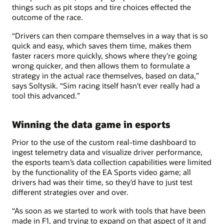
things such as pit stops and tire choices effected the
outcome of the race.
“Drivers can then compare themselves in a way that is so
quick and easy, which saves them time, makes them
faster racers more quickly, shows where they're going
wrong quicker, and then allows them to formulate a
strategy in the actual race themselves, based on data,”
says Soltysik. “Sim racing itself hasn't ever really had a
tool this advanced.”
Winning the data game in esports
Prior to the use of the custom real-time dashboard to
ingest telemetry data and visualize driver performance,
the esports team’s data collection capabilities were limited
by the functionality of the EA Sports video game; all
drivers had was their time, so they’d have to just test
different strategies over and over.
“As soon as we started to work with tools that have been
made in F1, and trying to expand on that aspect of it and