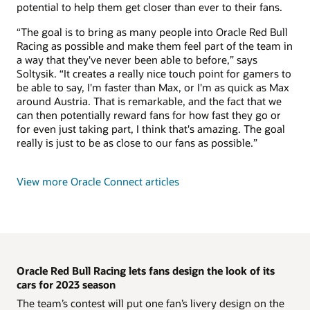
potential to help them get closer than ever to their fans.
“The goal is to bring as many people into Oracle Red Bull
Racing as possible and make them feel part of the team in
a way that they've never been able to before,” says
Soltysik. “It creates a really nice touch point for gamers to
be able to say, I'm faster than Max, or I'm as quick as Max
around Austria. That is remarkable, and the fact that we
can then potentially reward fans for how fast they go or
for even just taking part, I think that's amazing. The goal
really is just to be as close to our fans as possible.”
View more Oracle Connect articles
Oracle Red Bull Racing lets fans design the look of its
cars for 2023 season
The team’s contest will put one fan’s livery design on the