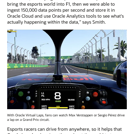
bring the esports world into F1, then we were able to
ingest 150,000 data points per second and store it in
Oracle Cloud and use Oracle Analytics tools to see what's
actually happening within the data,” says Smith.
With Oracle Virtual Laps, fans can watch Max Verstappen or Sergio Pérez drive
a lap on a Grand Prix circuit.
Esports racers can drive from anywhere, so it helps that