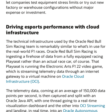
let companies test equipment stress limits or try out new
factory or warehouse configurations without major
expense or investment.
Driving esports performance with cloud
infrastructure
The technical infrastructure used by the Oracle Red Bull
Sim Racing team is remarkably similar to what’s in use for
the real-world F1 races. Oracle Red Bull Sim Racing is
ingesting a firehose of data from a fully equipped racing
Playseat rather than an actual race car, of course. That
Playseat is running the Electronic Arts F1 22 video game,
which is streaming telemetry data through an internet
gateway to a virtual machine on
Oracle Cloud
Infrastructure (OCI)
.
The telemetry data, coming at an average of 150,000 data
points per second, is then captured and split with an
Oracle Java API, with one thread going to a real-time
visualization dashboard and the other into
OCI Streaming
and landing, in real time, into an
Oracle Autonomous