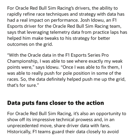
For Oracle Red Bull Sim Racing’s drivers, the ability to
rapidly refine race techniques and strategy with data has
had a real impact on performance. Josh Idowu, an F1
Esports driver for the Oracle Red Bull Sim Racing team,
says that leveraging telemetry data from practice laps has
helped him make tweaks to his strategy for better
outcomes on the grid.
“With the Oracle data in the F1 Esports Series Pro
Championship, I was able to see where exactly my weak
points were,” says Idowu. “Once I was able to fix them, I
was able to really push for pole position in some of the
races. So, the data definitely helped push me up the grid,
that's for sure.”
Data puts fans closer to the action
For Oracle Red Bull Sim Racing, it’s also an opportunity to
show off its impressive technical prowess and, in an
unprecedented move, share driver data with fans.
Historically, F1 teams guard their data closely to avoid