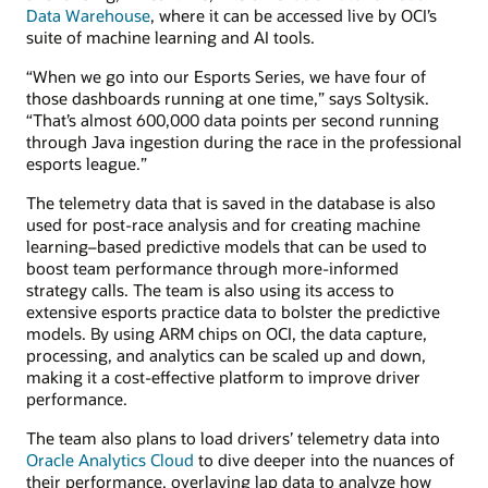
Data Warehouse
, where it can be accessed live by OCI’s
suite of machine learning and AI tools.
“When we go into our Esports Series, we have four of
those dashboards running at one time,” says Soltysik.
“That’s almost 600,000 data points per second running
through Java ingestion during the race in the professional
esports league.”
The telemetry data that is saved in the database is also
used for post-race analysis and for creating machine
learning–based predictive models that can be used to
boost team performance through more-informed
strategy calls. The team is also using its access to
extensive esports practice data to bolster the predictive
models. By using ARM chips on OCI, the data capture,
processing, and analytics can be scaled up and down,
making it a cost-effective platform to improve driver
performance.
The team also plans to load drivers’ telemetry data into
Oracle Analytics Cloud
to dive deeper into the nuances of
their performance, overlaying lap data to analyze how