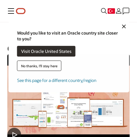
Menü
Close
Utilities
Would you like to visit an Oracle country site closer
to you?
Opower
Visit Oracle United States
No thanks, I'll stay here
See this page for a different country/region