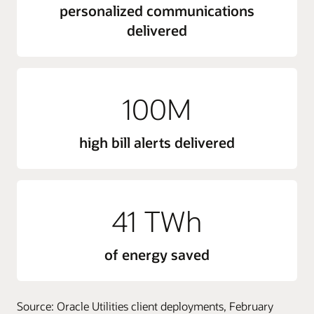
personalized communications
delivered
100M
high bill alerts delivered
41 TWh
of energy saved
Source: Oracle Utilities client deployments, February