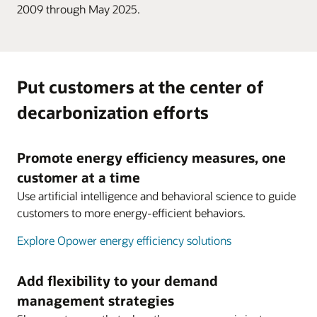
2009 through May 2025.
Put customers at the center of
decarbonization efforts
Promote energy efficiency measures, one
customer at a time
Use artificial intelligence and behavioral science to guide
customers to more energy-efficient behaviors.
Explore Opower energy efficiency solutions
Add flexibility to your demand
management strategies