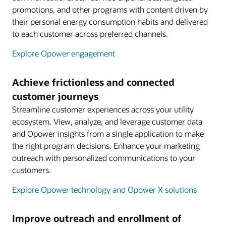
promotions, and other programs with content driven by
their personal energy consumption habits and delivered
to each customer across preferred channels.
Explore Opower engagement
Achieve frictionless and connected
customer journeys
Streamline customer experiences across your utility
ecosystem. View, analyze, and leverage customer data
and Opower insights from a single application to make
the right program decisions. Enhance your marketing
outreach with personalized communications to your
customers.
Explore Opower technology and Opower X solutions
Improve outreach and enrollment of