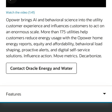
Watch the video (1:41)
Opower brings AI and behavioral science into the utility
customer experience and influences customers to act on
an enormous scale. More than 175 utilities help
customers reduce energy usage with the Opower home
energy reports, equity and affordability, behavioral load
shaping, proactive alerts, and digital self-service
solutions. Influence action. Move metrics. Decarbonize.
Contact Oracle Energy and Water