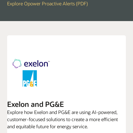
Explore Opower Proactive Alerts (PDF)
Exelon and PG&E
Explore how Exelon and PG&E are using AI-powered,
customer-focused solutions to create a more efficient
and equitable future for energy service.