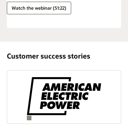
Watch the webinar (51:22)
Customer success stories