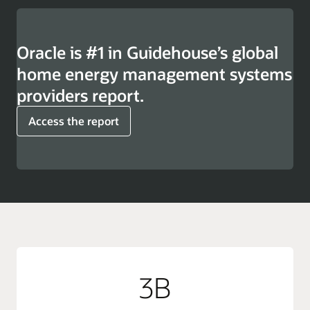
Oracle is #1 in Guidehouse’s global
home energy management systems
providers report.
Access the report
3B