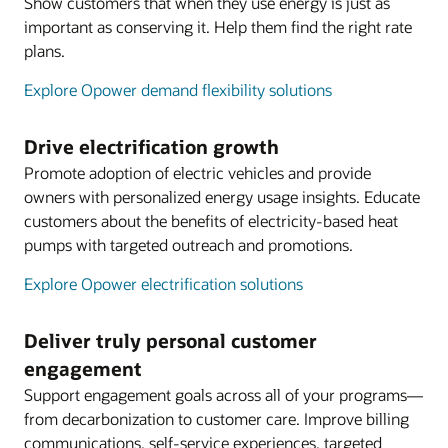
Show customers that when they use energy is just as
important as conserving it. Help them find the right rate
plans.
Explore Opower demand flexibility solutions
Drive electrification growth
Promote adoption of electric vehicles and provide
owners with personalized energy usage insights. Educate
customers about the benefits of electricity-based heat
pumps with targeted outreach and promotions.
Explore Opower electrification solutions
Deliver truly personal customer
engagement
Support engagement goals across all of your programs—
from decarbonization to customer care. Improve billing
communications, self-service experiences, targeted