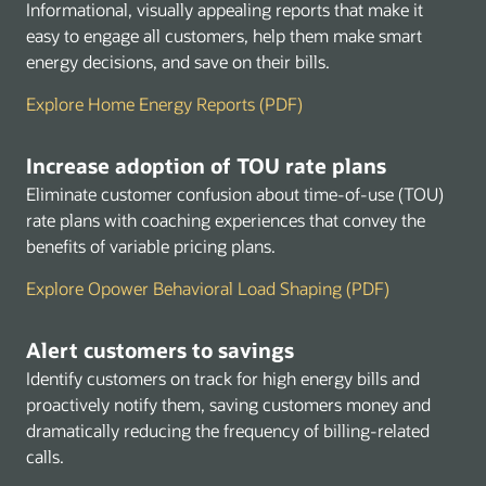
Informational, visually appealing reports that make it
easy to engage all customers, help them make smart
energy decisions, and save on their bills.
Explore Home Energy Reports (PDF)
Increase adoption of TOU rate plans
Eliminate customer confusion about time-of-use (TOU)
rate plans with coaching experiences that convey the
benefits of variable pricing plans.
Explore Opower Behavioral Load Shaping (PDF)
Alert customers to savings
Identify customers on track for high energy bills and
proactively notify them, saving customers money and
dramatically reducing the frequency of billing-related
calls.