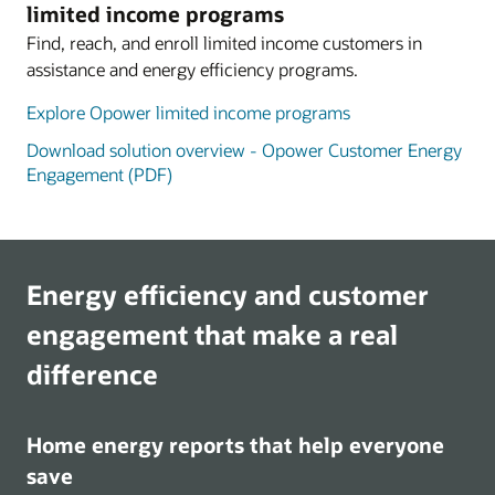
limited income programs
Find, reach, and enroll limited income customers in
assistance and energy efficiency programs.
Explore Opower limited income programs
Download solution overview - Opower Customer Energy
Engagement (PDF)
Energy efficiency and customer
engagement that make a real
difference
Home energy reports that help everyone
save