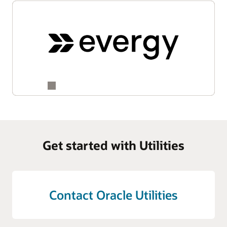
Get started with Utilities
Contact Oracle Utilities