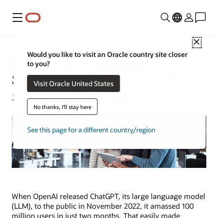
功能表
Close
Would you like to visit an Oracle country site closer
11 Common Challenges of AI
to you?
Startups & How to Address Them
Visit Oracle United States
Jeffrey Erickson | Content Strategist | January 12, 2024
No thanks, I'll stay here
See this page for a different country/region
When OpenAI released ChatGPT, its large language model
(LLM), to the public in November 2022, it amassed 100
million users in just two months. That easily made