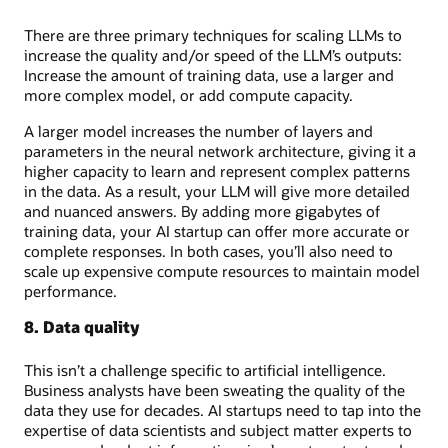
There are three primary techniques for scaling LLMs to
increase the quality and/or speed of the LLM’s outputs:
Increase the amount of training data, use a larger and
more complex model, or add compute capacity.
A larger model increases the number of layers and
parameters in the neural network architecture, giving it a
higher capacity to learn and represent complex patterns
in the data. As a result, your LLM will give more detailed
and nuanced answers. By adding more gigabytes of
training data, your AI startup can offer more accurate or
complete responses. In both cases, you’ll also need to
scale up expensive compute resources to maintain model
performance.
8. Data quality
This isn’t a challenge specific to artificial intelligence.
Business analysts have been sweating the quality of the
data they use for decades. AI startups need to tap into the
expertise of data scientists and subject matter experts to