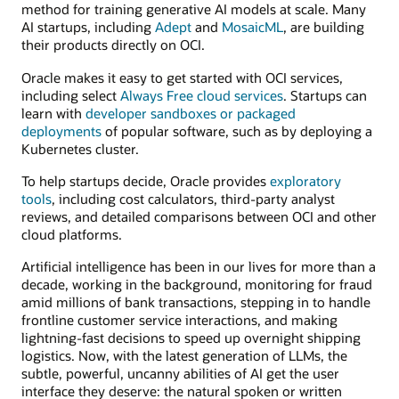
method for training generative AI models at scale. Many
AI startups, including
Adept
and
MosaicML
, are building
their products directly on OCI.
Oracle makes it easy to get started with OCI services,
including select
Always Free cloud services
. Startups can
learn with
developer sandboxes or packaged
deployments
of popular software, such as by deploying a
Kubernetes cluster.
To help startups decide, Oracle provides
exploratory
tools
, including cost calculators, third-party analyst
reviews, and detailed comparisons between OCI and other
cloud platforms.
Artificial intelligence has been in our lives for more than a
decade, working in the background, monitoring for fraud
amid millions of bank transactions, stepping in to handle
frontline customer service interactions, and making
lightning-fast decisions to speed up overnight shipping
logistics. Now, with the latest generation of LLMs, the
subtle, powerful, uncanny abilities of AI get the user
interface they deserve: the natural spoken or written