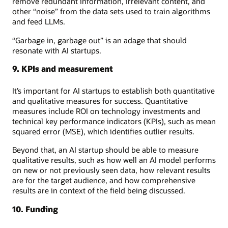
remove redundant information, irrelevant content, and
other “noise” from the data sets used to train algorithms
and feed LLMs.
“Garbage in, garbage out” is an adage that should
resonate with AI startups.
9. KPIs and measurement
It’s important for AI startups to establish both quantitative
and qualitative measures for success. Quantitative
measures include ROI on technology investments and
technical key performance indicators (KPIs), such as mean
squared error (MSE), which identifies outlier results.
Beyond that, an AI startup should be able to measure
qualitative results, such as how well an AI model performs
on new or not previously seen data, how relevant results
are for the target audience, and how comprehensive
results are in context of the field being discussed.
10. Funding