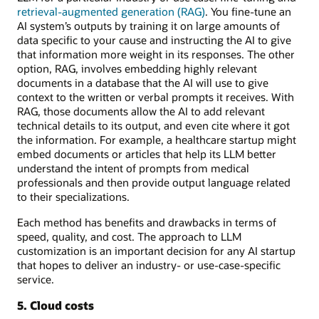
retrieval-augmented generation (RAG)
. You fine-tune an
AI system’s outputs by training it on large amounts of
data specific to your cause and instructing the AI to give
that information more weight in its responses. The other
option, RAG, involves embedding highly relevant
documents in a database that the AI will use to give
context to the written or verbal prompts it receives. With
RAG, those documents allow the AI to add relevant
technical details to its output, and even cite where it got
the information. For example, a healthcare startup might
embed documents or articles that help its LLM better
understand the intent of prompts from medical
professionals and then provide output language related
to their specializations.
Each method has benefits and drawbacks in terms of
speed, quality, and cost. The approach to LLM
customization is an important decision for any AI startup
that hopes to deliver an industry- or use-case-specific
service.
5. Cloud costs