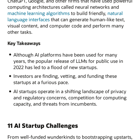
ChatGPT, Google, and other firms that have used powerful
computing architectures called neural networks and
machine learning algorithms
to build friendly,
natural
language interfaces
that can generate human-like text,
visual content, and computer code and perform many
other tasks.
Key Takeaways
Although AI platforms have been used for many
years, the popular release of LLMs for public use in
2022 has led to a flood of new startups.
Investors are finding, vetting, and funding these
startups at a furious pace.
AI startups operate in a shifting landscape of privacy
and regulatory concerns, competition for computing
capacity, and threats from incumbents.
11 AI Startup Challenges
From well-funded wunderkinds to bootstrapping upstarts,