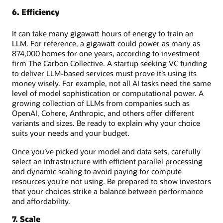
6. Efficiency
It can take many gigawatt hours of energy to train an
LLM. For reference, a gigawatt could power as many as
874,000 homes for one years, according to investment
firm The Carbon Collective. A startup seeking VC funding
to deliver LLM-based services must prove it’s using its
money wisely. For example, not all AI tasks need the same
level of model sophistication or computational power. A
growing collection of LLMs from companies such as
OpenAI, Cohere, Anthropic, and others offer different
variants and sizes. Be ready to explain why your choice
suits your needs and your budget.
Once you’ve picked your model and data sets, carefully
select an infrastructure with efficient parallel processing
and dynamic scaling to avoid paying for compute
resources you’re not using. Be prepared to show investors
that your choices strike a balance between performance
and affordability.
7. Scale