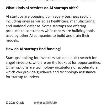
What kinds of services do AI startups offer?
AI startups are popping up in every business sector,
including ones as varied as healthcare, manufacturing,
and national defense. Some startups are offering
products to consumers while others are building tools
used by other AI companies to build and train their
models.
How do AI startups find funding?
Startups looking for investors can do a quick search for
angel investors, who are on the lookout for opportunities.
Other options are technology incubators or accelerators,
which can provide guidance and technology assistance
for startup founders.
© 2026 Oracle
使用條款與隱私權