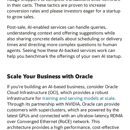
in their carts. These tactics are proven to increase
conversion rates and please investors eager for a startup
to grow sales.
Post-sale, AI-enabled services can handle queries,
understanding context and offering suggestions while
also sharing concrete details about scheduling or delivery
times and directing more complex questions to human
agents. Seeing how these AI-backed services work can
help you benchmark the offerings of your own AI startup.
Scale Your Business with Oracle
If you’re building an AI-based business, consider Oracle
Cloud Infrastructure (OCI), which provides a robust
infrastructure for
training and serving models at scale
.
Through its partnership with NVIDIA, Oracle can provide
customers with superclusters, which are powered by the
latest GPUs and connected with an ultralow-latency RDMA
over Converged Ethernet (RoCE) network. This
architecture provides a high performance, cost-effective