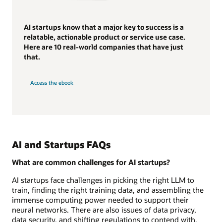
AI startups know that a major key to success is a
relatable, actionable product or service use case.
Here are 10 real-world companies that have just
that.
Access the ebook
AI and Startups FAQs
What are common challenges for AI startups?
AI startups face challenges in picking the right LLM to
train, finding the right training data, and assembling the
immense computing power needed to support their
neural networks. There are also issues of data privacy,
data security, and shifting regulations to contend with.