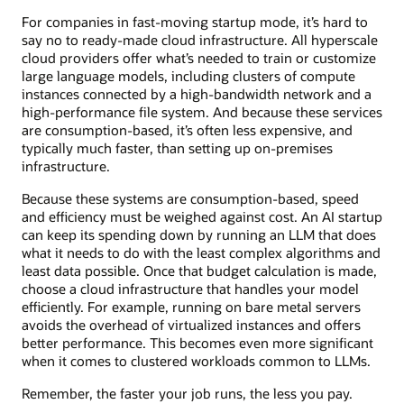
For companies in fast-moving startup mode, it’s hard to
say no to ready-made cloud infrastructure. All hyperscale
cloud providers offer what’s needed to train or customize
large language models, including clusters of compute
instances connected by a high-bandwidth network and a
high-performance file system. And because these services
are consumption-based, it’s often less expensive, and
typically much faster, than setting up on-premises
infrastructure.
Because these systems are consumption-based, speed
and efficiency must be weighed against cost. An AI startup
can keep its spending down by running an LLM that does
what it needs to do with the least complex algorithms and
least data possible. Once that budget calculation is made,
choose a cloud infrastructure that handles your model
efficiently. For example, running on bare metal servers
avoids the overhead of virtualized instances and offers
better performance. This becomes even more significant
when it comes to clustered workloads common to LLMs.
Remember, the faster your job runs, the less you pay.