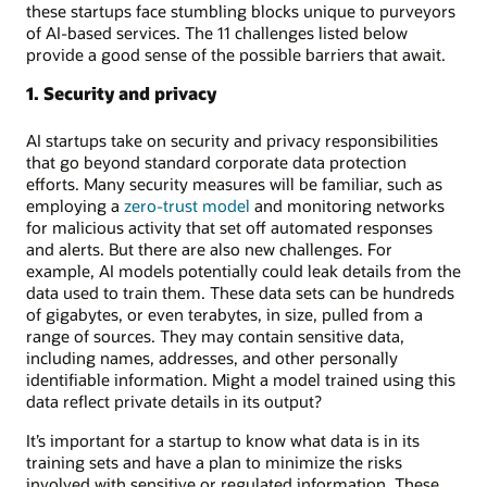
these startups face stumbling blocks unique to purveyors
of AI-based services. The 11 challenges listed below
provide a good sense of the possible barriers that await.
1. Security and privacy
AI startups take on security and privacy responsibilities
that go beyond standard corporate data protection
efforts. Many security measures will be familiar, such as
employing a
zero-trust model
and monitoring networks
for malicious activity that set off automated responses
and alerts. But there are also new challenges. For
example, AI models potentially could leak details from the
data used to train them. These data sets can be hundreds
of gigabytes, or even terabytes, in size, pulled from a
range of sources. They may contain sensitive data,
including names, addresses, and other personally
identifiable information. Might a model trained using this
data reflect private details in its output?
It’s important for a startup to know what data is in its
training sets and have a plan to minimize the risks
involved with sensitive or regulated information. These