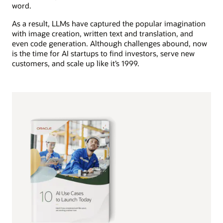
word.
As a result, LLMs have captured the popular imagination
with image creation, written text and translation, and
even code generation. Although challenges abound, now
is the time for AI startups to find investors, serve new
customers, and scale up like it’s 1999.