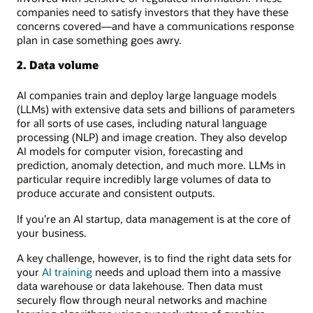
companies need to satisfy investors that they have these
concerns covered—and have a communications response
plan in case something goes awry.
2. Data volume
AI companies train and deploy large language models
(LLMs) with extensive data sets and billions of parameters
for all sorts of use cases, including natural language
processing (NLP) and image creation. They also develop
AI models for computer vision, forecasting and
prediction, anomaly detection, and much more. LLMs in
particular require incredibly large volumes of data to
produce accurate and consistent outputs.
If you’re an AI startup, data management is at the core of
your business.
A key challenge, however, is to find the right data sets for
your
AI training
needs and upload them into a massive
data warehouse or data lakehouse. Then data must
securely flow through neural networks and machine