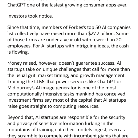
ChatGPT one of the fastest growing consumer apps ever.
Investors took notice.
Since that time, members of Forbes’s top 50 AI companies
list collectively have raised more than $27.2 billion. Some
of those firms are under a year old with fewer than 20
employees. For AI startups with intriguing ideas, the cash
is flowing.
Money raised, however, doesn’t guarantee success. AI
startups take on unique challenges that call for more than
the usual grit, market timing, and growth management.
Training the LLMs that power services like ChatGPT or
Midjourney’s AI image generator is one of the most
computationally intensive tasks mankind has conceived.
Investment firms say most of the capital that AI startups
raise goes straight to computing resources.
Beyond that, AI startups are responsible for the security
and privacy of sensitive information lurking in the
mountains of training data their models ingest, even as
they scramble to compete with incumbent giants that are