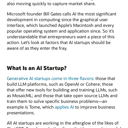
also moving quickly to capture market share.
Microsoft founder Bill Gates calls AI the most significant
development in computing since the graphical user
interface, which launched Apple’s Macintosh and every
popular operating system and application since. So it’s
understandable that entrepreneurs want a piece of this
action. Let’s look at factors that AI startups should be
aware of as they enter the fray.
What Is an AI Startup?
Generative AI startups come in three flavors
: those that
build LLM platforms, such as OpenAI or Cohere; those
that offer new tools for building and training LLMs, such
as MosaicML; and those that take open source LLMs and
train them to solve specific business problems—an
example is Tome, which
applies AI
to improve business
presentations.
All AI startups are working in the afterglow of the likes of