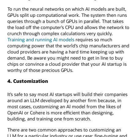
To run the neural networks on which AI models are built,
GPUs split up computational work. The system then runs
queries through a bunch of GPUs in parallel. That takes
the load off the computer’s CPU and allows the network to
crunch through complex calculations very quickly.
Training and running AI models
requires so much
computing power that the world’s chip manufacturers and
cloud providers are having a hard time keeping up with
demand. Be aware you might need to get in line to buy
chips or convince a cloud provider that your AI startup is
worthy of those precious GPUs.
4. Customization
It’s safe to say most AI startups will build their companies
around an LLM developed by another firm because, in
most cases, customizing an AI model from the likes of
OpenAI or Cohere is more efficient than designing,
building, and training one from scratch.
There are two common approaches to customizing an
LLM for a particular industry or use case: fine-tuning and