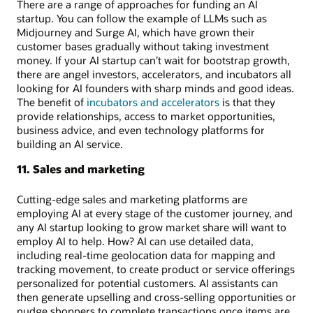
There are a range of approaches for funding an AI
startup. You can follow the example of LLMs such as
Midjourney and Surge AI, which have grown their
customer bases gradually without taking investment
money. If your AI startup can’t wait for bootstrap growth,
there are angel investors, accelerators, and incubators all
looking for AI founders with sharp minds and good ideas.
The benefit of
incubators and accelerators
is that they
provide relationships, access to market opportunities,
business advice, and even technology platforms for
building an AI service.
11. Sales and marketing
Cutting-edge sales and marketing platforms are
employing AI at every stage of the customer journey, and
any AI startup looking to grow market share will want to
employ AI to help. How? AI can use detailed data,
including real-time geolocation data for mapping and
tracking movement, to create product or service offerings
personalized for potential customers. AI assistants can
then generate upselling and cross-selling opportunities or
nudge shoppers to complete transactions once items are