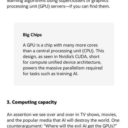
learning algorithms using superclusters of graphics
processing unit (GPU) servers—if you can find them.
Big Chips
A GPU is a chip with many more cores
than a central processing unit (CPU). This
design, as seen in Nvidia’s CUDA, short
for compute unified device architecture,
powers the massive parallelism required
for tasks such as training AI.
3. Computing capacity
An assertion we see over and over in TV shows, movies,
and the popular media that AI will destroy the world. One
counterargument: “Where will the evil AI get the GPUs?”