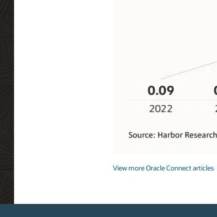
Getting
Connected
View more Oracle Connect articles
Private
5G
global
addressable