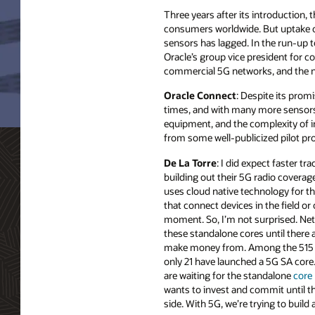
Three years after its introduction,
consumers worldwide. But uptake of 
sensors has lagged. In the run-up 
Oracle’s group vice president for 
commercial 5G networks, and the ne
Oracle Connect
: Despite its prom
times, and with many more sensors o
equipment, and the complexity of 
from some well-publicized pilot pr
De La Torre
: I did expect faster tra
building out their 5G radio covera
uses cloud native technology for th
that connect devices in the field or o
moment. So, I’m not surprised. Net
these standalone cores until there a
make money from. Among the 515 gl
only 21 have launched a 5G SA core
are waiting for the standalone
core
wants to invest and commit until 
side. With 5G, we’re trying to buil