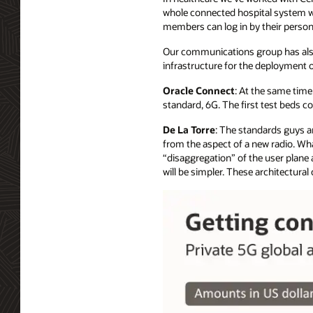
whole connected hospital system wi
members can log in by their person
Our communications group has als
infrastructure for the deployment 
Oracle Connect
: At the same time
standard, 6G. The first test beds c
De La Torre
: The standards guys ar
from the aspect of a new radio. What 
“disaggregation” of the user plane 
will be simpler. These architectura