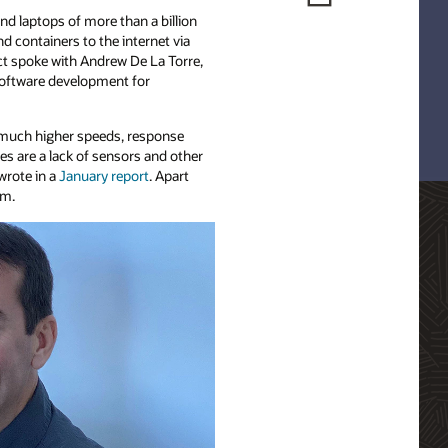
nd laptops of more than a billion
d containers to the internet via
ct spoke with Andrew De La Torre,
 software development for
t much higher speeds, response
es are a lack of sensors and other
wrote in a
January report
. Apart
am.