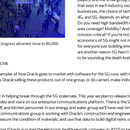
that exist in each industry se
businesses, the choice of tec
4G, and 5G, depends on what 
Do you need high bandwidth o
area coverage? Mobility? And
mission-critical? If you’re no
economics of 5G might not m
ongress attracted close to 80,000
for everyone just building en
are another reason 5G hasn’t sc
to be sounding the death knell
hill.
mples of how Oracle goes to market with software for the 5G core, with it
s Oracle selling these products out of one group, or do carriers make indiv
art in helping break through the 5G stalemate. This year we plan to release 
g video and voice on our enterprise communications platform. There is th
aff, and kitchen personnel. In our energy and water group we’ll have real-tim
 communications group is working with Oracle’s construction and enginee
sure the condition of materials; and use that data to build digital twins o
rner [Oracle acquired the electronic health records company in 2022] to s