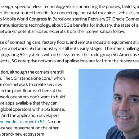
 the high-speed wireless technology 5G is connecting the phones, tablets, a
its most touted benefits for connecting industrial machines, vehicles, an
to Mobile World Congress in Barcelona starting February 27, Oracle Conne
communications technology, about 5G’s benefits for industry, the state of
tworks’ potential. Edited excerpts from their conversation follow.
ise of connecting cars, factory floors, and remote industrial equipment a
n a network, 5G for industry is still in its early stages. The main challeng
integrating 5G systems with other systems, the trade group 5G Americas 
ojects, 5G enterprise networks and applications are far from the mainstre
ction, although the carriers are still
ge. The 5G “standalone core,” which
e core network to create services
n the plant floor, isn’t here at the
work operators don’t want to build
re apps available that they can
obal operators with a 5G license,
. And the application developers
 networks to move to 5G
. No one
they see movement on the other
d a brand-new ecosystem.