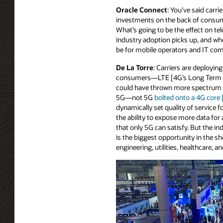
Oracle Connect
: You’ve said carri
investments on the back of consum
What’s going to be the effect on te
industry adoption picks up, and whe
be for mobile operators and IT co
De La Torre
: Carriers are deployi
consumers—LTE [4G’s Long Term Evo
could have thrown more spectrum at
5G—not 5G
bolted onto a 4G core
dynamically set quality of service 
the ability to expose more data fo
that only 5G can satisfy. But the i
is the biggest opportunity in the sh
engineering, utilities, healthcare, an