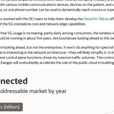
th various mobile communications devices, devices on the patient, and vi
a, so one phone number can be used to dynamically reach a nurse or a pedi
o worked with the OCI team to help them develop the
Cloud for Telcos
off
of the 5G standalone core and network edge capabilities.
 that 5G usage is increasing, particularly among consumers, the wireless i
ould be running in about five years. Are businesses looking ahead to this 
e looking ahead, but not the enterprises. It won’t do anything for spectral 
is interesting is the network architecture—they will likely simplify it. In 6
and control plane functions driven by massive traffic volumes. The control
l changes will undoubtedly accelerate the role of the public cloud in buil