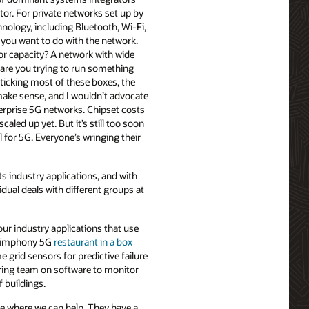
ctor. For private networks set up by
hnology, including Bluetooth, Wi-Fi,
you want to do with the network.
r capacity? A network with wide
 are you trying to run something
t ticking most of these boxes, the
ake sense, and I wouldn’t advocate
terprise 5G networks. Chipset costs
aled up yet. But it’s still too soon
 for 5G. Everyone’s wringing their
s industry applications, and with
idual deals with different groups at
four industry applications that use
e Simphony 5G
restaurant in a box
e grid sensors for predictive failure
ring team on software to monitor
f buildings.
ee where we can help. They have a