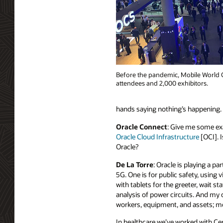
Before the pandemic, Mobile World C
attendees and 2,000 exhibitors.
hands saying nothing’s happening. C
Oracle Connect
: Give me some exa
Oracle Cloud Infrastructure
[OCI]. I
Oracle?
De La Torre
: Oracle is playing a p
5G. One is for public safety, usin
with tablets for the greeter, wait st
analysis of power circuits. And my
workers, equipment, and assets; mea
In healthcare we’ve worked with Ce