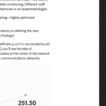
deo monitoring. Different staff
atrician or an anaesthesiologist.
ering—highly optimized
ndustry is defining the next
technology?
efficiency, so I’m not excited by 6G
G you’ll see the idea of
 plane at the center of the network
ding communications networks.