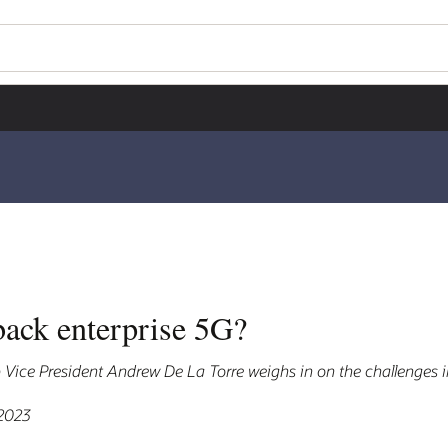
back enterprise 5G?
ice President Andrew De La Torre weighs in on the challenges i
 2023