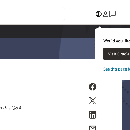
Would you like
Visit Oracl
See this page f
n this Q&A.