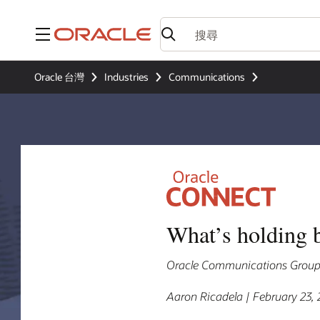
功能表
Oracle 台灣
Industries
Communications
What’s holding 
Oracle Communications Group V
Aaron Ricadela | February 23,