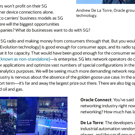
ers won’t profit on their 5G
Andrew De La Torre, Oracle grou
er device connections alone.
technology.
lco carriers’ business models as 5G
re will the biggest opportunities
mpanies? What do businesses want to do with 5G?
ng 5G radio and making money from consumers through that. But you wouldn
lution technology] is good enough for consumer apps, and its radio s
 it for capacity. That would have been good enough for the consumer worl
 [known as non-standalone]
—is enterprise. 5G lets network operators do di
for applications and optimize vast numbers of special configurations in the
r analytics purposes. We will be seeing much more demanding network req
ndustry is nervous about the absence of the golden goose use case. In the a
ort term—it’s far and away the largest prize out there. There are also big 
d oil and gas.
Oracle Connect
: You’ve said
networking industry right now 
networking? How much has la
De La Torre
: The developers 
industrial automation vendors
players, and the small group