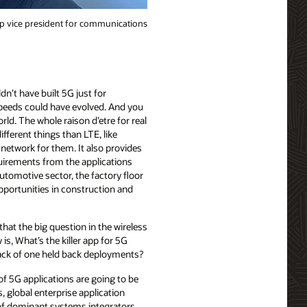
p vice president for communications
’t have built 5G just for
peeds could have evolved. And you
d. The whole raison d’etre for real
fferent things than LTE, like
 network for them. It also provides
uirements from the applications
utomotive sector, the factory floor
opportunities in construction and
 that the big question in the wireless
is, What’s the killer app for 5G
ck of one held back deployments?
of 5G applications are going to be
, global enterprise application
 of dominant systems integrators