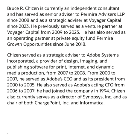
Bruce R. Chizen is currently an independent consultant
and has served as senior adviser to Permira Advisers LLP
since 2008 and as a strategic adviser at Voyager Capital
since 2023. He previously served as a venture partner at
Voyager Capital from 2009 to 2023. He has also served as
an operating partner at private equity fund Permira
Growth Opportunities since June 2018.
Chizen served as a strategic adviser to Adobe Systems
Incorporated, a provider of design, imaging, and
publishing software for print, internet, and dynamic
media production, from 2007 to 2008. From 2000 to
2007, he served as Adobe’s CEO and as its president from
2000 to 2005. He also served as Adobe’s acting CFO from
2006 to 2007; he had joined the company in 1994. Chizen
also currently serves as a director of Synopsys, Inc. and as
chair of both ChargePoint, Inc. and Informatica.