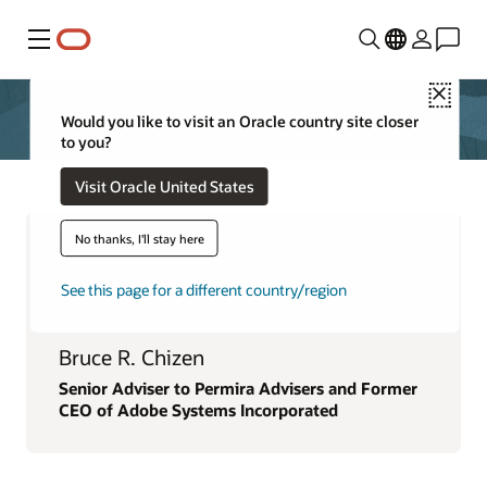
功能表
Close
Would you like to visit an Oracle country site closer
to you?
Visit Oracle United States
No thanks, I'll stay here
See this page for a different country/region
Bruce R. Chizen
Senior Adviser to Permira Advisers and Former
CEO of Adobe Systems Incorporated