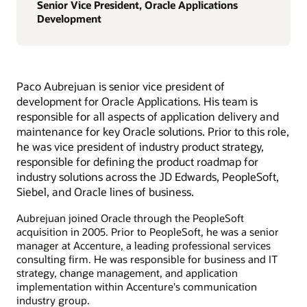
Senior Vice President, Oracle Applications
Development
Paco Aubrejuan is senior vice president of
development for Oracle Applications. His team is
responsible for all aspects of application delivery and
maintenance for key Oracle solutions. Prior to this role,
he was vice president of industry product strategy,
responsible for defining the product roadmap for
industry solutions across the JD Edwards, PeopleSoft,
Siebel, and Oracle lines of business.
Aubrejuan joined Oracle through the PeopleSoft
acquisition in 2005. Prior to PeopleSoft, he was a senior
manager at Accenture, a leading professional services
consulting firm. He was responsible for business and IT
strategy, change management, and application
implementation within Accenture's communication
industry group.