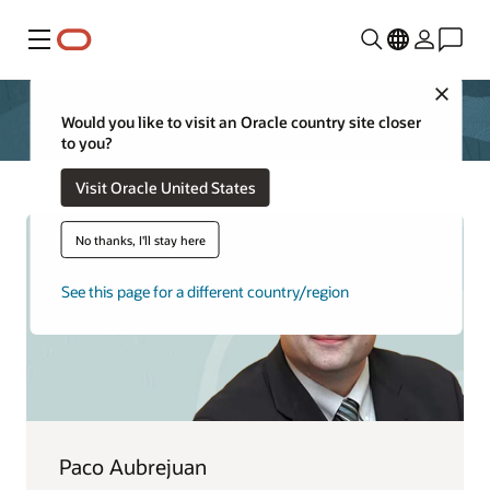
功能表
Close
Would you like to visit an Oracle country site closer
to you?
Visit Oracle United States
No thanks, I'll stay here
See this page for a different country/region
Paco Aubrejuan