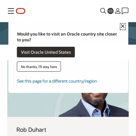
功能表
Close
Would you like to visit an Oracle country site closer
to you?
Visit Oracle United States
No thanks, I'll stay here
See this page for a different country/region
Rob Duhart