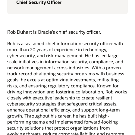
Chief Security Officer
Rob Duhart is Oracle’s chief security officer.
Rob is a seasoned chief information security officer with
more than 20 years of experience in technology,
cybersecurity, and risk management. He has led large-
scale initiatives in information security, compliance, and
network management across industries. With a proven
track record of aligning security programs with business
goals, he excels at optimizing investments, mitigating
risks, and ensuring regulatory compliance. Known for
driving innovation and fostering collaboration, Rob works
closely with executive leadership to create resilient
cybersecurity strategies that safeguard critical assets,
enhance operational efficiency, and support long-term
growth. Throughout his career, he has built high-
performing teams and implemented forward-looking
security solutions that protect organizations from
evolving threats, reduce corporate liability, and promote