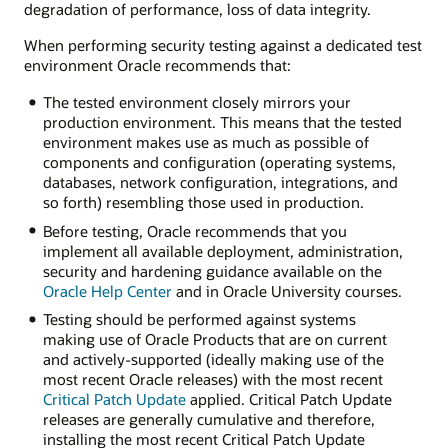
degradation of performance, loss of data integrity.
When performing security testing against a dedicated test
environment Oracle recommends that:
The tested environment closely mirrors your
production environment. This means that the tested
environment makes use as much as possible of
components and configuration (operating systems,
databases, network configuration, integrations, and
so forth) resembling those used in production.
Before testing, Oracle recommends that you
implement all available deployment, administration,
security and hardening guidance available on the
Oracle Help Center
and in Oracle University courses.
Testing should be performed against systems
making use of Oracle Products that are on current
and actively-supported (ideally making use of the
most recent Oracle releases) with the most recent
Critical Patch Update
applied. Critical Patch Update
releases are generally cumulative and therefore,
installing the most recent Critical Patch Update