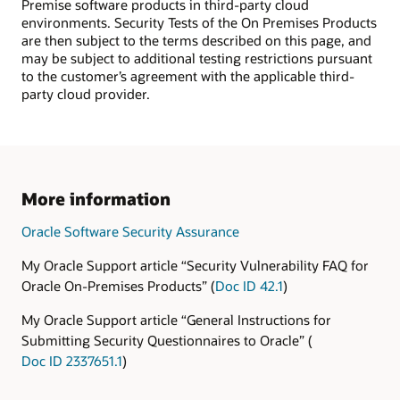
Premise software products in third-party cloud
environments. Security Tests of the On Premises Products
are then subject to the terms described on this page, and
may be subject to additional testing restrictions pursuant
to the customer’s agreement with the applicable third-
party cloud provider.
More information
Oracle Software Security Assurance
My Oracle Support article “Security Vulnerability FAQ for
Oracle On-Premises Products” (
Doc ID 42.1
)
My Oracle Support article “General Instructions for
Submitting Security Questionnaires to Oracle” (
Doc ID 2337651.1
)