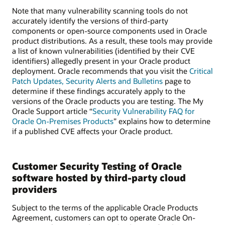
Note that many vulnerability scanning tools do not
accurately identify the versions of third-party
components or open-source components used in Oracle
product distributions. As a result, these tools may provide
a list of known vulnerabilities (identified by their CVE
identifiers) allegedly present in your Oracle product
deployment. Oracle recommends that you visit the
Critical
Patch Updates, Security Alerts and Bulletins
page to
determine if these findings accurately apply to the
versions of the Oracle products you are testing. The My
Oracle Support article “
Security Vulnerability FAQ for
Oracle On-Premises Products
” explains how to determine
if a published CVE affects your Oracle product.
Customer Security Testing of Oracle
software hosted by third-party cloud
providers
Subject to the terms of the applicable Oracle Products
Agreement, customers can opt to operate Oracle On-