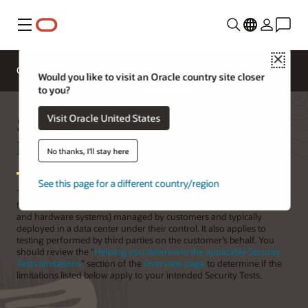
功能表
Close
Overview
Oracle Cloud
On-Premises
Would you like to visit an Oracle country site closer
to you?
Security Testing of On-Premises
Visit Oracle United States
Products
No thanks, I'll stay here
See this page for a different country/region
This page provides recommendations and explains the limitations
for Security Testing against Oracle On-Premises Products (software
and hardware systems) managed by customers and typically
deployed in a data center under their control. It also applies to
testing performed by third parties on the customer’s behalf. You
should review the “
Helping you determine the applicable Security
Tests limitations
” section of the
Overview page
to determine if the
limitations listed below apply to your intended Security Tests.