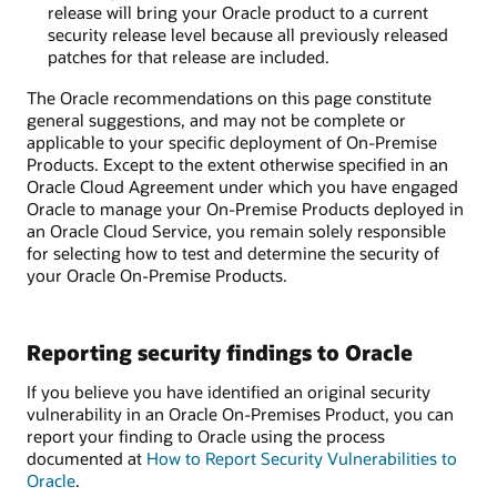
release will bring your Oracle product to a current
security release level because all previously released
patches for that release are included.
The Oracle recommendations on this page constitute
general suggestions, and may not be complete or
applicable to your specific deployment of On-Premise
Products. Except to the extent otherwise specified in an
Oracle Cloud Agreement under which you have engaged
Oracle to manage your On-Premise Products deployed in
an Oracle Cloud Service, you remain solely responsible
for selecting how to test and determine the security of
your Oracle On-Premise Products.
Reporting security findings to Oracle
If you believe you have identified an original security
vulnerability in an Oracle On-Premises Product, you can
report your finding to Oracle using the process
documented at
How to Report Security Vulnerabilities to
Oracle
.