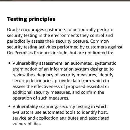
Testing principles
Oracle encourages customers to periodically perform
security testing in the environments they control and
periodically assess their security posture. Common
security testing activities performed by customers against
On-Premises Products include, but are not limited to:
Vulnerability assessment: an automated, systematic
examination of an information system designed to
review the adequacy of security measures, identify
security deficiencies, provide data from which to
assess the effectiveness of proposed essential or
additional security measures, and confirm the
operation of such measures.
Vulnerability scanning: security testing in which
evaluators use automated tools to identify host,
service and application attributes and associated
vulnerabilities.