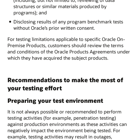
(including, but not limited to, reviewing of data
structures or similar materials produced by
programs); and
Disclosing results of any program benchmark tests
without Oracle’s prior written consent.
For testing limitations applicable to specific Oracle On-
Premise Products, customers should review the terms
and conditions of the Oracle Products Agreements under
which they have acquired the subject products.
Recommendations to make the most of
your testing effort
Preparing your test environment
It is not always possible or recommended to perform
testing activities (for example, penetration testing)
against production environments as these activities can
negatively impact the environment being tested. For
example, testing activities may result in outages,