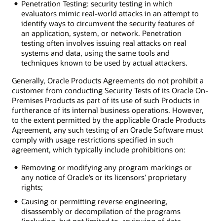
Penetration Testing: security testing in which
evaluators mimic real-world attacks in an attempt to
identify ways to circumvent the security features of
an application, system, or network. Penetration
testing often involves issuing real attacks on real
systems and data, using the same tools and
techniques known to be used by actual attackers.
Generally, Oracle Products Agreements do not prohibit a
customer from conducting Security Tests of its Oracle On-
Premises Products as part of its use of such Products in
furtherance of its internal business operations. However,
to the extent permitted by the applicable Oracle Products
Agreement, any such testing of an Oracle Software must
comply with usage restrictions specified in such
agreement, which typically include prohibitions on:
Removing or modifying any program markings or
any notice of Oracle’s or its licensors’ proprietary
rights;
Causing or permitting reverse engineering,
disassembly or decompilation of the programs