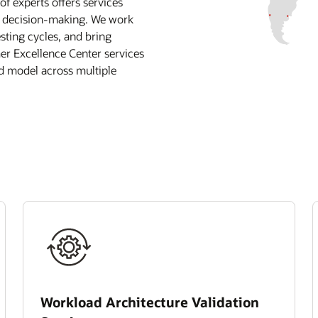
 experts offers services
r decision-making. We work
sting cycles, and bring
mer Excellence Center services
id model across multiple
Workload Architecture Validation