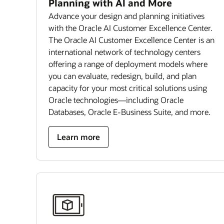
Planning with AI and More
Advance your design and planning initiatives
with the Oracle AI Customer Excellence Center.
The Oracle AI Customer Excellence Center is an
international network of technology centers
offering a range of deployment models where
you can evaluate, redesign, build, and plan
capacity for your most critical solutions using
Oracle technologies—including Oracle
Databases, Oracle E-Business Suite, and more.
Learn more