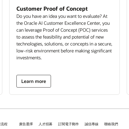
Customer Proof of Concept
Do you have an idea you want to evaluate? At
the Oracle AI Customer Excellence Center, you
can leverage Proof of Concept (POC) services
to assess the feasibility and potential of new
technologies, solutions, or concepts in a secure,
low-risk environment before making significant
investments.
Learn more
請流程
廣告選擇
人才招募
訂閱電子郵件
誠信專線
聯絡我們