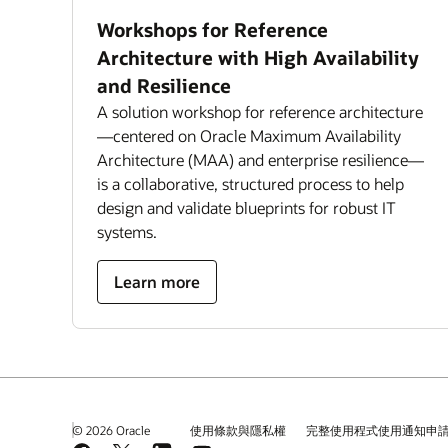
Workshops for Reference
Architecture with High Availability
and Resilience
A solution workshop for reference architecture
—centered on Oracle Maximum Availability
Architecture (MAA) and enterprise resilience—
is a collaborative, structured process to help
design and validate blueprints for robust IT
systems.
Learn more
© 2026 Oracle
使用條款與隱私權
完整使用程式使用通知申