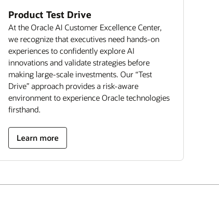
Product Test Drive
At the Oracle AI Customer Excellence Center,
we recognize that executives need hands-on
experiences to confidently explore AI
innovations and validate strategies before
making large-scale investments. Our “Test
Drive” approach provides a risk-aware
environment to experience Oracle technologies
firsthand.
Learn more