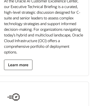
At the Oracle AI Customer Excellence Center,
our Executive Technical Briefing is a curated,
high-level strategic discussion designed for C-
suite and senior leaders to assess complex
technology strategies and support informed
decision-making. For organizations navigating
today’s hybrid and multicloud landscape, Oracle
Cloud Infrastructure (OCI) offers a
comprehensive portfolio of deployment
options.
Learn more