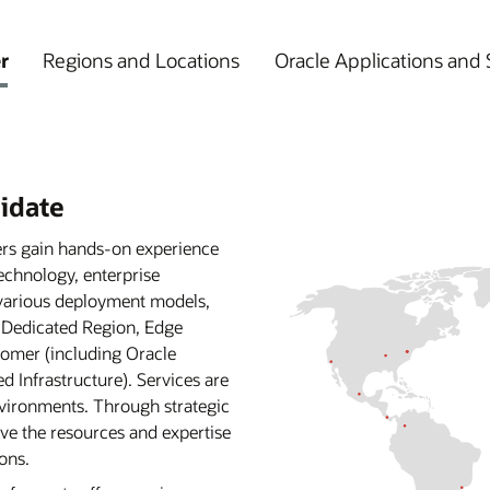
r
Regions and Locations
Oracle Applications and 
lidate
ers gain hands-on experience
echnology, enterprise
 various deployment models,
, Dedicated Region, Edge
omer (including Oracle
Infrastructure). Services are
environments. Through strategic
ve the resources and expertise
ons.