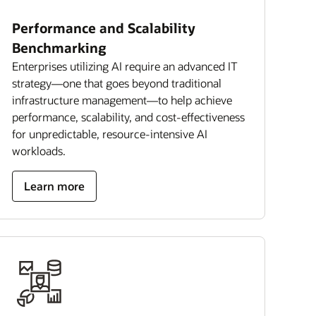
Performance and Scalability
Benchmarking
Enterprises utilizing AI require an advanced IT
strategy—one that goes beyond traditional
infrastructure management—to help achieve
performance, scalability, and cost-effectiveness
for unpredictable, resource-intensive AI
workloads.
Learn more