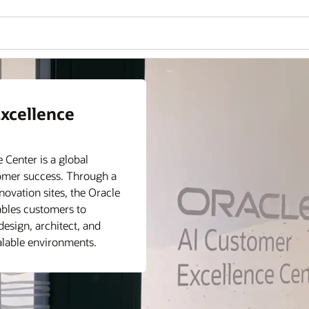
nce Center
xcellence
mer Excellence Center can
u are exploring AI
Center is a global
workloads to the cloud.
tomer success. Through a
 Center provides tailored
ovation sites, the Oracle
challenges at every stage
ables customers to
design, architect, and
calable environments.
ces