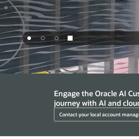
Engage the Oracle AI Cu
journey with AI and clou
Contact your local account manag