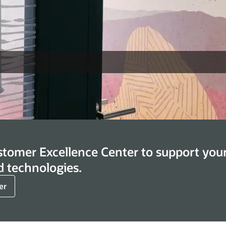
stomer Excellence Center to support you
d technologies.
er