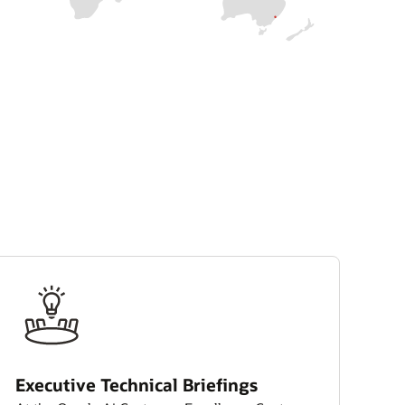
Executive Technical Briefings