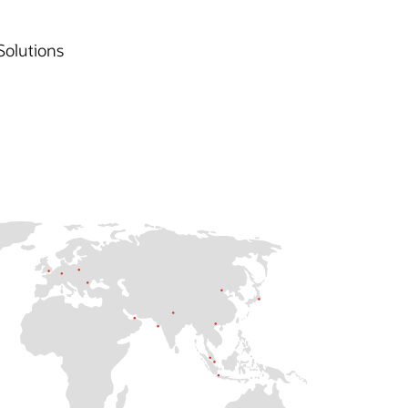
Solutions