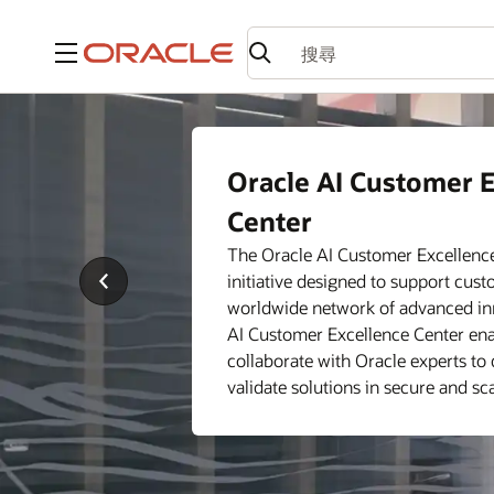
功能表
AI Customer Excelle
Oracle AI Customer E
Service Offerings
Center
Discover how the Oracle AI Custo
support your business—whether yo
The Oracle AI Customer Excellence 
technology or considering moving 
Previous
initiative designed to support cus
The Oracle AI Customer Excellence
Slide
worldwide network of advanced inn
services to help address business 
AI Customer Excellence Center en
of your cloud and AI journey.
collaborate with Oracle experts to 
validate solutions in secure and s
See locations
Take a closer look at our servi