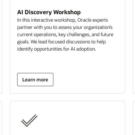
AI Discovery Workshop
In this interactive workshop, Oracle experts
partner with you to assess your organization’s
current operations, key challenges, and future
goals. We lead focused discussions to help
identify opportunities for AI adoption.
Learn more