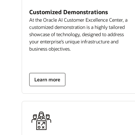
Customized Demonstrations
At the Oracle AI Customer Excellence Center, a
customized demonstration is a highly tailored
showcase of technology, designed to address
your enterprise’s unique infrastructure and
business objectives.
Learn more