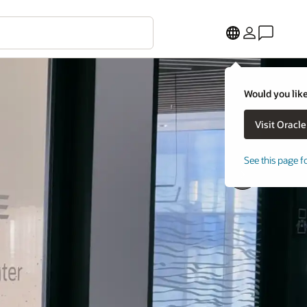
Would you like
See this page f
Next
Slide