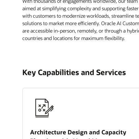
With thousands of engagements worldwide, our team of
aimed at simplifying complexity and supporting faste
with customers to modernize workloads, streamline te
solutions to market more efficiently. Oracle AI Custo
are accessible in-person, remotely, or through a hybr
countries and locations for maximum flexibility.
Key Capabilities and Services
Architecture Design and Capacity