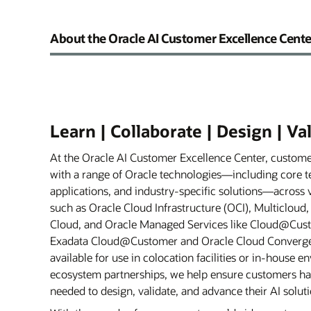
About the Oracle AI Customer Excellence Cente
Learn | Collaborate | Design | Va
At the Oracle AI Customer Excellence Center, custom
with a range of Oracle technologies—including core t
applications, and industry-specific solutions—across
such as Oracle Cloud Infrastructure (OCI), Multicloud
Cloud, and Oracle Managed Services like Cloud@Cust
Exadata Cloud@Customer and Oracle Cloud Converged 
available for use in colocation facilities or in-house 
ecosystem partnerships, we help ensure customers ha
needed to design, validate, and advance their AI soluti