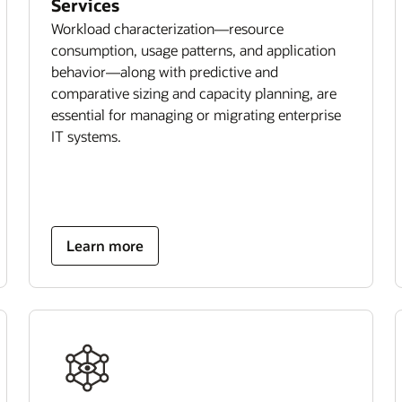
Services
Workload characterization—resource
consumption, usage patterns, and application
behavior—along with predictive and
comparative sizing and capacity planning, are
essential for managing or migrating enterprise
IT systems.
Learn more