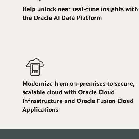
Help unlock near real-time insights with
the Oracle AI Data Platform
Modernize from on-premises to secure,
scalable cloud with Oracle Cloud
Infrastructure and Oracle Fusion Cloud
Applications