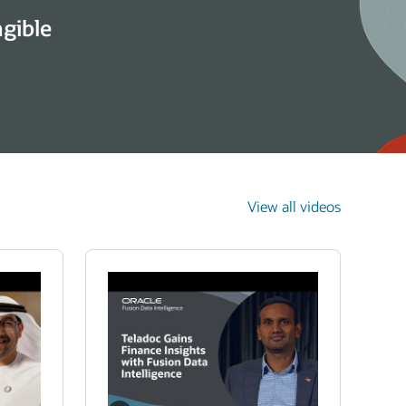
ngible
View all videos