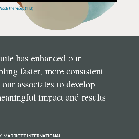
atch the video (1:18)
ite has enhanced our
ing faster, more consistent
 our associates to develop
meaningful impact and results
Y, MARRIOTT INTERNATIONAL