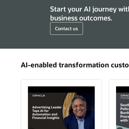
Start your AI journey wit
business outcomes.
Contact us
AI-enabled transformation custo