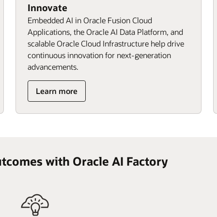
Innovate
Embedded AI in Oracle Fusion Cloud
Applications, the Oracle AI Data Platform, and
scalable Oracle Cloud Infrastructure help drive
continuous innovation for next‑generation
advancements.
Learn more
utcomes with Oracle AI Factory