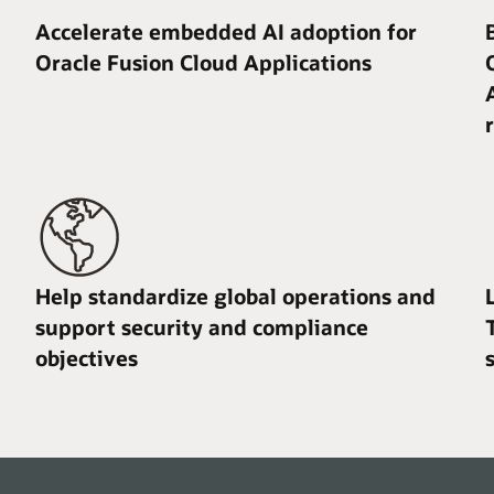
Accelerate embedded AI adoption for
Oracle Fusion Cloud Applications
Help standardize global operations and
support security and compliance
objectives