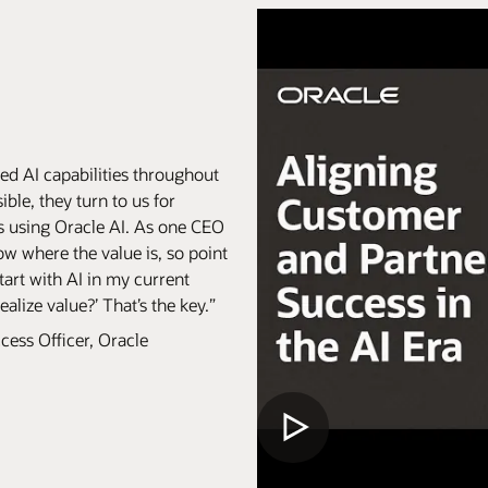
ed AI capabilities throughout
ble, they turn to us for
s using Oracle AI. As one CEO
ow where the value is, so point
tart with AI in my current
lize value?’ That’s the key.”
cess Officer, Oracle