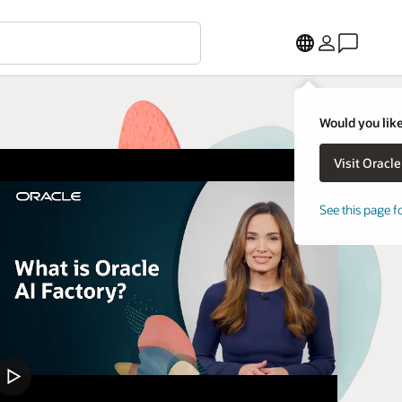
Would you like
See this page f