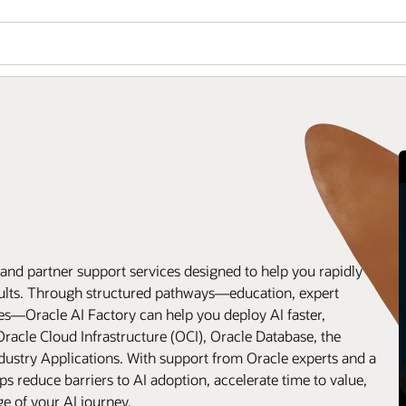
and partner support services designed to help you rapidly
esults. Through structured pathways—education, expert
ses—Oracle AI Factory can help you deploy AI faster,
Oracle Cloud Infrastructure (OCI), Oracle Database, the
dustry Applications. With support from Oracle experts and a
ps reduce barriers to AI adoption, accelerate time to value,
ge of your AI journey.