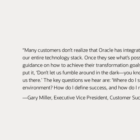
“Many customers don’t realize that Oracle has integrat
our entire technology stack. Once they see what’s possi
guidance on how to achieve their transformation goal
put it, ‘Don’t let us fumble around in the dark—you kn
us there.’ The key questions we hear are: ‘Where do I s
environment? How do I define success, and how do I rea
—Gary Miller, Executive Vice President, Customer Suc