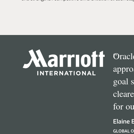
“
Oracl
appro
goal 
clear
for ou
Elaine 
GLOBAL O