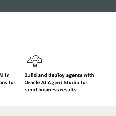
I in
Build and deploy agents with
ons for
Oracle AI Agent Studio for
rapid business results.