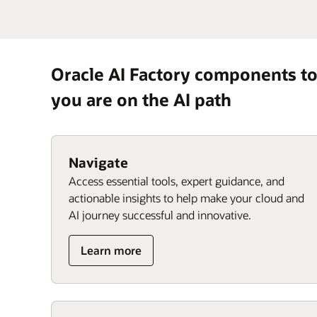
Oracle AI Factory components t
you are on the AI path
Navigate
Access essential tools, expert guidance, and
actionable insights to help make your cloud and
AI journey successful and innovative.
Learn more