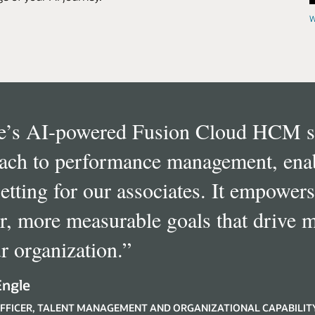
W
e’s AI-powered Fusion Cloud HCM su
ach to performance management, enabl
setting for our associates. It empowers
er, more measurable goals that drive 
r organization.
”
Engle
FFICER, TALENT MANAGEMENT AND ORGANIZATIONAL CAPABILIT