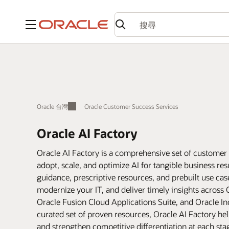
功能表
Oracle 台灣
Oracle Customer Success Services
Oracle AI Factory
Oracle AI Factory is a comprehensive set of customer 
adopt, scale, and optimize AI for tangible business r
guidance, prescriptive resources, and prebuilt use ca
modernize your IT, and deliver timely insights across 
Oracle Fusion Cloud Applications Suite, and Oracle In
curated set of proven resources, Oracle AI Factory hel
and strengthen competitive differentiation at each sta