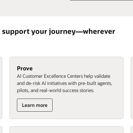
o support your journey—wherever
Prove
AI Customer Excellence Centers help validate
and de-risk AI initiatives with pre-built agents,
pilots, and real-world success stories.
Learn more