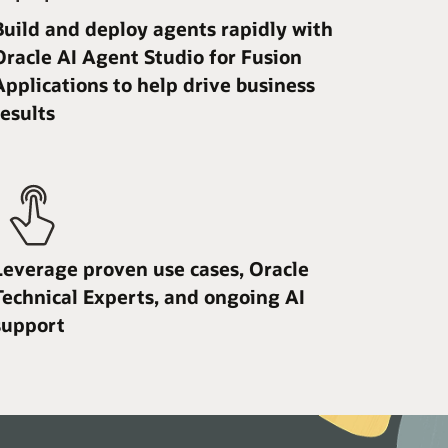
Build and deploy agents rapidly with
Oracle AI Agent Studio for Fusion
Applications to help drive business
results
Leverage proven use cases, Oracle
Technical Experts, and ongoing AI
support