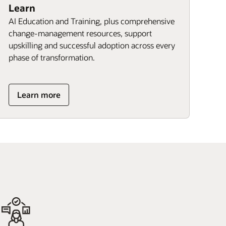
Learn
AI Education and Training, plus comprehensive
change-management resources, support
upskilling and successful adoption across every
phase of transformation.
Learn more