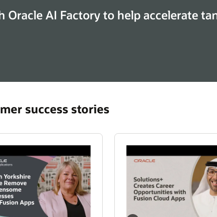
h Oracle AI Factory to help accelerate ta
mer success stories