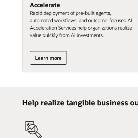
Accelerate
Rapid deployment of pre-built agents,
automated workflows, and outcome-focused AI
Acceleration Services help organizations realize
value quickly from AI investments.
Learn more
Help realize tangible business o