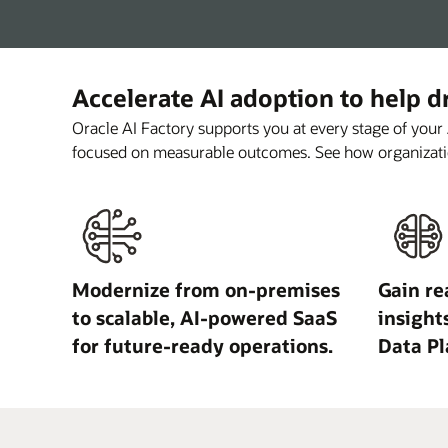
Accelerate AI adoption to help 
Oracle AI Factory supports you at every stage of your
focused on measurable outcomes. See how organizati
Modernize from on-premises
Gain re
to scalable, AI-powered SaaS
insight
for future-ready operations.
Data Pl