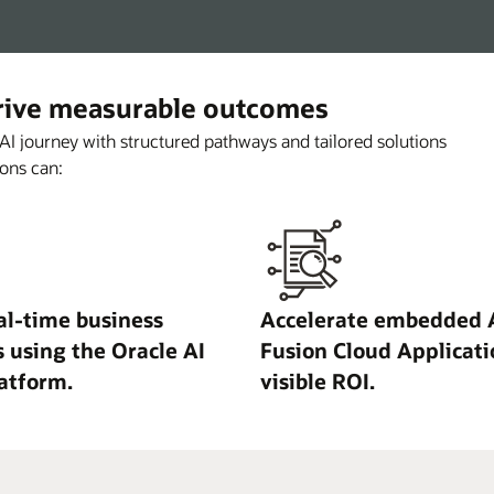
drive measurable outcomes
 AI journey with structured pathways and tailored solutions
ons can:
al-time business
Accelerate embedded A
s using the Oracle AI
Fusion Cloud Applicati
atform.
visible ROI.