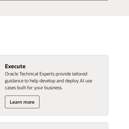
Execute
Oracle Technical Experts provide tailored
guidance to help develop and deploy AI use
cases built for your business.
Learn more