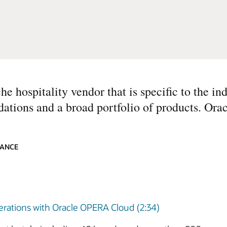
e hospitality vendor that is specific to the ind
dations and a broad portfolio of products. Orac
IANCE
perations with Oracle OPERA Cloud (2:34)