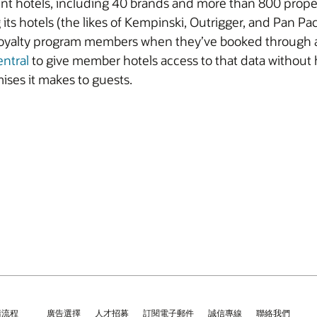
ent hotels, including 40 brands and more than 800 propert
its hotels (the likes of Kempinski, Outrigger, and Pan Pa
yalty program members when they’ve booked through an 
entral
to give member hotels access to that data without
ises it makes to guests.
請流程
廣告選擇
人才招募
訂閱電子郵件
誠信專線
聯絡我們