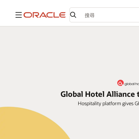
功能表
Global Hotel Allianc
Hospitality platform gives G