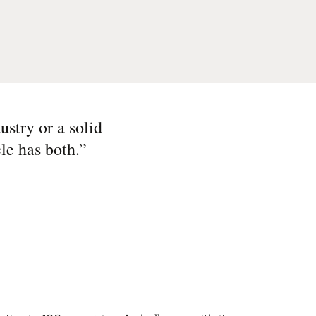
ustry or a solid
le has both.
”