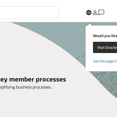
Would you like
See this page f
 key member processes
mplifying business processes.