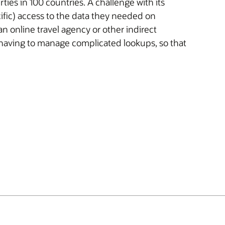
ies in 100 countries. A challenge with its
cific) access to the data they needed on
online travel agency or other indirect
 having to manage complicated lookups, so that