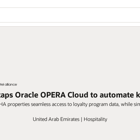
e taps Oracle OPERA Cloud to automate
HA properties seamless access to loyalty program data, while si
United Arab Emirates | Hospitality