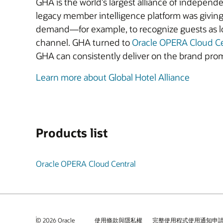
GHA is the world’s largest alliance of independ
legacy member intelligence platform was giving 
demand—for example, to recognize guests as lo
channel. GHA turned to
Oracle OPERA Cloud C
GHA can consistently deliver on the brand prom
Learn more about Global Hotel Alliance
Products list
Oracle OPERA Cloud Central
© 2026 Oracle
使用條款與隱私權
完整使用程式使用通知申