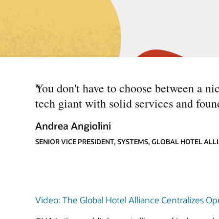
“
You don't have to choose between a nich
tech giant with solid services and foun
Andrea Angiolini
SENIOR VICE PRESIDENT, SYSTEMS, GLOBAL HOTEL ALL
Video: The Global Hotel Alliance Centralizes O