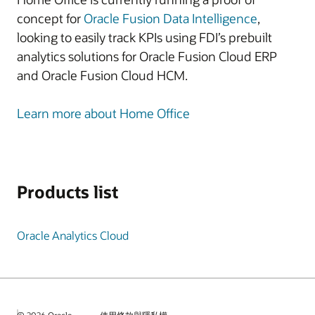
concept for
Oracle Fusion Data Intelligence
,
looking to easily track KPIs using FDI’s prebuilt
analytics solutions for Oracle Fusion Cloud ERP
and Oracle Fusion Cloud HCM.
Learn more about Home Office
Products list
Oracle Analytics Cloud
© 2026 Oracle