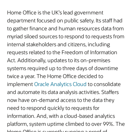
Home Office is the UK’s lead government
department focused on public safety. Its staff had
to gather finance and human resources data from
myriad siloed sources to respond to requests from
internal stakeholders and citizens, including
requests related to the Freedom of Information
Act. Additionally, updates to its on-premises
systems required up to three days of downtime
twice a year. The Home Office decided to
implement
Oracle Analytics Cloud
to consolidate
and automate its data analysis activities. Staffers
now have on-demand access to the data they
need to respond quickly to requests for
information. And, with a cloud-based analytics
platform, system uptime climbed to over 99%. The
Home Office is currently running a proof of