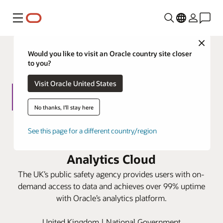
功能表
Close
Would you like to visit an Oracle country site closer
to you?
Visit Oracle United States
No thanks, I'll stay here
Home Office speeds information
See this page for a different country/region
request responses with Oracle
Analytics Cloud
The UK’s public safety agency provides users with on-
demand access to data and achieves over 99% uptime
with Oracle’s analytics platform.
United Kingdom | National Government