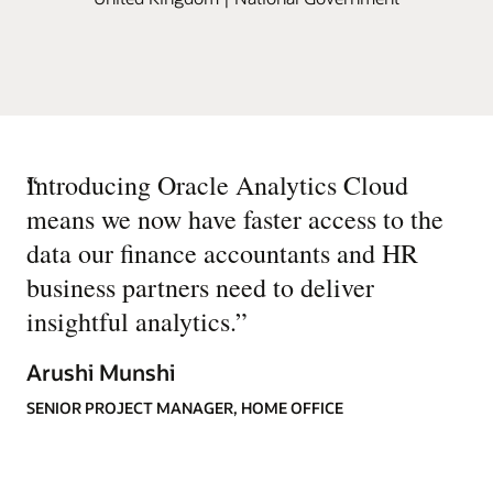
“
Introducing Oracle Analytics Cloud
means we now have faster access to the
data our finance accountants and HR
business partners need to deliver
insightful analytics.
”
Arushi Munshi
SENIOR PROJECT MANAGER, HOME OFFICE