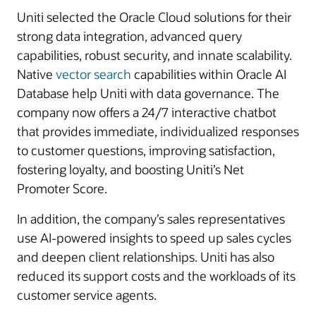
Uniti selected the Oracle Cloud solutions for their
strong data integration, advanced query
capabilities, robust security, and innate scalability.
Native
vector search
capabilities within Oracle AI
Database help Uniti with data governance. The
company now offers a 24/7 interactive chatbot
that provides immediate, individualized responses
to customer questions, improving satisfaction,
fostering loyalty, and boosting Uniti’s Net
Promoter Score.
In addition, the company’s sales representatives
use AI-powered insights to speed up sales cycles
and deepen client relationships. Uniti has also
reduced its support costs and the workloads of its
customer service agents.