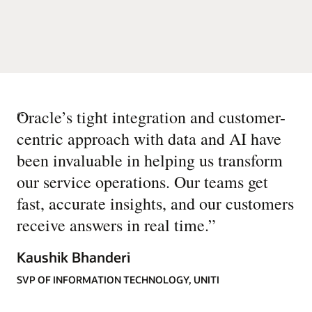
“
Oracle’s tight integration and customer-
centric approach with data and AI have
been invaluable in helping us transform
our service operations. Our teams get
fast, accurate insights, and our customers
receive answers in real time.
”
Kaushik Bhanderi
SVP OF INFORMATION TECHNOLOGY, UNITI