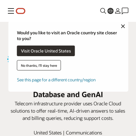
功能表
Close
Would you like to visit an Oracle country site closer
to you?
Visit Oracle United States
No thanks, I'll stay here
Uniti boosts customer satisfaction
See this page for a different country/region
with Oracle Autonomous AI
Database and GenAI
Telecom infrastructure provider uses Oracle Cloud
solutions to offer real-time, AI-driven answers to sales
and billing queries, reducing support costs.
United States | Communications