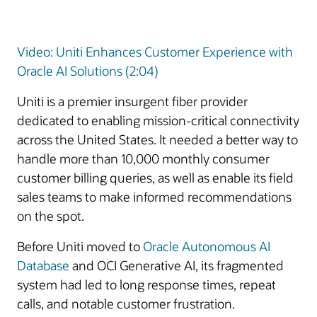
Video: Uniti Enhances Customer Experience with
Oracle AI Solutions (2:04)
Uniti is a premier insurgent fiber provider
dedicated to enabling mission-critical connectivity
across the United States. It needed a better way to
handle more than 10,000 monthly consumer
customer billing queries, as well as enable its field
sales teams to make informed recommendations
on the spot.
Before Uniti moved to
Oracle Autonomous AI
Database
and OCI Generative AI, its fragmented
system had led to long response times, repeat
calls, and notable customer frustration.