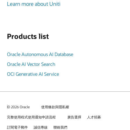
Learn more about Uniti
Products list
Oracle Autonomous AI Database
Oracle AI Vector Search
OCI Generative AI Service
© 2026 Oracle
使用條款與隱私權
完整使用程式使用通知申請流程
廣告選擇
人才招募
訂閱電子郵件
誠信專線
聯絡我們