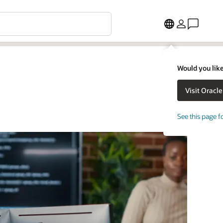
Would you like
See this page f