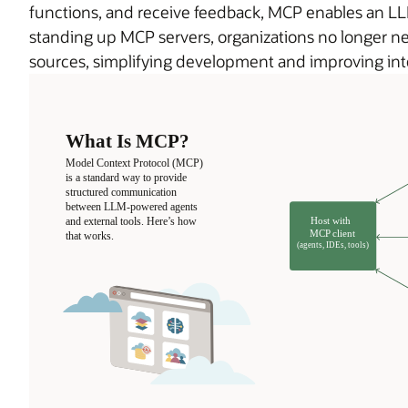
functions, and receive feedback, MCP enables an LLM
standing up MCP servers, organizations no longer ne
sources, simplifying development and improving inte