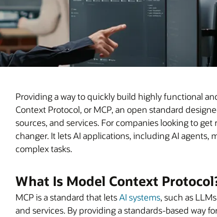
Providing a way to quickly build highly functional an
Context Protocol, or MCP, an open standard designed
sources, and services. For companies looking to get 
changer. It lets AI applications, including AI agent
complex tasks.
What Is Model Context Protocol
MCP is a standard that lets
AI systems
, such as LLMs 
and services. By providing a standards-based way for