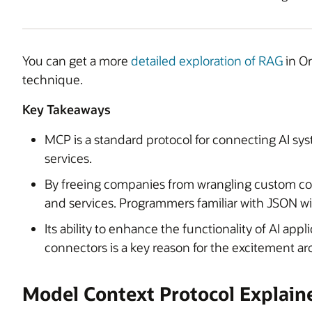
You can get a more
detailed exploration of RAG
in Or
technique.
Key Takeaways
MCP is a standard protocol for connecting AI sys
services.
By freeing companies from wrangling custom co
and services. Programmers familiar with JSON wil
Its ability to enhance the functionality of AI ap
connectors is a key reason for the excitement 
Model Context Protocol Explain