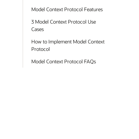
Model Context Protocol Features
3 Model Context Protocol Use
Cases
How to Implement Model Context
Protocol
Model Context Protocol FAQs