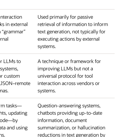
interaction
Used primarily for passive
ks in external
retrieval of information to inform
 a “grammar”
text generation, not typically for
rnal
executing actions by external
systems.
or LLMs to
A technique or framework for
 systems,
improving LLMs but not a
or custom
universal protocol for tool
n JSON–remote
interaction across vendors or
mas.
systems.
orm tasks—
Question-answering systems,
hts, updating
chatbots providing up-to-date
 code—by
information, document
ata and using
summarization, or hallucination
ns.
reductions in text generation by