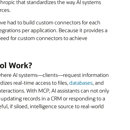
ropic that standardizes the way AI systems
rces.
ave had to build custom connectors for each
tegrations per application. Because it provides a
need for custom connectors to achieve
ol Work?
, where AI systems—clients—request information
dizes real-time access to files,
databases
, and
eractions. With MCP, AI assistants can not only
s updating records in a CRM or responding to a
ul, if siloed, intelligence source to real-world