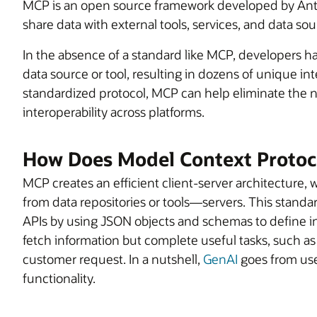
MCP is an open source framework developed by Anth
share data with external tools, services, and data sou
In the absence of a standard like MCP, developers h
data source or tool, resulting in dozens of unique in
standardized protocol, MCP can help eliminate the 
interoperability across platforms.
How Does Model Context Protoc
MCP creates an efficient client-server architecture
from data repositories or tools—servers. This standar
APIs by using JSON objects and schemas to define int
fetch information but complete useful tasks, such a
customer request. In a nutshell,
GenAI
goes from usef
functionality.