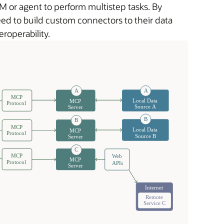
 or agent to perform multistep tasks. By
ed to build custom connectors to their data
roperability.