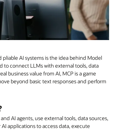
d pliable AI systems is the idea behind Model
 to connect LLMs with external tools, data
real business value from AI, MCP is a game
s, move beyond basic text responses and perform
?
and AI agents, use external tools, data sources,
 AI applications to access data, execute