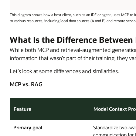
This diagram shows how a host client, such as an IDE or agent, uses MCP to i
to various resources, including local data sources (A and B) and remote services
What Is the Difference Betwee
While both MCP and retrieval-augmented generatio
information that wasn’t part of their training, they v
Let’s look at some differences and similarities.
MCP vs. RAG
Feature
Model Context Pro
Primary goal
Standardize two-wa
communication for 