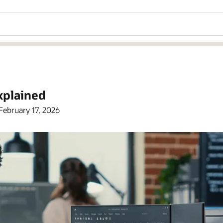
xplained
February 17, 2026