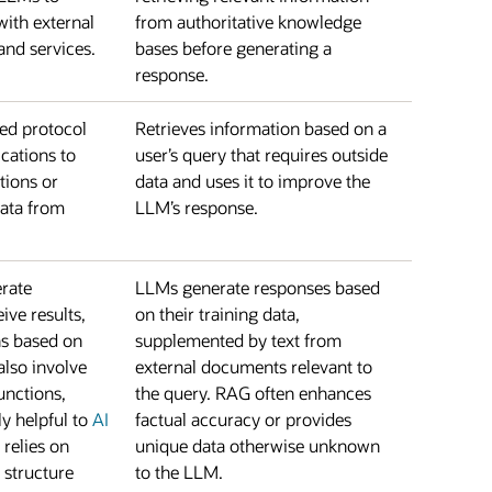
with external
from authoritative knowledge
and services.
bases before generating a
response.
zed protocol
Retrieves information based on a
cations to
user’s query that requires outside
tions or
data and uses it to improve the
data from
LLM’s response.
rate
LLMs generate responses based
eive results,
on their training data,
ns based on
supplemented by text from
 also involve
external documents relevant to
unctions,
the query. RAG often enhances
ly helpful to
AI
factual accuracy or provides
 relies on
unique data otherwise unknown
structure
to the LLM.