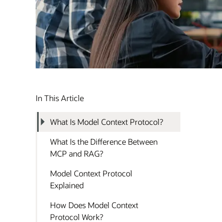
In This Article
What Is Model Context Protocol?
What Is the Difference Between
MCP and RAG?
Model Context Protocol
Explained
How Does Model Context
Protocol Work?