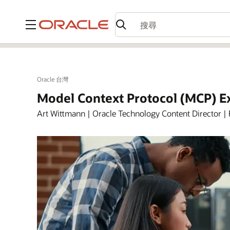
功能表
Oracle 台灣
Model Context Protocol (MCP) E
Art Wittmann | Oracle Technology Content Director | 