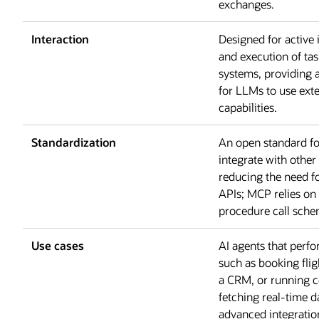
exchanges.
Interaction
Designed for active 
and execution of tas
systems, providing
for LLMs to use exte
capabilities.
Standardization
An open standard f
integrate with other
reducing the need f
APIs; MCP relies o
procedure call sche
Use cases
AI agents that perf
such as booking flig
a CRM, or running
fetching real-time d
advanced integratio