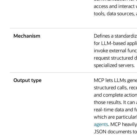
access and interact 
tools, data sources, 
Mechanism
Defines a standardi
for LLM-based appli
invoke external func
request structured 
specialized servers.
Output type
MCP lets LLMs gene
structured calls, rec
and complete actio
those results. It can
real-time data and f
which are particular
agents
. MCP heavily
JSON documents to 