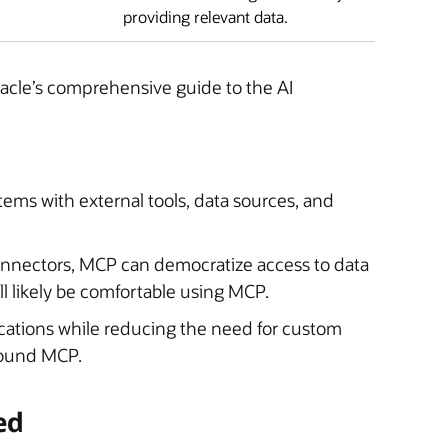
providing relevant data.
acle’s comprehensive guide to the AI
tems with external tools, data sources, and
nnectors, MCP can democratize access to data
l likely be comfortable using MCP.
plications while reducing the need for custom
around MCP.
ed