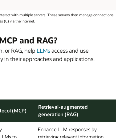
nteract with multiple servers. These servers then manage connections
 (C) via the internet.
n MCP and RAG?
n, or RAG, help
LLMs
access and use
ary in their approaches and applications.
Retrieval-augmented
tocol (MCP)
generation (RAG)
y
Enhance LLM responses by
LLMs to
retrieving relevant information