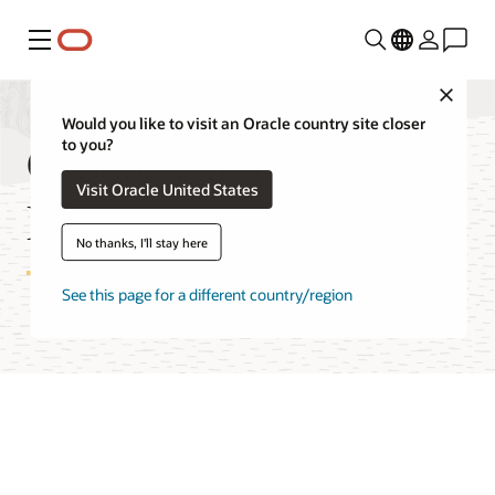
功能表
Close
Would you like to visit an Oracle country site closer
Global Data Services
to you?
Visit Oracle United States
Documentation
No thanks, I'll stay here
See this page for a different country/region