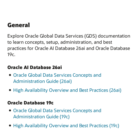
General
Explore Oracle Global Data Services (GDS) documentation
to learn concepts, setup, administration, and best
practices for Oracle AI Database 26ai and Oracle Database
19c.
Oracle AI Database 26ai
Oracle Global Data Services Concepts and
Administration Guide (26ai)
High Availability Overview and Best Practices (26ai)
Oracle Database 19c
Oracle Global Data Services Concepts and
Administration Guide (19c)
High Availability Overview and Best Practices (19c)