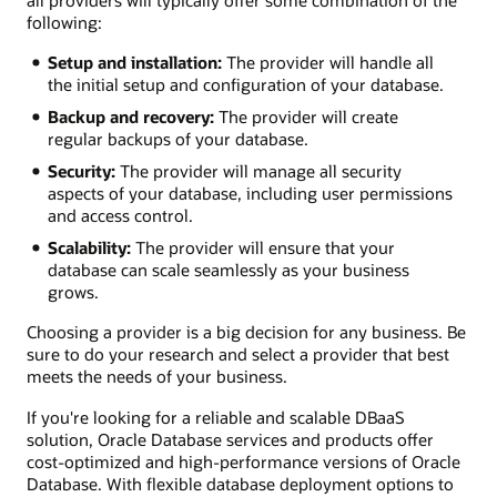
all providers will typically offer some combination of the
following:
Setup and installation:
The provider will handle all
the initial setup and configuration of your database.
Backup and recovery:
The provider will create
regular backups of your database.
Security:
The provider will manage all security
aspects of your database, including user permissions
and access control.
Scalability:
The provider will ensure that your
database can scale seamlessly as your business
grows.
Choosing a provider is a big decision for any business. Be
sure to do your research and select a provider that best
meets the needs of your business.
If you're looking for a reliable and scalable DBaaS
solution, Oracle Database services and products offer
cost-optimized and high-performance versions of Oracle
Database. With flexible database deployment options to