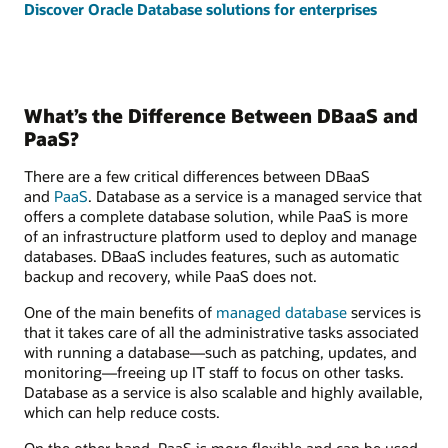
Discover Oracle Database solutions for enterprises
What’s the Difference Between DBaaS and
PaaS?
There are a few critical differences between DBaaS
and
PaaS
. Database as a service is a managed service that
offers a complete database solution, while PaaS is more
of an infrastructure platform used to deploy and manage
databases. DBaaS includes features, such as automatic
backup and recovery, while PaaS does not.
One of the main benefits of
managed database
services is
that it takes care of all the administrative tasks associated
with running a database—such as patching, updates, and
monitoring—freeing up IT staff to focus on other tasks.
Database as a service is also scalable and highly available,
which can help reduce costs.