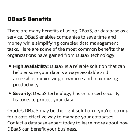
DBaaS Benefits
There are many benefits of using DBaaS, or database as a
service. DBaaS enables companies to save time and
money while simplifying complex data management
tasks. Here are some of the most common benefits that
organizations have gained from DBaaS technology:
High availability:
DBaaS is a reliable solution that can
help ensure your data is always available and
accessible, minimizing downtime and maximizing
productivity.
Security:
DBaaS technology has enhanced security
features to protect your data.
Oracle’s DBaaS may be the right solution if you're looking
for a cost-effective way to manage your databases.
Contact a database expert today to learn more about how
DBaaS can benefit your business.