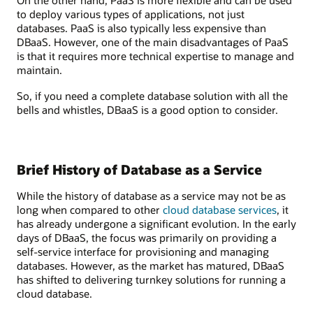
On the other hand, PaaS is more flexible and can be used
to deploy various types of applications, not just
databases. PaaS is also typically less expensive than
DBaaS. However, one of the main disadvantages of PaaS
is that it requires more technical expertise to manage and
maintain.
So, if you need a complete database solution with all the
bells and whistles, DBaaS is a good option to consider.
Brief History of Database as a Service
While the history of database as a service may not be as
long when compared to other
cloud database services
, it
has already undergone a significant evolution. In the early
days of DBaaS, the focus was primarily on providing a
self-service interface for provisioning and managing
databases. However, as the market has matured, DBaaS
has shifted to delivering turnkey solutions for running a
cloud database.