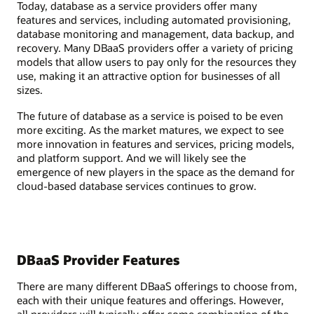
Today, database as a service providers offer many
features and services, including automated provisioning,
database monitoring and management, data backup, and
recovery. Many DBaaS providers offer a variety of pricing
models that allow users to pay only for the resources they
use, making it an attractive option for businesses of all
sizes.
The future of database as a service is poised to be even
more exciting. As the market matures, we expect to see
more innovation in features and services, pricing models,
and platform support. And we will likely see the
emergence of new players in the space as the demand for
cloud-based database services continues to grow.
DBaaS Provider Features
There are many different DBaaS offerings to choose from,
each with their unique features and offerings. However,