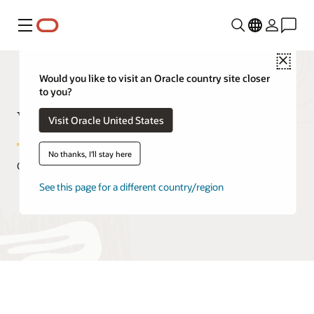
功能表
Close
Would you like to visit an Oracle country site closer
to you?
What Is DBaaS?
Visit Oracle United States
No thanks, I'll stay here
October 29, 2020
See this page for a different country/region