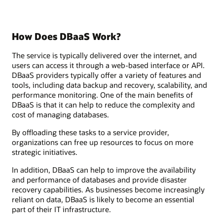
How Does DBaaS Work?
The service is typically delivered over the internet, and
users can access it through a web-based interface or API.
DBaaS providers typically offer a variety of features and
tools, including data backup and recovery, scalability, and
performance monitoring. One of the main benefits of
DBaaS is that it can help to reduce the complexity and
cost of managing databases.
By offloading these tasks to a service provider,
organizations can free up resources to focus on more
strategic initiatives.
In addition, DBaaS can help to improve the availability
and performance of databases and provide disaster
recovery capabilities. As businesses become increasingly
reliant on data, DBaaS is likely to become an essential
part of their IT infrastructure.