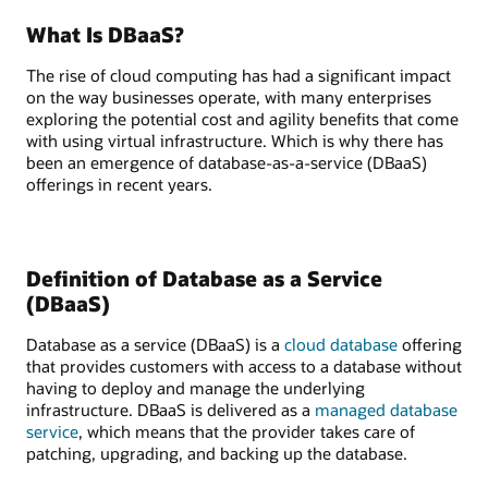
What Is DBaaS?
The rise of cloud computing has had a significant impact
on the way businesses operate, with many enterprises
exploring the potential cost and agility benefits that come
with using virtual infrastructure. Which is why there has
been an emergence of database-as-a-service (DBaaS)
offerings in recent years.
Definition of Database as a Service
(DBaaS)
Database as a service (DBaaS) is a
cloud database
offering
that provides customers with access to a database without
having to deploy and manage the underlying
infrastructure. DBaaS is delivered as a
managed database
service
, which means that the provider takes care of
patching, upgrading, and backing up the database.