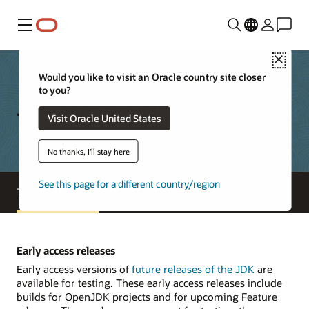
功能表
Close
Would you like to visit an Oracle country site closer
to you?
Java Tools and Resources
Visit Oracle United States
No thanks, I'll stay here
See this page for a different country/region
Tools and resources
Java archive
Early access releases
Early access versions of
future releases of the JDK
are
available for testing. These early access releases include
builds for OpenJDK projects and for upcoming Feature