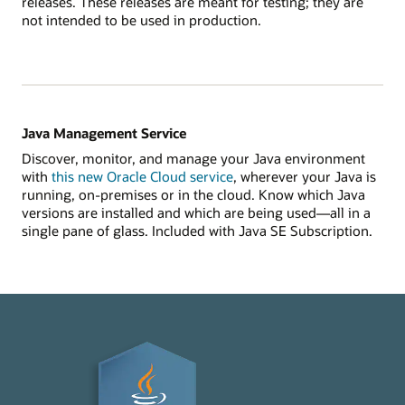
releases. These releases are meant for testing; they are
not intended to be used in production.
Java Management Service
Discover, monitor, and manage your Java environment
with
this new Oracle Cloud service
, wherever your Java is
running, on-premises or in the cloud. Know which Java
versions are installed and which are being used—all in a
single pane of glass. Included with Java SE Subscription.