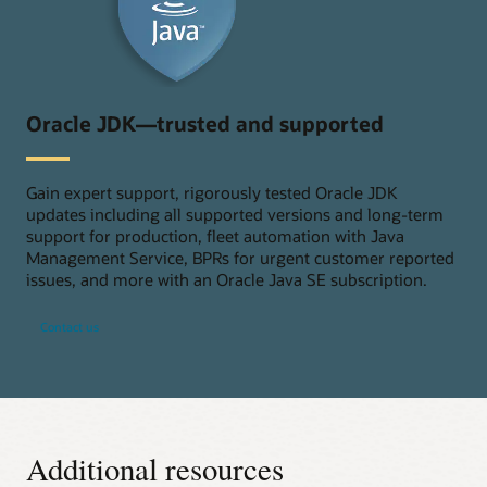
Oracle JDK—trusted and supported
Gain expert support, rigorously tested Oracle JDK
updates including all supported versions and long-term
support for production, fleet automation with Java
Management Service, BPRs for urgent customer reported
issues, and more with an Oracle Java SE subscription.
Contact us
Additional resources