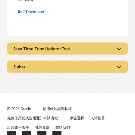
JMC Download
Java Time Zone Updater Tool
Java Time Zone Updater Tool
Jipher
Jipher
Java Time Zone Updater Tool (TZUpdater) enables an Oracle
JDK or JRE user to patch their installation with the most
recent time zone data.
Learn more
.
Jipher is a Cryptographic Service Provider (CSP) that
provides FIPS-validated cryptography by wrapping the
Readme
License
OpenSSL FIPS provider.
Learn more
.
© 2026 Oracle
使用條款與隱私權
完整使用程式使用通知申請流程
廣告選擇
人才招募
TZ Updater Download
Online Documentation
License
訂閱電子郵件
誠信專線
聯絡我們
Release Notes