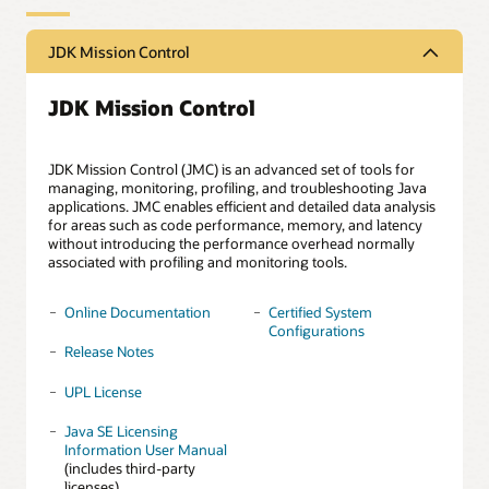
JDK Mission Control
JDK Mission Control
JDK Mission Control (JMC) is an advanced set of tools for
managing, monitoring, profiling, and troubleshooting Java
applications. JMC enables efficient and detailed data analysis
for areas such as code performance, memory, and latency
without introducing the performance overhead normally
associated with profiling and monitoring tools.
Online Documentation
Certified System
Configurations
Release Notes
UPL License
Java SE Licensing
Information User Manual
(includes third-party
licenses)