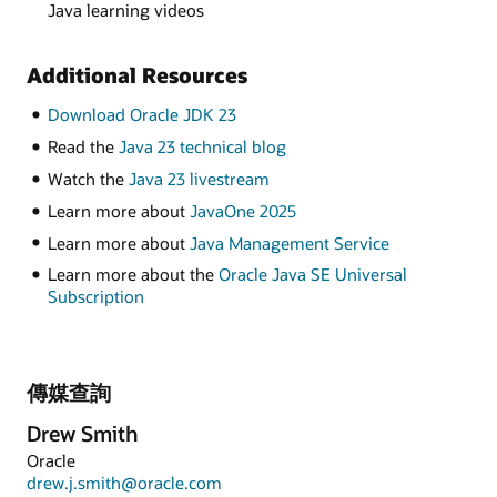
Java learning videos
Additional Resources
Download Oracle JDK 23
Read the
Java 23 technical blog
Watch the
Java 23 livestream
Learn more about
JavaOne 2025
Learn more about
Java Management Service
Learn more about the
Oracle Java SE Universal
Subscription
傳媒查詢
Drew Smith
Oracle
drew.j.smith@oracle.com