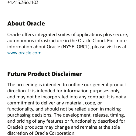
+1.415.336.1103
About Oracle
Oracle offers integrated suites of applications plus secure,
autonomous infrastructure in the Oracle Cloud. For more
information about Oracle (NYSE: ORCL), please visit us at
www.oracle.com
.
Future Product Disclaimer
The preceding is intended to outline our general product
direction. It is intended for information purposes only,
and may not be incorporated into any contract. It is not a
commitment to deliver any material, code, or
functionality, and should not be relied upon in making
purchasing decisions. The development, release, timing,
and pricing of any features or functionality described for
Oracle’s products may change and remains at the sole
discretion of Oracle Corporation.