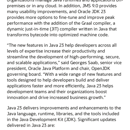
premises or in any cloud. In addition, JMS 9.0 provides
many usability improvements, and Oracle JDK 23
provides more options to fine-tune and improve peak
performance with the addition of the Graal compiler, a
dynamic just-in-time (JIT) compiler written in Java that
transforms bytecode into optimized machine code.
“The new features in Java 23 help developers across all
levels of expertise increase their productivity and
streamline the development of high-performing, secure,
and scalable applications,” said Georges Saab, senior vice
president, Oracle Java Platform and chair, OpenJDK
governing board. “With a wide range of new features and
tools designed to help developers build and deliver
applications faster and more efficiently, Java 23 helps
development teams and their organizations boost
innovation and drive increased business growth.”
Java 23 delivers improvements and enhancements to the
Java language, runtime, libraries, and the tools included
in the Java Development Kit (JDK). Significant updates
delivered in Java 23 are: