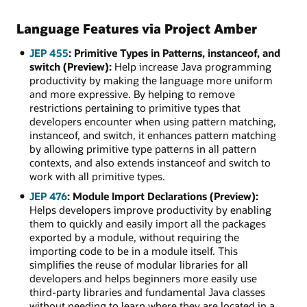
Language Features via Project Amber
JEP 455
: Primitive Types in Patterns, instanceof, and
switch (Preview):
Help increase Java programming
productivity by making the language more uniform
and more expressive. By helping to remove
restrictions pertaining to primitive types that
developers encounter when using pattern matching,
instanceof, and switch, it enhances pattern matching
by allowing primitive type patterns in all pattern
contexts, and also extends instanceof and switch to
work with all primitive types.
JEP 476
: Module Import Declarations (Preview):
Helps developers improve productivity by enabling
them to quickly and easily import all the packages
exported by a module, without requiring the
importing code to be in a module itself. This
simplifies the reuse of modular libraries for all
developers and helps beginners more easily use
third-party libraries and fundamental Java classes
without needing to learn where they are located in a