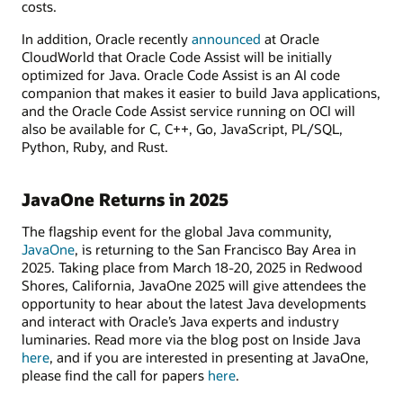
costs.
In addition, Oracle recently
announced
at Oracle
CloudWorld that Oracle Code Assist will be initially
optimized for Java. Oracle Code Assist is an AI code
companion that makes it easier to build Java applications,
and the Oracle Code Assist service running on OCI will
also be available for C, C++, Go, JavaScript, PL/SQL,
Python, Ruby, and Rust.
JavaOne Returns in 2025
The flagship event for the global Java community,
JavaOne
, is returning to the San Francisco Bay Area in
2025. Taking place from March 18-20, 2025 in Redwood
Shores, California, JavaOne 2025 will give attendees the
opportunity to hear about the latest Java developments
and interact with Oracle’s Java experts and industry
luminaries. Read more via the blog post on Inside Java
here
, and if you are interested in presenting at JavaOne,
please find the call for papers
here
.