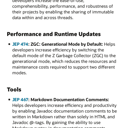
developers increase the ease-of-use,
comprehensibility, performance, and robustness of
their projects by enabling the sharing of immutable
data within and across threads.
Performance and Runtime Updates
JEP 474
: ZGC: Generational Mode by Default:
Helps
developers increase efficiency by switching the
default mode of the Z Garbage Collector (ZGC) to the
generational mode, which reduces the resources and
maintenance costs required to support two different
modes.
Tools
JEP 467
: Markdown Documentation Comments:
Helps developers increase efficiency and productivity
by enabling Javadoc documentation comments to be
written in Markdown rather than solely in HTML and
Javadoc @-tags. By gaining the ability to use