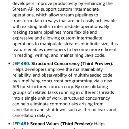
developers improve productivity by enhancing the
Stream API to support custom intermediate
operations, which allow stream pipelines to
transform data in ways that are not easily achievable
with existing built-in intermediate operations. By
making stream pipelines more flexible and
expressive and allowing custom intermediate
operations to manipulate streams of infinite size, this
feature enables developers to become more efficient
in reading, writing, and maintaining Java code.
JEP 480
: Structured Concurrency (Third Preview):
Helps developers improve the maintainability,
reliability, and observability of multithreaded code
by simplifying concurrent programming via a new
API for structured concurrency. By consolidating
groups of related tasks running in different threads
into a single unit of work, structured concurrency
can help eliminate common risks arising from
cancellation and shutdown, such as thread leaks and
cancellation delays.
JEP 481
: Scoped Values (Third Preview):
Helps