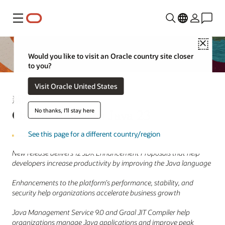
功能表
Close
Would you like to visit an Oracle country site closer
to you?
Visit Oracle United States
新聞稿
Oracle Releases Java 23
No thanks, I'll stay here
See this page for a different country/region
New release delivers 12 JDK Enhancement Proposals that help
developers increase productivity by improving the Java language
Enhancements to the platform’s performance, stability, and
security help organizations accelerate business growth
Java Management Service 9.0 and Graal JIT Compiler help
organizations manage Java applications and improve peak