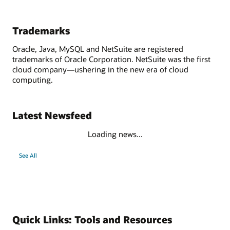
Trademarks
Oracle, Java, MySQL and NetSuite are registered
trademarks of Oracle Corporation. NetSuite was the first
cloud company—ushering in the new era of cloud
computing.
Latest Newsfeed
Loading news...
See All
Quick Links: Tools and Resources