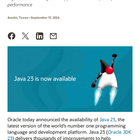
performance
Austin, Texas—September 17, 2024
Oracle today announced the availability of
Java 23
, the
latest version of the world’s number one programming
language and development platform. Java 23 (
Oracle JDK
23
) delivers thousands of improvements to help