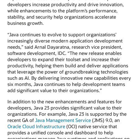
developers increase productivity and drive innovation,
while enhancements to the platform’s performance,
stability, and security help organizations accelerate
business growth.
“Java continues to evolve to support organizations’
increasingly diverse modern application development
needs,” said Arnal Dayaratna, research vice president,
software development, IDC. “The new release enables
developers to expand their toolset and increase their
productivity, helping them build and deliver applications
that leverage the power of groundbreaking technologies
such as AI. By delivering innovative new capabilities every
six months, Java continues to help development teams
add significant value to their organizations.”
In addition to the new enhancements and features for
developers, Java 23 provides significant value to their
organizations. For example, Java 23 is supported by the
recent GA of
Java Management Service
(JMS) 9.0, an
Oracle Cloud Infrastructure
(OCI) native service that
provides a unified console and dashboard to help
organizations manage Java runtimes and applications on-