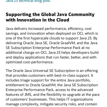
Java 23 technical blog post
.
Supporting the Global Java Community
with Innovation in the Cloud
Java delivers increased performance, efficiency, cost
savings, and innovation when deployed on OCI, which is
one of the first hyperscale clouds to support Java 23. By
delivering Oracle Java SE, Oracle GraalVM, and the Java
SE Subscription Enterprise Performance Pack at no
additional charge on OCI, Java 23 helps developers build
and deploy applications that run faster, better, and with
optimized cost-performance.
The Oracle Java Universal SE Subscription is an offering
that provides customers with best-in-class support. It
includes triage support for the entire Java portfolio,
entitlement to Oracle GraalVM, the Java SE Subscription
Enterprise Performance Pack, access to the advanced
features of JMS, and the flexibility to upgrade at the pace
of customers’ businesses. This helps IT organizations
manage complexity, mitigate security risks, and contain