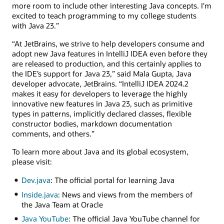
more room to include other interesting Java concepts. I'm
excited to teach programming to my college students
with Java 23.”
“At JetBrains, we strive to help developers consume and
adopt new Java features in IntelliJ IDEA even before they
are released to production, and this certainly applies to
the IDE’s support for Java 23,” said Mala Gupta, Java
developer advocate, JetBrains. “IntelliJ IDEA 2024.2
makes it easy for developers to leverage the highly
innovative new features in Java 23, such as primitive
types in patterns, implicitly declared classes, flexible
constructor bodies, markdown documentation
comments, and others.”
To learn more about Java and its global ecosystem,
please visit:
Dev.java
: The official portal for learning Java
Inside.java
: News and views from the members of
the Java Team at Oracle
Java YouTube
: The official Java YouTube channel for