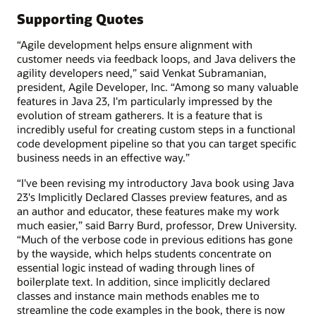
Supporting Quotes
“Agile development helps ensure alignment with
customer needs via feedback loops, and Java delivers the
agility developers need,” said Venkat Subramanian,
president, Agile Developer, Inc. “Among so many valuable
features in Java 23, I'm particularly impressed by the
evolution of stream gatherers. It is a feature that is
incredibly useful for creating custom steps in a functional
code development pipeline so that you can target specific
business needs in an effective way.”
“I've been revising my introductory Java book using Java
23's Implicitly Declared Classes preview features, and as
an author and educator, these features make my work
much easier,” said Barry Burd, professor, Drew University.
“Much of the verbose code in previous editions has gone
by the wayside, which helps students concentrate on
essential logic instead of wading through lines of
boilerplate text. In addition, since implicitly declared
classes and instance main methods enables me to
streamline the code examples in the book, there is now