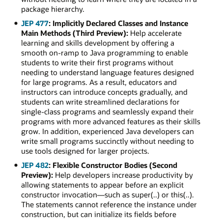
package hierarchy.
JEP 477
: Implicitly Declared Classes and Instance
Main Methods (Third Preview):
Help accelerate
learning and skills development by offering a
smooth on-ramp to Java programming to enable
students to write their first programs without
needing to understand language features designed
for large programs. As a result, educators and
instructors can introduce concepts gradually, and
students can write streamlined declarations for
single-class programs and seamlessly expand their
programs with more advanced features as their skills
grow. In addition, experienced Java developers can
write small programs succinctly without needing to
use tools designed for larger projects.
JEP 482
: Flexible Constructor Bodies (Second
Preview):
Help developers increase productivity by
allowing statements to appear before an explicit
constructor invocation—such as super(..) or this(..).
The statements cannot reference the instance under
construction, but can initialize its fields before