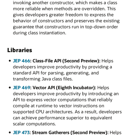
invoking another constructor, which makes a class
more reliable when methods are overridden. This
gives developers greater freedom to express the
behavior of constructors and preserves the existing
guarantee that constructors run in top-down order
during class instantiation.
Libraries
JEP 466
: Class-File API (Second Preview):
Helps
developers improve productivity by providing a
standard API for parsing, generating, and
transforming Java class files.
JEP 469
: Vector API (Eighth Incubator):
Helps
developers improve productivity by introducing an
API to express vector computations that reliably
compile at runtime to vector instructions on
supported CPU architectures. As a result, developers
can achieve performance superior to equivalent
scalar computations.
JEP 473
: Stream Gatherers (Second Preview):
Helps