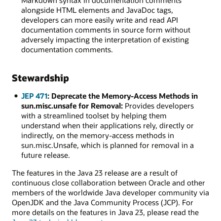
Markdown syntax in documentation comments
alongside HTML elements and JavaDoc tags,
developers can more easily write and read API
documentation comments in source form without
adversely impacting the interpretation of existing
documentation comments.
Stewardship
JEP 471
: Deprecate the Memory-Access Methods in
sun.misc.unsafe for Removal:
Provides developers
with a streamlined toolset by helping them
understand when their applications rely, directly or
indirectly, on the memory-access methods in
sun.misc.Unsafe, which is planned for removal in a
future release.
The features in the Java 23 release are a result of
continuous close collaboration between Oracle and other
members of the worldwide Java developer community via
OpenJDK and the Java Community Process (JCP). For
more details on the features in Java 23, please read the