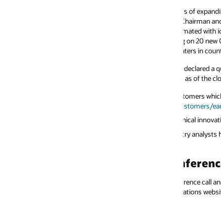
cess of expanding 66 of our existing cloud datacenters—and building 100
hairman and CTO, Larry Ellison. “We can build our new datacenters very 
utomated with identical high-performance RDMA networks and the same set
 on 20 new Oracle cloud datacenters collocated with and connected to Mi
ers in countries all over the world. Demand is over the moon.”
 declared a quarterly cash dividend of $0.40 per share of outstanding com
 as of the close of business on January 11, 2024, with a payment date of J
tomers which purchased Oracle Cloud services during the quarter will be av
stomers/earnings/
.
chnical innovations and announcements is available at
www.oracle.com/ne
try analysts have been saying about Oracle’s products and services see
ww
ference Call and Webcast
erence call and webcast today to discuss these results at 4:00 p.m. Central.
lations website at
www.oracle.com/investor/
.