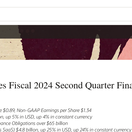
Wo
Se
r Financial Results
nt currency