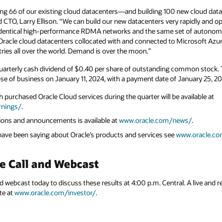
 new cloud datacenters—to meet growing
rapidly and operate them inexpensively because
 of autonomous services. In the next few
crosoft Azure. Simultaneously we are building
mon stock. This dividend will be paid to
anuary 25, 2024.
ailable at
ws/
.
w.oracle.com/corporate/analyst-reports/
.
 A live and replay webcast will be available on