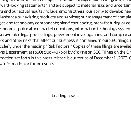
d uncertainties. Risks and uncertainties that
to develop new products and services, integrate
t of complex cloud and hardware offerings,
ring or configuration errors in our offerings;
logy system failures, privacy and data security
nd complex and changing laws and regulations.
r SEC filings, including our most recent reports
gs are available online from the SEC or by
gs on the Oracle Investor Relations website at
er 11, 2023. Oracle undertakes no duty to