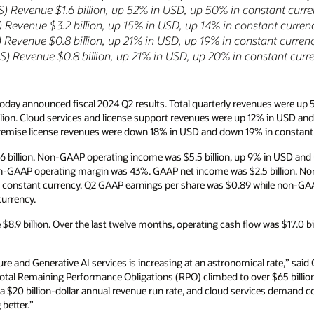
nstant currency
tant currency
tant currency
nstant currency
nues were up 5% year-over-year in USD and up
2% in USD and up 11% in constant currency to
n constant currency to $1.2 billion.
% in USD and up 7% in constant currency. GAAP
5 billion. Non-GAAP net income was $3.8
while non-GAAP earnings per share was $1.34, up
was $17.0 billion and free cash flow was $10.1
rate,” said Oracle CEO, Safra Catz. “As a
er $65 billion—exceeding annual revenue. Our
vices demand continues to grow at unprecedented