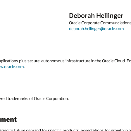
inger
mmunciations
acle.com
acle Cloud. For more information about Oracle
or growth in our cloud businesses and plans for