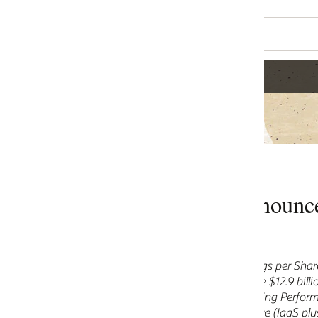
ounces Fiscal 2024 Second Quarte
s per Share $0.89, Non-GAAP Earnings per Share $1.34
 $12.9 billion, up 5% in USD, up 4% in constant currency
ng Performance Obligations over $65 billion
 (IaaS plus SaaS) $4.8 billion, up 25% in USD, up 24% in consta